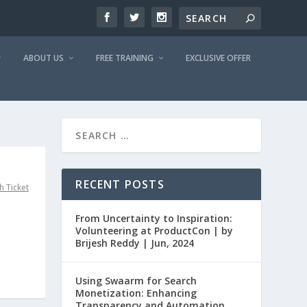
ABOUT US
FREE TRAINING
EXCLUSIVE OFFER
RECENT POSTS
h Ticket
From Uncertainty to Inspiration:
Volunteering at ProductCon | by
Brijesh Reddy | Jun, 2024
Using Swaarm for Search
Monetization: Enhancing
Transparency and Automation