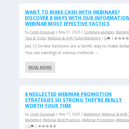
WANT TO MAKE CASH WITH WEBINARS?
DISCOVER 8 WAYS WITH OUR INFORMATION
WEBINAR MOST EFFECTIVE TACTICS
by
Cindy Donovan
|
May 31, 2023
|
Company updates
,
Marketi
Tips & Tricks
,
Webinar & High Ticket Marketing
|
0
|
[ad_1] On-line functions are a terrific way to make dollar
You can earnings in various methods –...
READ MORE
8 NEGLECTED WEBINAR PROMOTION
STRATEGIES SO STRONG THEY’RE REALLY
WORTH YOUR TIME
by
Cindy Donovan
|
May 17, 2023
|
Marketing
,
Webinar & High 
Marketing
,
Webinar Best Practices
,
Webinar Promotion
,
Webinar
|
0
|