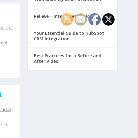
Relieve – Intero Electronic
 & High
Your Essential Guide to HubSpot
CRM Integration
 not
Best Practices for a Before and
After Video
R
 Ticket
s in