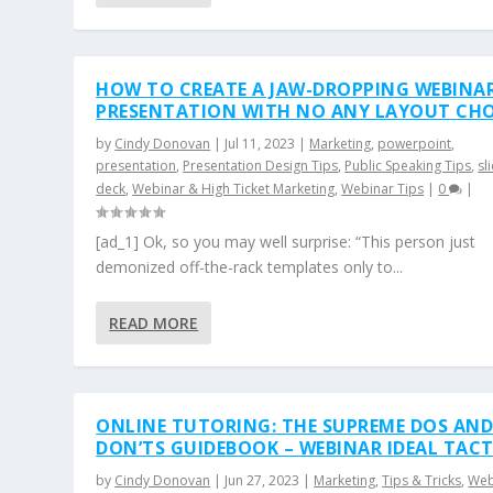
HOW TO CREATE A JAW-DROPPING WEBINA
PRESENTATION WITH NO ANY LAYOUT CH
by
Cindy Donovan
|
Jul 11, 2023
|
Marketing
,
powerpoint
,
presentation
,
Presentation Design Tips
,
Public Speaking Tips
,
sl
deck
,
Webinar & High Ticket Marketing
,
Webinar Tips
|
0
|
[ad_1] Ok, so you may well surprise: “This person just
demonized off-the-rack templates only to...
READ MORE
ONLINE TUTORING: THE SUPREME DOS AN
DON’TS GUIDEBOOK – WEBINAR IDEAL TACT
by
Cindy Donovan
|
Jun 27, 2023
|
Marketing
,
Tips & Tricks
,
Web