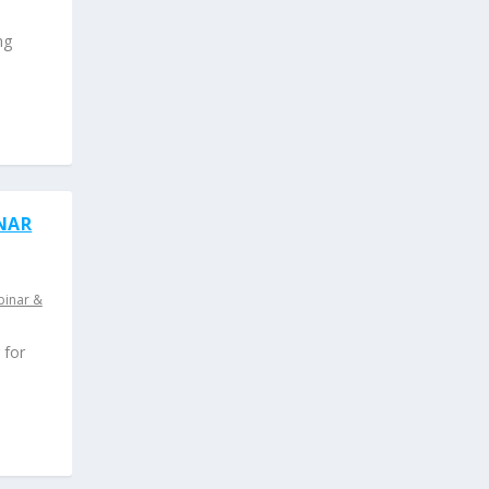
ng
INAR
inar &
 for