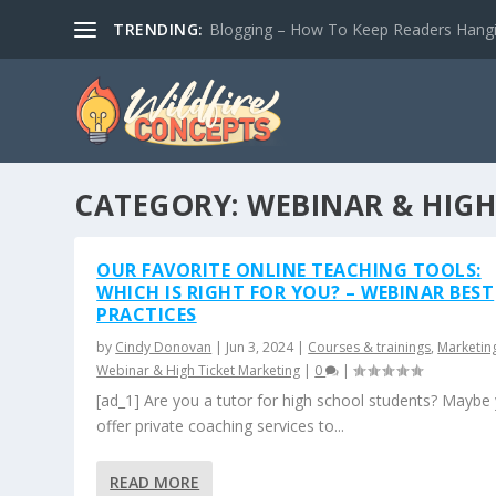
TRENDING:
Blogging – How To Keep Readers Hangin
CATEGORY:
WEBINAR & HIGH
OUR FAVORITE ONLINE TEACHING TOOLS:
WHICH IS RIGHT FOR YOU? – WEBINAR BEST
PRACTICES
by
Cindy Donovan
|
Jun 3, 2024
|
Courses & trainings
,
Marketin
Webinar & High Ticket Marketing
|
0
|
[ad_1] Are you a tutor for high school students? Maybe
offer private coaching services to...
READ MORE