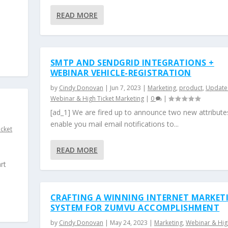
READ MORE
SMTP AND SENDGRID INTEGRATIONS +
WEBINAR VEHICLE-REGISTRATION
by
Cindy Donovan
|
Jun 7, 2023
|
Marketing
,
product
,
Update
Webinar & High Ticket Marketing
|
0
|
[ad_1] We are fired up to announce two new attribute
enable you mail email notifications to...
icket
READ MORE
rt
CRAFTING A WINNING INTERNET MARKET
SYSTEM FOR ZUMVU ACCOMPLISHMENT
by
Cindy Donovan
|
May 24, 2023
|
Marketing
,
Webinar & Hig