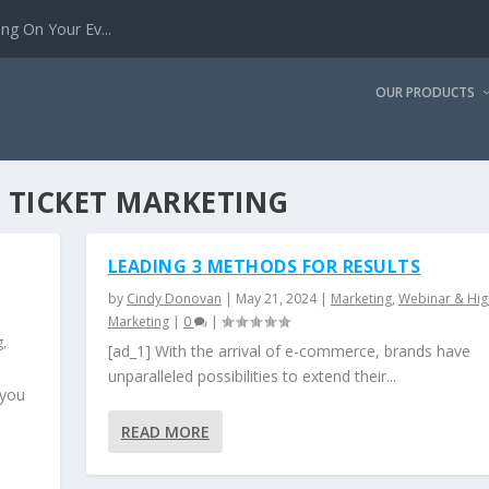
g On Your Ev...
OUR PRODUCTS
 TICKET MARKETING
LEADING 3 METHODS FOR RESULTS
by
Cindy Donovan
|
May 21, 2024
|
Marketing
,
Webinar & Hig
Marketing
|
0
|
g
,
[ad_1] With the arrival of e-commerce, brands have
unparalleled possibilities to extend their...
 you
READ MORE