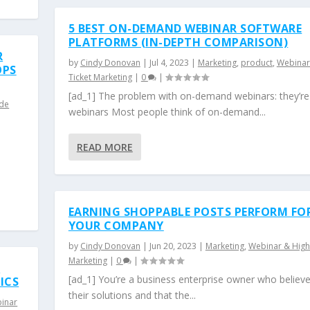
5 BEST ON-DEMAND WEBINAR SOFTWARE
PLATFORMS (IN-DEPTH COMPARISON)
R
by
Cindy Donovan
|
Jul 4, 2023
|
Marketing
,
product
,
Webinar
OPS
Ticket Marketing
|
0
|
[ad_1] The problem with on-demand webinars: they’re
ide
webinars Most people think of on-demand...
READ MORE
EARNING SHOPPABLE POSTS PERFORM FO
YOUR COMPANY
by
Cindy Donovan
|
Jun 20, 2023
|
Marketing
,
Webinar & High
Marketing
|
0
|
D
[ad_1] You’re a business enterprise owner who believe
ICS
their solutions and that the...
inar