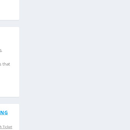
s
,
s that
ING
h Ticket