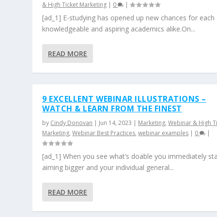
& High Ticket Marketing
|
0
|
[ad_1] E-studying has opened up new chances for each
knowledgeable and aspiring academics alike.On...
READ MORE
9 EXCELLENT WEBINAR ILLUSTRATIONS –
WATCH & LEARN FROM THE FINEST
by
Cindy Donovan
|
Jun 14, 2023
|
Marketing
,
Webinar & High T
Marketing
,
Webinar Best Practices
,
webinar examples
|
0
|
[ad_1] When you see what’s doable you immediately sta
aiming bigger and your individual general...
READ MORE