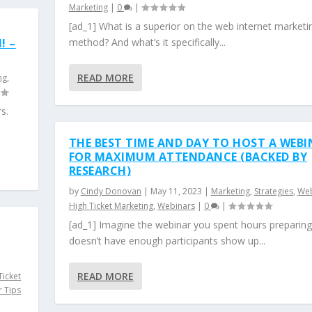
Marketing
|
0
|
[ad_1] What is a superior on the web internet marketi
! –
method? And what’s it specifically...
READ MORE
ng
,
s.
THE BEST TIME AND DAY TO HOST A WEB
FOR MAXIMUM ATTENDANCE (BACKED BY
RESEARCH)
by
Cindy Donovan
|
May 11, 2023
|
Marketing
,
Strategies
,
Web
High Ticket Marketing
,
Webinars
|
0
|
[ad_1] Imagine the webinar you spent hours preparing
doesn’t have enough participants show up...
READ MORE
Ticket
 Tips