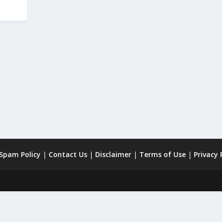
 Spam Policy
|
Contact Us
|
Disclaimer
|
Terms of Use
|
Privacy 