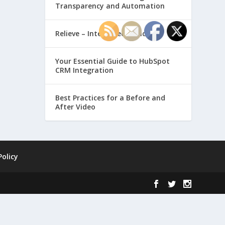
Transparency and Automation
Relieve – Intero Electronic
Your Essential Guide to HubSpot
CRM Integration
Best Practices for a Before and
After Video
Policy