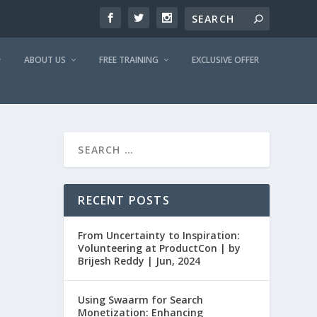
ABOUT US
FREE TRAINING
EXCLUSIVE OFFER
RECENT POSTS
From Uncertainty to Inspiration:
Volunteering at ProductCon | by
Brijesh Reddy | Jun, 2024
Using Swaarm for Search
Monetization: Enhancing