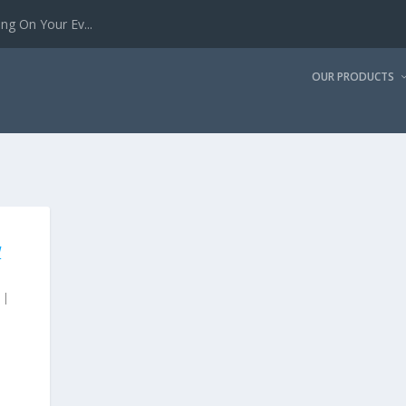
g On Your Ev...
OUR PRODUCTS
W
|