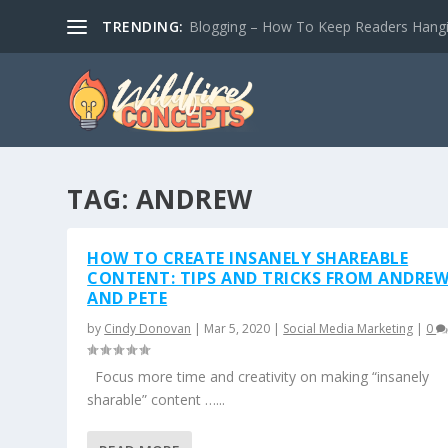
TRENDING:
Blogging – How To Keep Readers Hangin
TAG:
ANDREW
HOW TO CREATE INSANELY SHAREABLE
CONTENT: TIPS AND TRICKS FROM ANDRE
AND PETE
by
Cindy Donovan
|
Mar 5, 2020
|
Social Media Marketing
|
0
Focus more time and creativity on making “insanely
sharable” content …...