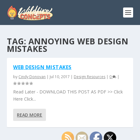
TAG:
ANNOYING WEB DESIGN
MISTAKES
WEB DESIGN MISTAKES
by
Cindy Donovan
|
Jul 10, 2017
|
Design Resources
|
0
|
Read Later - DOWNLOAD THIS POST AS PDF >> Click
Here Click...
READ MORE