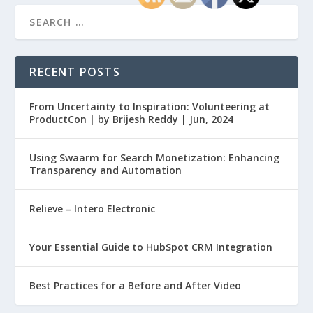
RECENT POSTS
From Uncertainty to Inspiration: Volunteering at
ProductCon | by Brijesh Reddy | Jun, 2024
Using Swaarm for Search Monetization: Enhancing
Transparency and Automation
Relieve – Intero Electronic
Your Essential Guide to HubSpot CRM Integration
Best Practices for a Before and After Video