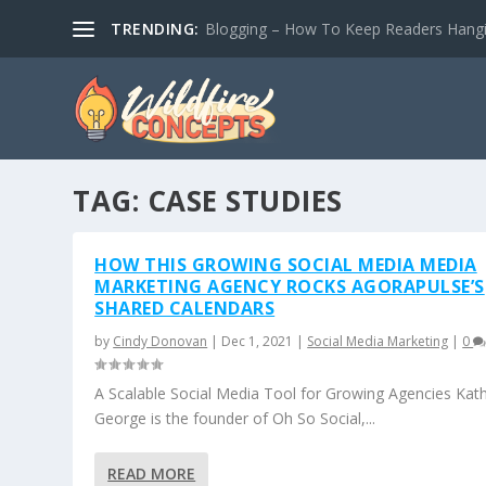
TRENDING:
Blogging – How To Keep Readers Hangin
TAG:
CASE STUDIES
HOW THIS GROWING SOCIAL MEDIA MEDIA
MARKETING AGENCY ROCKS AGORAPULSE’S
SHARED CALENDARS
by
Cindy Donovan
|
Dec 1, 2021
|
Social Media Marketing
|
0
A Scalable Social Media Tool for Growing Agencies Kat
George is the founder of Oh So Social,...
READ MORE