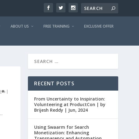
ABOUT US
FREE TRAINING
EXCLUSIVE OFFER
RECENT POSTS
0
|
From Uncertainty to Inspiration:
Volunteering at ProductCon | by
Brijesh Reddy | Jun, 2024
..
Using Swaarm for Search
Monetization: Enhancing
Transparency and Automation