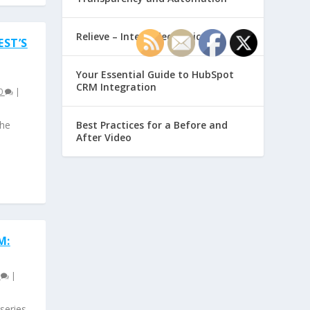
Relieve – Intero Electronic
EST’S
Your Essential Guide to HubSpot
CRM Integration
0
|
the
Best Practices for a Before and
After Video
M:
0
|
series.