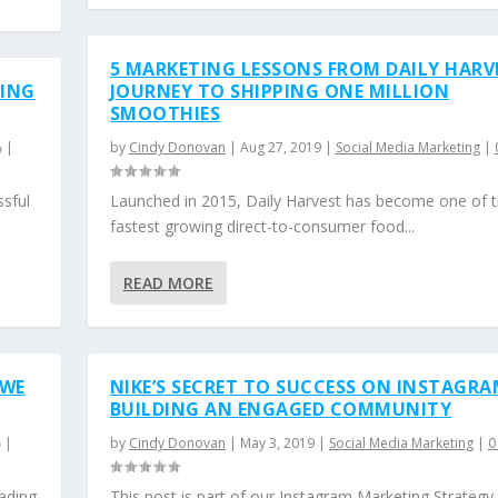
5 MARKETING LESSONS FROM DAILY HARV
RING
JOURNEY TO SHIPPING ONE MILLION
SMOOTHIES
|
by
Cindy Donovan
|
Aug 27, 2019
|
Social Media Marketing
|
ssful
Launched in 2015, Daily Harvest has become one of 
fastest growing direct-to-consumer food...
READ MORE
 WE
NIKE’S SECRET TO SUCCESS ON INSTAGRA
BUILDING AN ENGAGED COMMUNITY
|
by
Cindy Donovan
|
May 3, 2019
|
Social Media Marketing
|
ading
This post is part of our Instagram Marketing Strategy 