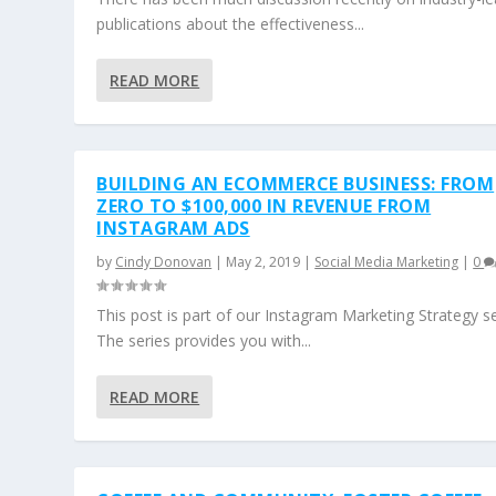
publications about the effectiveness...
READ MORE
BUILDING AN ECOMMERCE BUSINESS: FROM
ZERO TO $100,000 IN REVENUE FROM
INSTAGRAM ADS
by
Cindy Donovan
|
May 2, 2019
|
Social Media Marketing
|
0
This post is part of our Instagram Marketing Strategy se
The series provides you with...
READ MORE