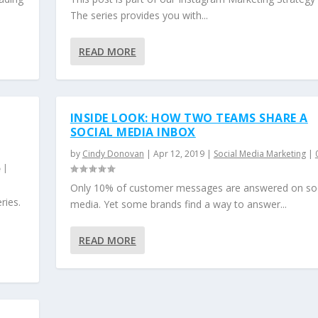
The series provides you with...
READ MORE
INSIDE LOOK: HOW TWO TEAMS SHARE A
SOCIAL MEDIA INBOX
by
Cindy Donovan
|
Apr 12, 2019
|
Social Media Marketing
|
|
Only 10% of customer messages are answered on soc
ries.
media. Yet some brands find a way to answer...
READ MORE