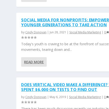
SOCIAL MEDIA FOR NONPROFITS: EMPOWE
YOUNGER GENERATIONS TO TAKE ACTION
by
Cindy Donovan
|
Jun 28, 2021
|
Social Media Marketing
|
0
Today's youth is craving to be at the forefront of succe
movements, tearing down and...
READ MORE
DOES VERTICAL VIDEO MAKE A DIFFERENCE?
SPENT $6,000 ON TESTS TO FIND OUT
by
Cindy Donovan
|
May 6, 2019
|
Social Media Marketing
|
0
There has been much discussion recently on industry-le