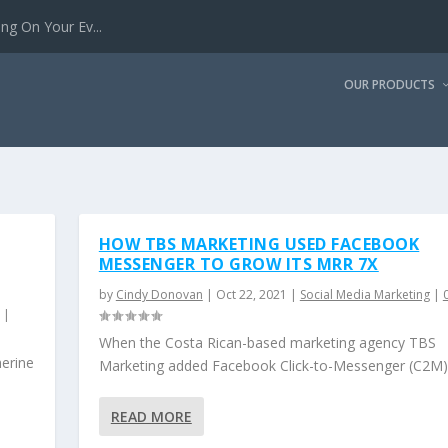
g On Your Ev...
OUR PRODUCTS
HOW TBS MARKETING USED FACEBOOK
MESSENGER TO GROW ITS MRR 7X
by
Cindy Donovan
|
Oct 22, 2021
|
Social Media Marketing
|
|
When the Costa Rican-based marketing agency TBS
herine
Marketing added Facebook Click-to-Messenger (C2M).
READ MORE