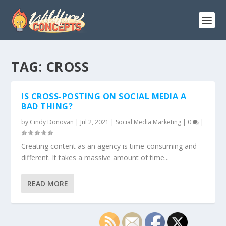
TAG:
CROSS
IS CROSS-POSTING ON SOCIAL MEDIA A
BAD THING?
by
Cindy Donovan
|
Jul 2, 2021
|
Social Media Marketing
|
0
|
Creating content as an agency is time-consuming and
different. It takes a massive amount of time...
READ MORE