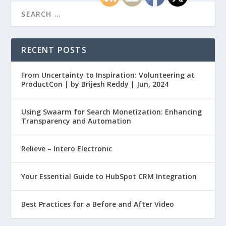
RECENT POSTS
From Uncertainty to Inspiration: Volunteering at
ProductCon | by Brijesh Reddy | Jun, 2024
Using Swaarm for Search Monetization: Enhancing
Transparency and Automation
Relieve – Intero Electronic
Your Essential Guide to HubSpot CRM Integration
Best Practices for a Before and After Video