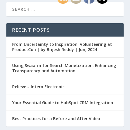
RECENT POSTS
From Uncertainty to Inspiration: Volunteering at
ProductCon | by Brijesh Reddy | Jun, 2024
Using Swaarm for Search Monetization: Enhancing
Transparency and Automation
Relieve – Intero Electronic
Your Essential Guide to HubSpot CRM Integration
Best Practices for a Before and After Video