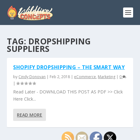
TAG:
DROPSHIPPING
SUPPLIERS
SHOPIFY DROPSHIPPING – THE SMART WAY
by
Cindy Donovan
|
Feb 2, 2018
|
eCommerce
,
Marketing
|
0
|
Read Later - DOWNLOAD THIS POST AS PDF >> Click
Here Click...
READ MORE