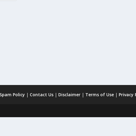
 Spam Policy
|
Contact Us
|
Disclaimer
|
Terms of Use
|
Privacy 