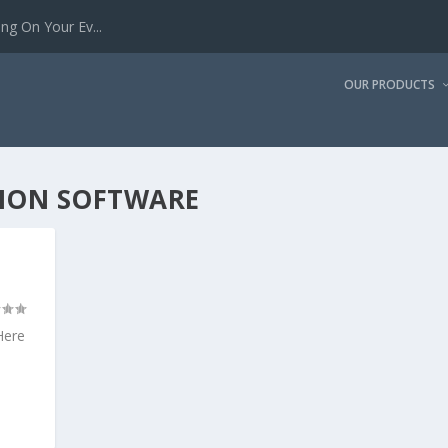
g On Your Ev...
OUR PRODUCTS
TION SOFTWARE
Here