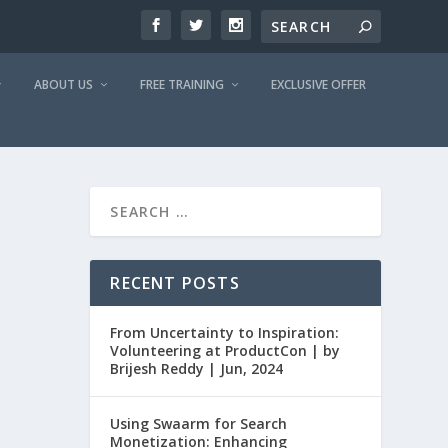
ABOUT US
FREE TRAINING
EXCLUSIVE OFFER
RECENT POSTS
From Uncertainty to Inspiration:
Volunteering at ProductCon | by
Brijesh Reddy | Jun, 2024
Using Swaarm for Search
Monetization: Enhancing