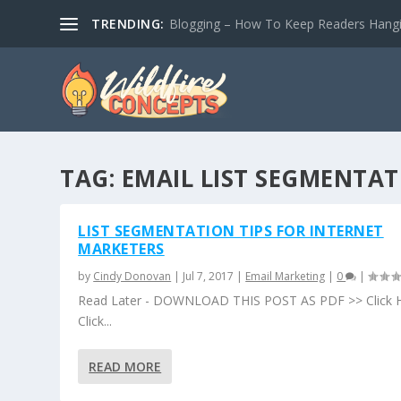
TRENDING:
Blogging – How To Keep Readers Hangin
TAG:
EMAIL LIST SEGMENTA
LIST SEGMENTATION TIPS FOR INTERNET
MARKETERS
by
Cindy Donovan
|
Jul 7, 2017
|
Email Marketing
|
0
|
Read Later - DOWNLOAD THIS POST AS PDF >> Click 
Click...
READ MORE