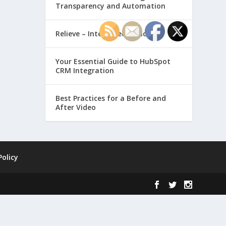
Transparency and Automation
Relieve – Intero Electronic
Your Essential Guide to HubSpot
CRM Integration
Best Practices for a Before and
After Video
Policy