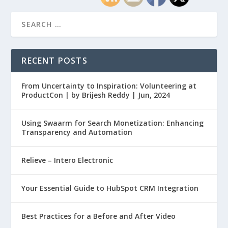
RECENT POSTS
From Uncertainty to Inspiration: Volunteering at
ProductCon | by Brijesh Reddy | Jun, 2024
Using Swaarm for Search Monetization: Enhancing
Transparency and Automation
Relieve – Intero Electronic
Your Essential Guide to HubSpot CRM Integration
Best Practices for a Before and After Video