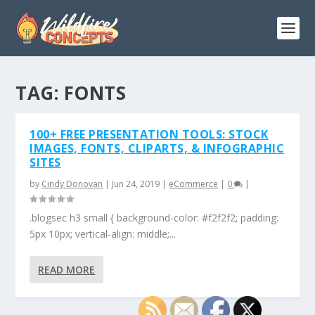
TAG:
FONTS
100+ FREE PRESENTATION TOOLS: STOCK
IMAGES, FONTS, CLIPARTS, & INFOGRAPHIC
SITES
by
Cindy Donovan
|
Jun 24, 2019
|
eCommerce
|
0
|
.blogsec h3 small { background-color: #f2f2f2; padding:
5px 10px; vertical-align: middle;...
READ MORE