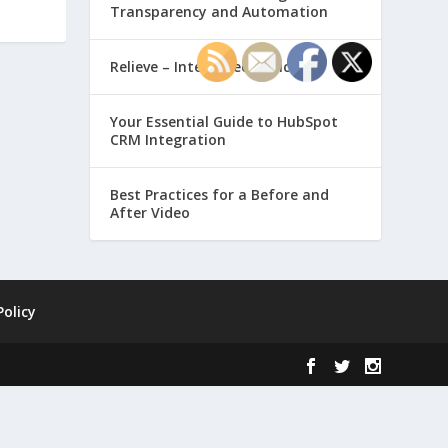
Transparency and Automation
Relieve – Intero Electronic
Your Essential Guide to HubSpot
CRM Integration
Best Practices for a Before and
After Video
Policy