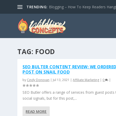
TRENDING:
Blogging – How To Keep Readers Hangin
TAG:
FOOD
SEO BULTER CONTENT REVIEW: WE ORDERED
POST ON SNAIL FOOD
by
Cindy Donovan
|
Jul 13, 2021
|
Affiliate Marketing
|
0
|
SEO Butler offers a range of services from guest posts 
social signals, but for this post,...
READ MORE