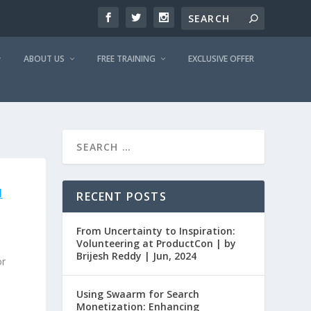
ABOUT US
FREE TRAINING
EXCLUSIVE OFFER
H
RECENT POSTS
|
From Uncertainty to Inspiration:
Volunteering at ProductCon | by
Brijesh Reddy | Jun, 2024
or
Using Swaarm for Search
Monetization: Enhancing