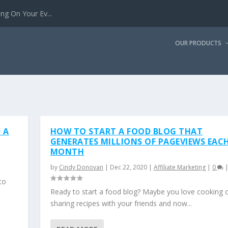
g On Your Ev...
OUR PRODUCTS
 A
HOW TO START A FOOD BLOG THAT
GENERATES MILLIONS OF PAGEVIEWS EAC
MONTH
by
Cindy Donovan
|
Dec 22, 2020
|
Affiliate Marketing
|
0
to
Ready to start a food blog? Maybe you love cooking 
sharing recipes with your friends and now...