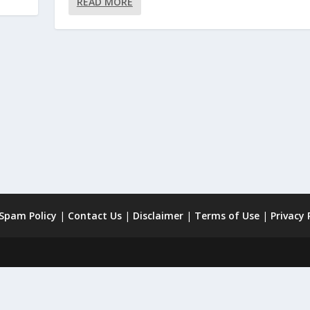
READ MORE
 Spam Policy
|
Contact Us
|
Disclaimer
|
Terms of Use
|
Privacy 