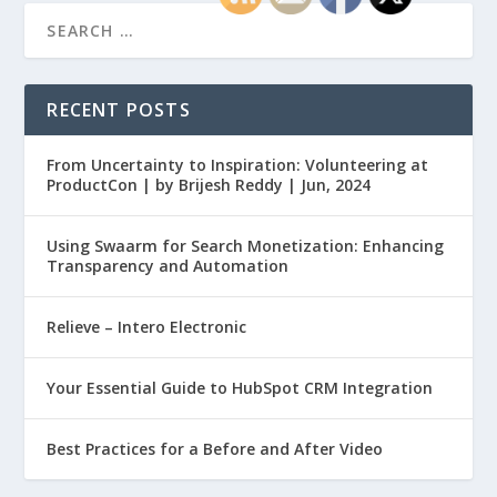
RECENT POSTS
From Uncertainty to Inspiration: Volunteering at
ProductCon | by Brijesh Reddy | Jun, 2024
Using Swaarm for Search Monetization: Enhancing
Transparency and Automation
Relieve – Intero Electronic
Your Essential Guide to HubSpot CRM Integration
Best Practices for a Before and After Video