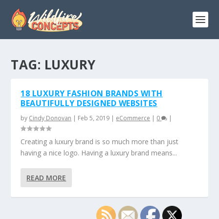
TAG:
LUXURY
18 LUXURY FASHION BRANDS WITH
BEAUTIFULLY DESIGNED WEBSITES
by
Cindy Donovan
|
Feb 5, 2019
|
eCommerce
|
0
|
Creating a luxury brand is so much more than just
having a nice logo. Having a luxury brand means...
READ MORE