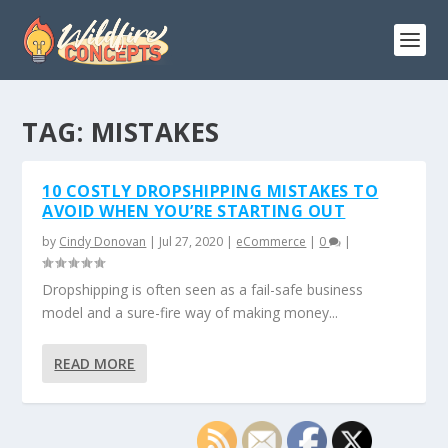
TAG:
MISTAKES
10 COSTLY DROPSHIPPING MISTAKES TO
AVOID WHEN YOU’RE STARTING OUT
by
Cindy Donovan
|
Jul 27, 2020
|
eCommerce
|
0
|
Dropshipping is often seen as a fail-safe business
model and a sure-fire way of making money...
READ MORE