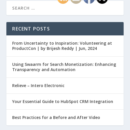
RECENT POSTS
From Uncertainty to Inspiration: Volunteering at
ProductCon | by Brijesh Reddy | Jun, 2024
Using Swaarm for Search Monetization: Enhancing
Transparency and Automation
Relieve – Intero Electronic
Your Essential Guide to HubSpot CRM Integration
Best Practices for a Before and After Video