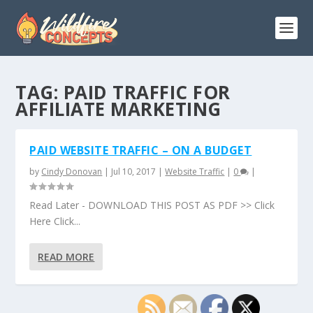
TAG:
PAID TRAFFIC FOR
AFFILIATE MARKETING
PAID WEBSITE TRAFFIC – ON A BUDGET
by
Cindy Donovan
|
Jul 10, 2017
|
Website Traffic
|
0
|
Read Later - DOWNLOAD THIS POST AS PDF >> Click
Here Click...
READ MORE