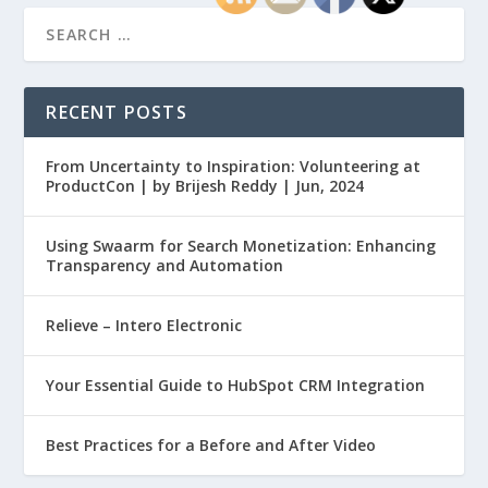
RECENT POSTS
From Uncertainty to Inspiration: Volunteering at
ProductCon | by Brijesh Reddy | Jun, 2024
Using Swaarm for Search Monetization: Enhancing
Transparency and Automation
Relieve – Intero Electronic
Your Essential Guide to HubSpot CRM Integration
Best Practices for a Before and After Video