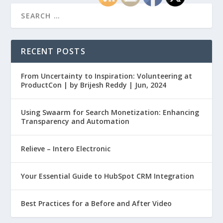
RECENT POSTS
From Uncertainty to Inspiration: Volunteering at
ProductCon | by Brijesh Reddy | Jun, 2024
Using Swaarm for Search Monetization: Enhancing
Transparency and Automation
Relieve – Intero Electronic
Your Essential Guide to HubSpot CRM Integration
Best Practices for a Before and After Video