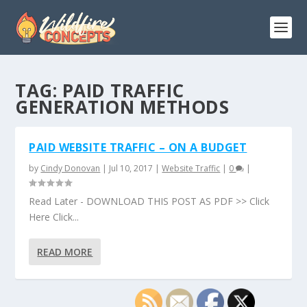
TAG:
PAID TRAFFIC
GENERATION METHODS
PAID WEBSITE TRAFFIC – ON A BUDGET
by
Cindy Donovan
|
Jul 10, 2017
|
Website Traffic
|
0
|
Read Later - DOWNLOAD THIS POST AS PDF >> Click
Here Click...
READ MORE