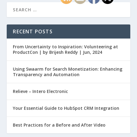
RECENT POSTS
From Uncertainty to Inspiration: Volunteering at
ProductCon | by Brijesh Reddy | Jun, 2024
Using Swaarm for Search Monetization: Enhancing
Transparency and Automation
Relieve – Intero Electronic
Your Essential Guide to HubSpot CRM Integration
Best Practices for a Before and After Video