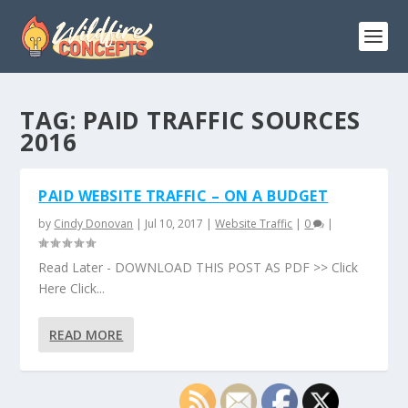
TAG:
PAID TRAFFIC SOURCES
2016
PAID WEBSITE TRAFFIC – ON A BUDGET
by
Cindy Donovan
|
Jul 10, 2017
|
Website Traffic
|
0
|
Read Later - DOWNLOAD THIS POST AS PDF >> Click
Here Click...
READ MORE