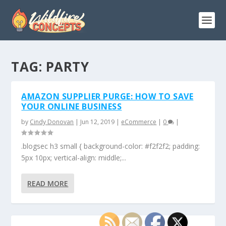
TAG:
PARTY
AMAZON SUPPLIER PURGE: HOW TO SAVE
YOUR ONLINE BUSINESS
by
Cindy Donovan
|
Jun 12, 2019
|
eCommerce
|
0
|
.blogsec h3 small { background-color: #f2f2f2; padding:
5px 10px; vertical-align: middle;...
READ MORE