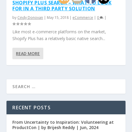
SHOPIFY PLUS SEARCH – WHAT TO LOOK
FOR IN A THIRD PARTY SOLUTION
by
Cindy Donovan
|
May 15, 2018
|
eCommerce
|
0
|
Like most e-commerce platforms on the market,
Shopify Plus has a relatively basic native search...
READ MORE
RECENT POSTS
From Uncertainty to Inspiration: Volunteering at
ProductCon | by Brijesh Reddy | Jun, 2024