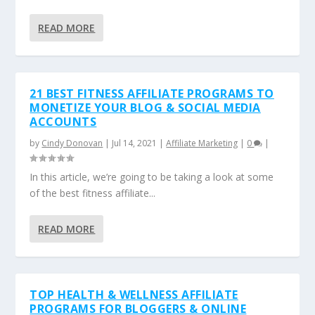
READ MORE
21 BEST FITNESS AFFILIATE PROGRAMS TO
MONETIZE YOUR BLOG & SOCIAL MEDIA
ACCOUNTS
by
Cindy Donovan
|
Jul 14, 2021
|
Affiliate Marketing
|
0
|
In this article, we’re going to be taking a look at some
of the best fitness affiliate...
READ MORE
TOP HEALTH & WELLNESS AFFILIATE
PROGRAMS FOR BLOGGERS & ONLINE