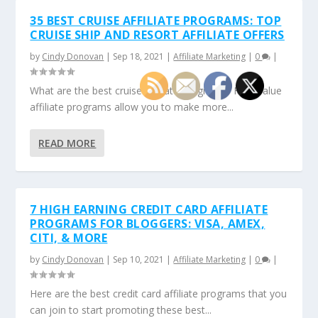
35 BEST CRUISE AFFILIATE PROGRAMS: TOP
CRUISE SHIP AND RESORT AFFILIATE OFFERS
by
Cindy Donovan
|
Sep 18, 2021
|
Affiliate Marketing
|
0
|
What are the best cruise affiliate programs? High-value
affiliate programs allow you to make more...
READ MORE
7 HIGH EARNING CREDIT CARD AFFILIATE
PROGRAMS FOR BLOGGERS: VISA, AMEX,
CITI, & MORE
by
Cindy Donovan
|
Sep 10, 2021
|
Affiliate Marketing
|
0
|
Here are the best credit card affiliate programs that you
can join to start promoting these best...