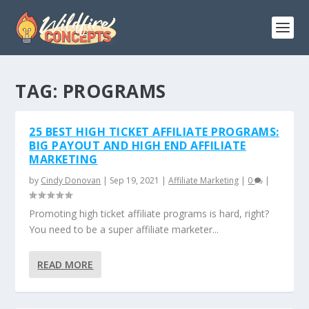
TAG:
PROGRAMS
25 BEST HIGH TICKET AFFILIATE PROGRAMS:
BIG PAYOUT AND HIGH END AFFILIATE
MARKETING
by
Cindy Donovan
|
Sep 19, 2021
|
Affiliate Marketing
|
0
|
Promoting high ticket affiliate programs is hard, right?
You need to be a super affiliate marketer...
READ MORE