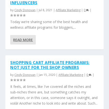
INFLUENCERS
by
Cindy Donovan
|
Jul 8, 2021
|
Affiliate Marketing
|
0
|
Today we’re sharing some of the best health and
wellness affiliate programs for bloggers,...
READ MORE
SHOPPING CART AFFILIATE PROGRAMS:
NOT JUST FOR THE SHOP OWNERS
by
Cindy Donovan
|
Jan 15, 2020
|
Affiliate Marketing
|
0
|
It feels, at times, like I've covered all the niches and
sub-niches there are, but something catches my
attention, or in this case, someone says it outright, and
voilà! Another niche to look into and write about. Such...