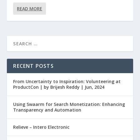
READ MORE
RECENT POSTS
From Uncertainty to Inspiration: Volunteering at
ProductCon | by Brijesh Reddy | Jun, 2024
Using Swaarm for Search Monetization: Enhancing
Transparency and Automation
Relieve – Intero Electronic