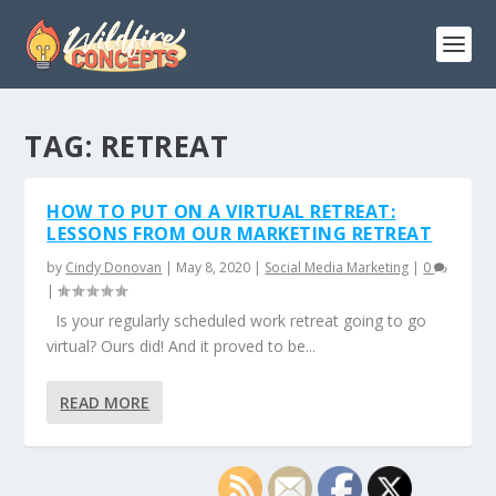
TAG:
RETREAT
HOW TO PUT ON A VIRTUAL RETREAT:
LESSONS FROM OUR MARKETING RETREAT
by
Cindy Donovan
|
May 8, 2020
|
Social Media Marketing
|
0
|
Is your regularly scheduled work retreat going to go
virtual? Ours did! And it proved to be...
READ MORE