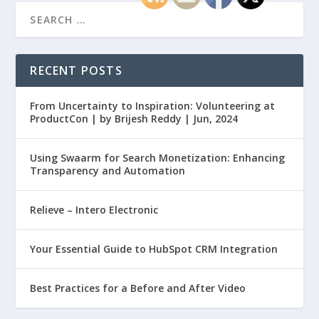
RECENT POSTS
From Uncertainty to Inspiration: Volunteering at
ProductCon | by Brijesh Reddy | Jun, 2024
Using Swaarm for Search Monetization: Enhancing
Transparency and Automation
Relieve – Intero Electronic
Your Essential Guide to HubSpot CRM Integration
Best Practices for a Before and After Video