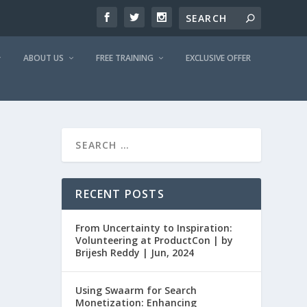
ABOUT US
FREE TRAINING
EXCLUSIVE OFFER
RECENT POSTS
From Uncertainty to Inspiration:
Volunteering at ProductCon | by
Brijesh Reddy | Jun, 2024
Using Swaarm for Search
Monetization: Enhancing