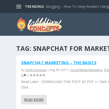
TRENDING:
Blogging – How To Keep Readers Hangin
TAG:
SNAPCHAT FOR MARKE
SNAPCHAT MARKETING – THE BASICS
by
Cindy Donovan
|
Aug 30, 2017
|
Social Media Marketing
,
Tra
0
|
Read Later - DOWNLOAD THIS POST AS PDF >> Click 
Click...
READ MORE