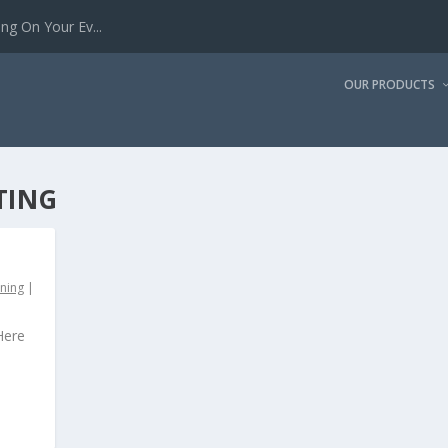
g On Your Ev...
OUR PRODUCTS
TING
ining
|
Here