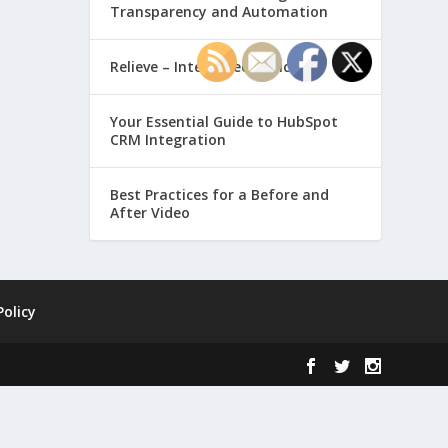
Transparency and Automation
Relieve – Intero Electronic
Your Essential Guide to HubSpot
CRM Integration
Best Practices for a Before and
After Video
Policy