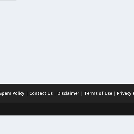
 Spam Policy
|
Contact Us
|
Disclaimer
|
Terms of Use
|
Privacy 