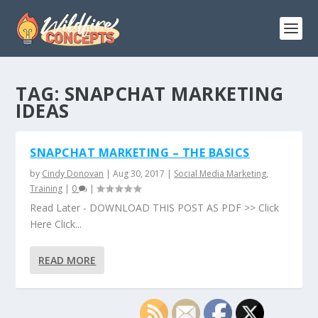
TAG:
SNAPCHAT MARKETING
IDEAS
SNAPCHAT MARKETING – THE BASICS
by
Cindy Donovan
|
Aug 30, 2017
|
Social Media Marketing
,
Training
|
0
|
Read Later - DOWNLOAD THIS POST AS PDF >> Click
Here Click...
READ MORE