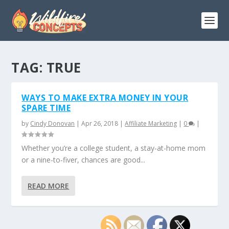
TAG:
TRUE
WAYS TO MAKE EXTRA MONEY IN YOUR
SPARE TIME
by
Cindy Donovan
|
Apr 26, 2018
|
Affiliate Marketing
|
0
|
Whether you’re a college student, a stay-at-home mom
or a nine-to-fiver, chances are good...
READ MORE