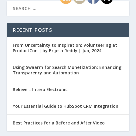
RECENT POSTS
From Uncertainty to Inspiration: Volunteering at
ProductCon | by Brijesh Reddy | Jun, 2024
Using Swaarm for Search Monetization: Enhancing
Transparency and Automation
Relieve – Intero Electronic
Your Essential Guide to HubSpot CRM Integration
Best Practices for a Before and After Video