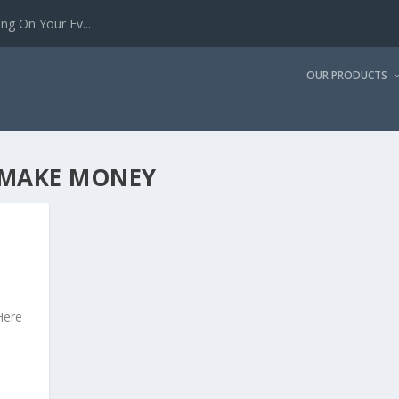
g On Your Ev...
OUR PRODUCTS
 MAKE MONEY
Here