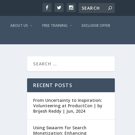
ABOUT US
FREE TRAINING
EXCLUSIVE OFFER
RECENT POSTS
From Uncertainty to Inspiration:
Volunteering at ProductCon | by
Brijesh Reddy | Jun, 2024
Using Swaarm for Search
Monetization: Enhancing