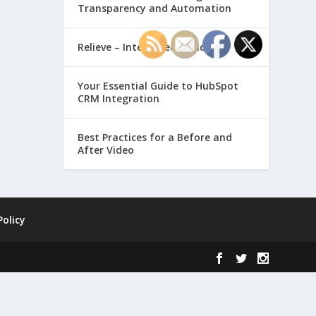
Transparency and Automation
Relieve – Intero Electronic
Your Essential Guide to HubSpot
CRM Integration
Best Practices for a Before and
After Video
Policy