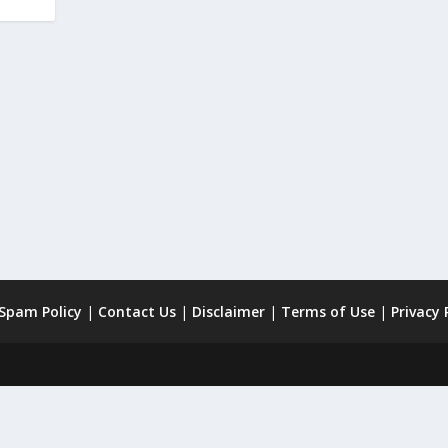
 Spam Policy
|
Contact Us
|
Disclaimer
|
Terms of Use
|
Privacy 