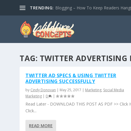
TRENDING:
Blogging – How To Keep Readers Hangin
TAG:
TWITTER ADVERTISING
TWITTER AD SPECS & USING TWITTER
ADVERTISING SUCCESSFULLY
by
Cindy Donovan
|
May 25, 2017
|
Marketing
,
Social Media
Marketing
|
0
|
Read Later - DOWNLOAD THIS POST AS PDF >> Click 
Click...
READ MORE