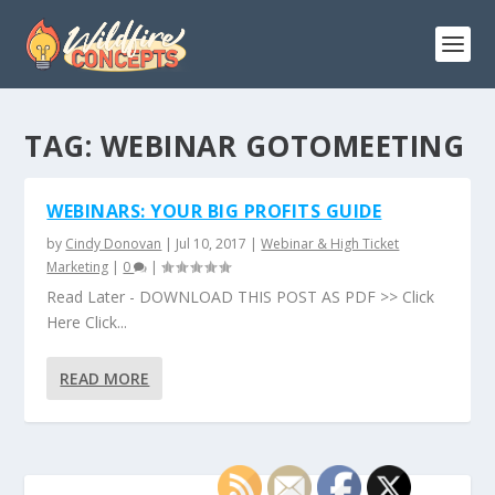
TAG:
WEBINAR GOTOMEETING
WEBINARS: YOUR BIG PROFITS GUIDE
by
Cindy Donovan
|
Jul 10, 2017
|
Webinar & High Ticket
Marketing
|
0
|
Read Later - DOWNLOAD THIS POST AS PDF >> Click
Here Click...
READ MORE