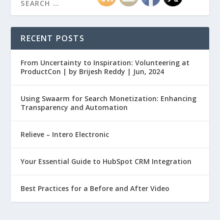
RECENT POSTS
From Uncertainty to Inspiration: Volunteering at
ProductCon | by Brijesh Reddy | Jun, 2024
Using Swaarm for Search Monetization: Enhancing
Transparency and Automation
Relieve – Intero Electronic
Your Essential Guide to HubSpot CRM Integration
Best Practices for a Before and After Video