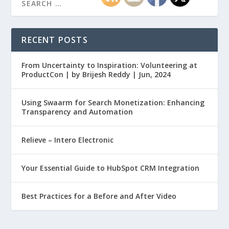
RECENT POSTS
From Uncertainty to Inspiration: Volunteering at
ProductCon | by Brijesh Reddy | Jun, 2024
Using Swaarm for Search Monetization: Enhancing
Transparency and Automation
Relieve – Intero Electronic
Your Essential Guide to HubSpot CRM Integration
Best Practices for a Before and After Video