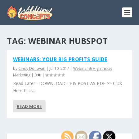
TAG:
WEBINAR HUBSPOT
WEBINARS: YOUR BIG PROFITS GUIDE
by
Cindy Donovan
|
Jul 10, 2017
|
Webinar & High Ticket
Marketing
|
0
|
Read Later - DOWNLOAD THIS POST AS PDF >> Click
Here Click...
READ MORE