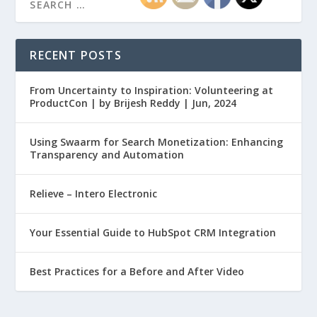
RECENT POSTS
From Uncertainty to Inspiration: Volunteering at
ProductCon | by Brijesh Reddy | Jun, 2024
Using Swaarm for Search Monetization: Enhancing
Transparency and Automation
Relieve – Intero Electronic
Your Essential Guide to HubSpot CRM Integration
Best Practices for a Before and After Video