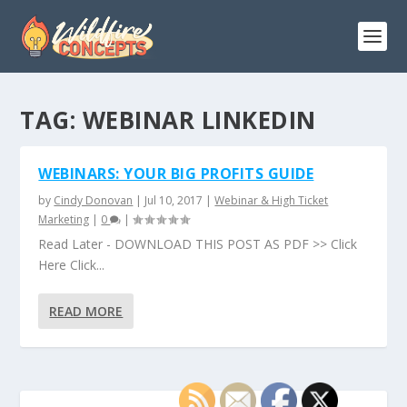
TAG:
WEBINAR LINKEDIN
WEBINARS: YOUR BIG PROFITS GUIDE
by
Cindy Donovan
|
Jul 10, 2017
|
Webinar & High Ticket
Marketing
|
0
|
Read Later - DOWNLOAD THIS POST AS PDF >> Click
Here Click...
READ MORE