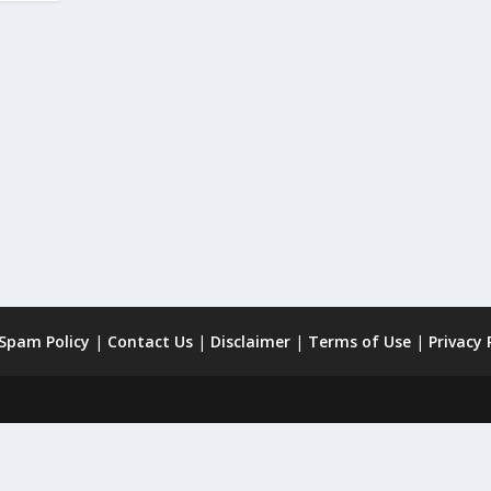
 Spam Policy
|
Contact Us
|
Disclaimer
|
Terms of Use
|
Privacy 