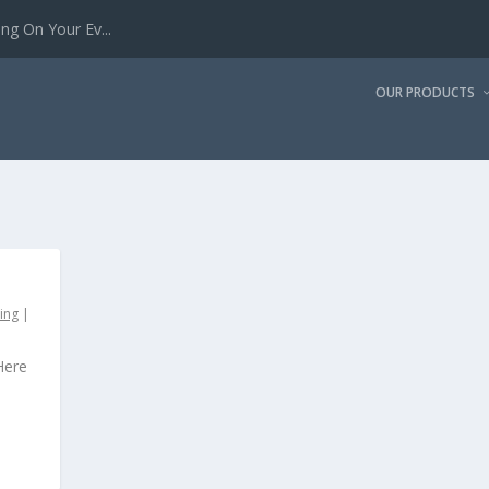
g On Your Ev...
OUR PRODUCTS
ing
|
Here