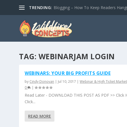
TRENDING:
Blogging – How To Keep Readers Hangin
TAG:
WEBINARJAM LOGIN
WEBINARS: YOUR BIG PROFITS GUIDE
by
Cindy Donovan
|
Jul 10, 2017
|
Webinar & High Ticket Market
0
|
Read Later - DOWNLOAD THIS POST AS PDF >> Click 
Click...
READ MORE