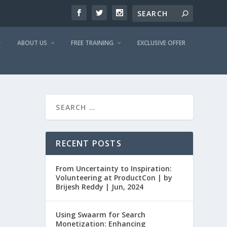
ABOUT US
FREE TRAINING
EXCLUSIVE OFFER
RECENT POSTS
From Uncertainty to Inspiration:
Volunteering at ProductCon | by
Brijesh Reddy | Jun, 2024
Using Swaarm for Search
Monetization: Enhancing