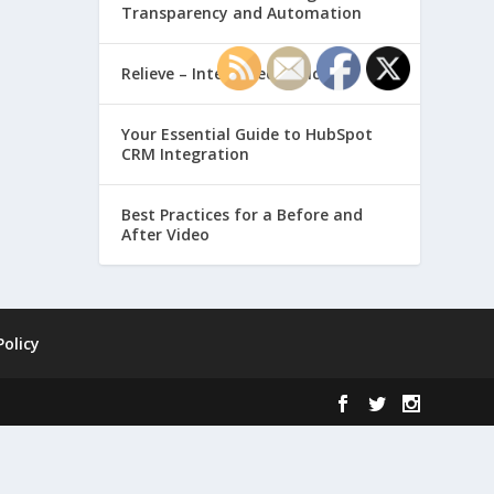
Transparency and Automation
Relieve – Intero Electronic
Your Essential Guide to HubSpot
CRM Integration
Best Practices for a Before and
After Video
Policy