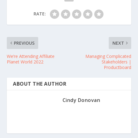
RATE:
PREVIOUS
NEXT
We’re Attending Affiliate
Managing Complicated
Planet World 2022
Stakeholders |
Productboard
ABOUT THE AUTHOR
Cindy Donovan