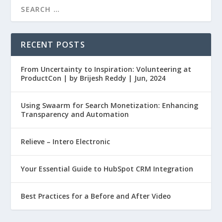
RECENT POSTS
From Uncertainty to Inspiration: Volunteering at
ProductCon | by Brijesh Reddy | Jun, 2024
Using Swaarm for Search Monetization: Enhancing
Transparency and Automation
Relieve – Intero Electronic
Your Essential Guide to HubSpot CRM Integration
Best Practices for a Before and After Video