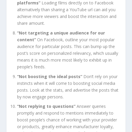
platforms”
Loading films directly on to Facebook
alternatively than sharing a YouTube url can aid you
achieve more viewers and boost the interaction and
share amount.
“Not targeting a unique audience for our
content”
On Facebook, outline your most popular
audience for particular posts. This can bump up the
post’s score on personalized relevancy, which usually
means it is much more most likely to exhibit up in
people’s feeds.
“Not boosting the ideal posts”
Don’t rely on your
instincts when it will come to boosting social media
posts. Look at the stats, and advertise the posts that
by now engage persons.
“Not replying to questions”
Answer queries
promptly and respond to mentions immediately to
boost people’s chance of working with your provider
or products, greatly enhance manufacturer loyalty,