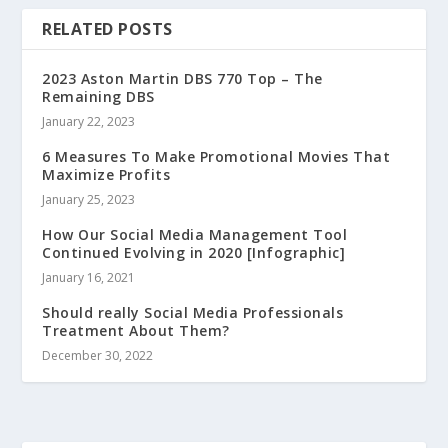
RELATED POSTS
2023 Aston Martin DBS 770 Top – The
Remaining DBS
January 22, 2023
6 Measures To Make Promotional Movies That
Maximize Profits
January 25, 2023
How Our Social Media Management Tool
Continued Evolving in 2020 [Infographic]
January 16, 2021
Should really Social Media Professionals
Treatment About Them?
December 30, 2022