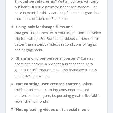
throughout platforms”
Written content will carry
out better if you customize it for each system. For
case in point, hashtags are helpful on Instagram but
much less efficient on Facebook.
“Using only landscape films and
images”
Experiment with your impression and video
clip formatting. For Buffer, sq. videos carried out far
better than letterbox videos in conditions of sights
and engagement.
“Sharing only our personal content”
Curated
posts can achieve a broader audience than self-
generated information, establish brand awareness
and draw in new fans.
“Not curating user-created content”
When
Buffer started out curating consumer-created
content on Instagram, its pursuing greater fivefold in
fewer than 6 months.
“Not uploading videos on to social media