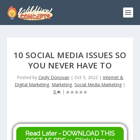
10 SOCIAL MEDIA ISSUES SO
YOU NEVER HAVE TO
Posted by
Cindy Donovan
|
Oct 5, 2022
|
Internet &
Digital Marketing
,
Marketing
,
Social Media Marketing
|
0
|
Read Later - DOWNLOAD THIS