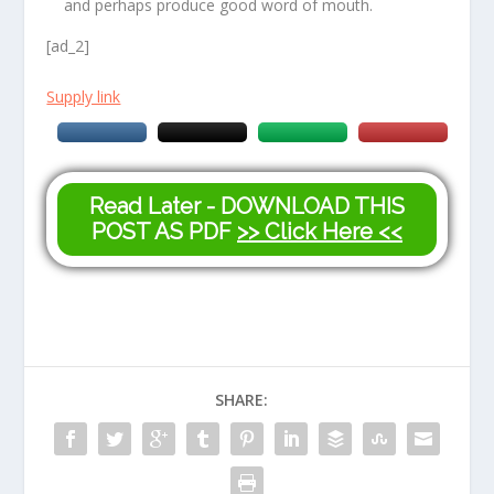
and perhaps produce good word of mouth.
[ad_2]
Supply link
Read Later - DOWNLOAD THIS
POST AS PDF
>> Click Here <<
SHARE: