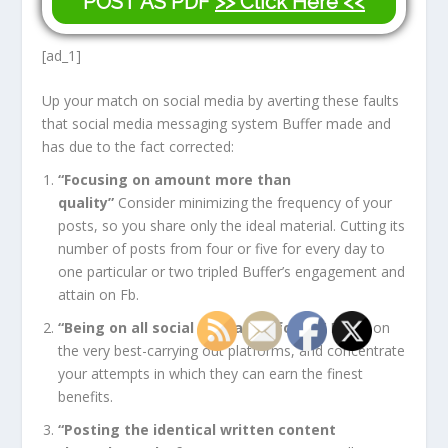
POST AS PDF
>> Click Here <<
[ad_1]
Up your match on social media by averting these faults
that social media messaging system Buffer made and
has due to the fact corrected:
“Focusing on amount more than
quality”
Consider minimizing the frequency of your
posts, so you share only the ideal material. Cutting its
number of posts from four or five for every day to
one particular or two tripled Buffer’s engagement and
attain on Fb.
“Being on all social media platforms”
Focus on
the very best-carrying out platforms, and concentrate
your attempts in which they can earn the finest
benefits.
“Posting the identical written content