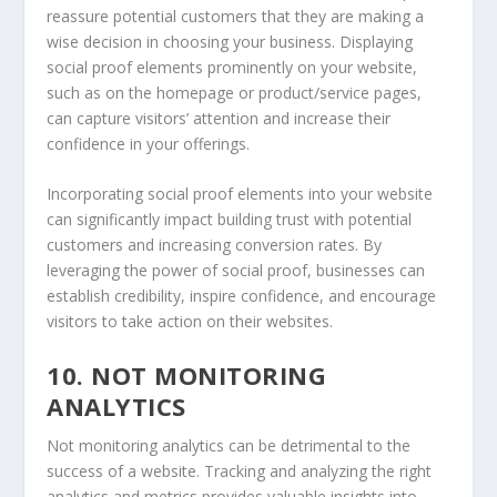
reassure potential customers that they are making a
wise decision in choosing your business. Displaying
social proof elements prominently on your website,
such as on the homepage or product/service pages,
can capture visitors’ attention and increase their
confidence in your offerings.
Incorporating social proof elements into your website
can significantly impact building trust with potential
customers and increasing conversion rates. By
leveraging the power of social proof, businesses can
establish credibility, inspire confidence, and encourage
visitors to take action on their websites.
10. NOT MONITORING
ANALYTICS
Not monitoring analytics can be detrimental to the
success of a website. Tracking and analyzing the right
analytics and metrics provides valuable insights into