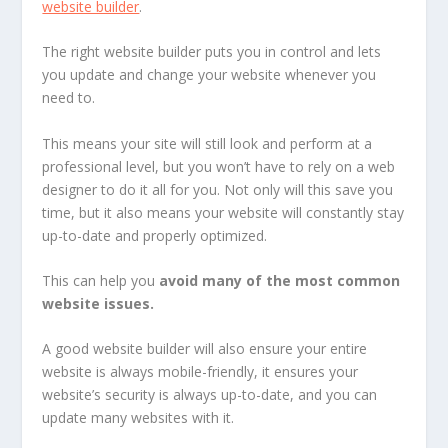
website builder
.
The right website builder puts you in control and lets
you update and change your website whenever you
need to.
This means your site will still look and perform at a
professional level, but you won’t have to rely on a web
designer to do it all for you. Not only will this save you
time, but it also means your website will constantly stay
up-to-date and properly optimized.
This can help you
avoid many of the most common
website issues.
A good website builder will also ensure your entire
website is always mobile-friendly, it ensures your
website’s security is always up-to-date, and you can
update many websites with it.