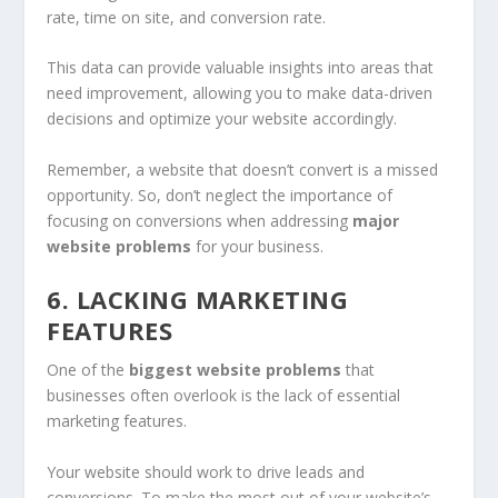
rate, time on site, and conversion rate.
This data can provide valuable insights into areas that
need improvement, allowing you to make data-driven
decisions and optimize your website accordingly.
Remember, a website that doesn’t convert is a missed
opportunity. So, don’t neglect the importance of
focusing on conversions when addressing
major
website problems
for your business.
6. LACKING MARKETING
FEATURES
One of the
biggest website problems
that
businesses often overlook is the lack of essential
marketing features.
Your website should work to drive leads and
conversions. To make the most out of your website’s