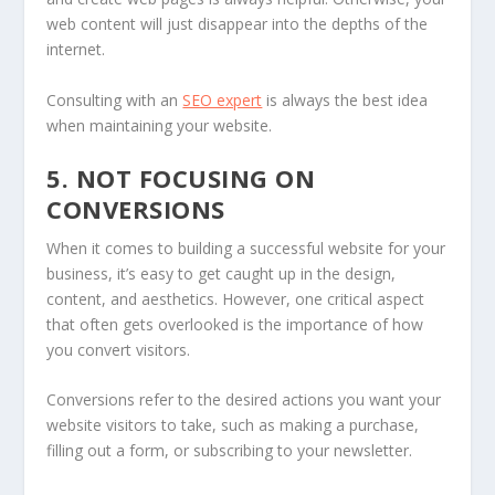
web content will just disappear into the depths of the
internet.
Consulting with an
SEO expert
is always the best idea
when maintaining your website.
5. NOT FOCUSING ON
CONVERSIONS
When it comes to building a successful website for your
business, it’s easy to get caught up in the design,
content, and aesthetics. However, one critical aspect
that often gets overlooked is the importance of how
you convert visitors.
Conversions refer to the desired actions you want your
website visitors to take, such as making a purchase,
filling out a form, or subscribing to your newsletter.