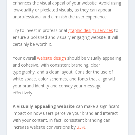
enhances the visual appeal of your website. Avoid using
low-quality or pixelated visuals, as they can appear
unprofessional and diminish the user experience.
Try to invest in professional
graphic design services
to
ensure a polished and visually engaging website. It will
certainly be worth it.
Your overall
website design
should be visually appealing
and cohesive, with consistent branding, clear
typography, and a clean layout. Consider the use of
white space, color schemes, and fonts that align with
your brand identity and convey your message
effectively.
A visually appealing website
can make a significant
impact on how users perceive your brand and interact
with your content. In fact, consistent branding can
increase website conversions by
33%
.