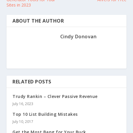
Sites in 2023
ABOUT THE AUTHOR
Cindy Donovan
RELATED POSTS
Trudy Rankin – Clever Passive Revenue
July 16, 2023
Top 10 List Building Mistakes
July 10, 2017
Get the Most Bang for Your Buck