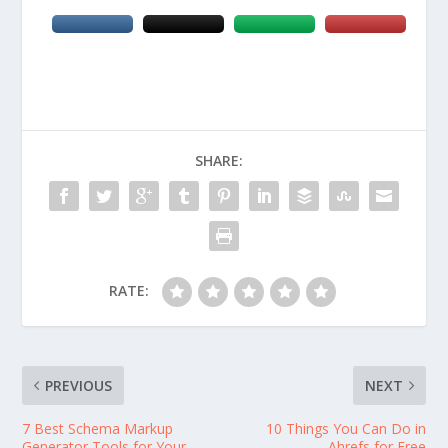
SHARE:
RATE:
PREVIOUS
NEXT
7 Best Schema Markup
10 Things You Can Do in
Generator Tools for Your
Ahrefs for Free