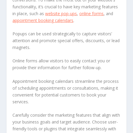
functionality, it’s crucial to have key marketing features
in place, such as
website pop-ups
,
online forms
, and
appointment booking calendars
.
Popups can be used strategically to capture visitors’
attention and promote special offers, discounts, or lead
magnets.
Online forms allow visitors to easily contact you or
provide their information for further follow-up.
Appointment booking calendars streamline the process
of scheduling appointments or consultations, making it
convenient for potential customers to book your
services.
Carefully consider the marketing features that align with
your business goals and target audience. Choose user-
friendly tools or plugins that integrate seamlessly with