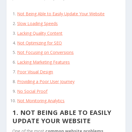
Not Being Able to Easily Update Your Website
Slow Loading Speeds
Lacking Quality Content
Not Optimizing for SEO
Not Focusing on Conversions
Lacking Marketing Features
Poor Visual Design
Providing a Poor User Journey
No Social Proof
Not Monitoring Analytics
1. NOT BEING ABLE TO EASILY
UPDATE YOUR WEBSITE
One of the most
common website problems