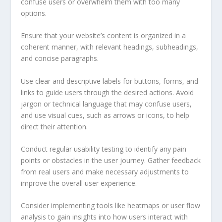
confuse users or overwhelm them with too many
options.
Ensure that your website’s content is organized in a
coherent manner, with relevant headings, subheadings,
and concise paragraphs.
Use clear and descriptive labels for buttons, forms, and
links to guide users through the desired actions. Avoid
jargon or technical language that may confuse users,
and use visual cues, such as arrows or icons, to help
direct their attention.
Conduct regular usability testing to identify any pain
points or obstacles in the user journey. Gather feedback
from real users and make necessary adjustments to
improve the overall user experience.
Consider implementing tools like heatmaps or user flow
analysis to gain insights into how users interact with