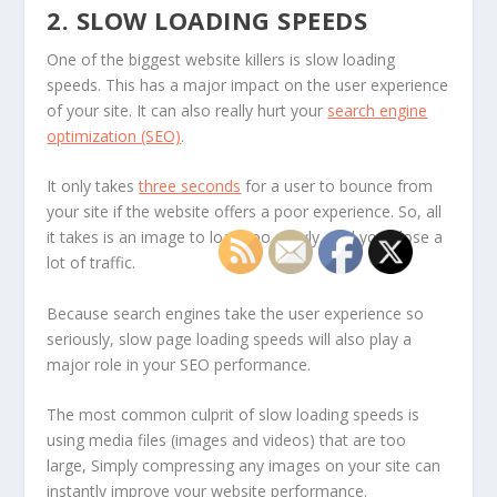
2. SLOW LOADING SPEEDS
One of the biggest website killers is slow loading
speeds. This has a major impact on the user experience
of your site. It can also really hurt your
search engine
optimization (SEO)
.
It only takes
three seconds
for a user to bounce from
your site if the website offers a poor experience. So, all
it takes is an image to load too slowly, and you’ll lose a
lot of traffic.
Because search engines take the user experience so
seriously, slow page loading speeds will also play a
major role in your SEO performance.
The most common culprit of slow loading speeds is
using media files (images and videos) that are too
large, Simply compressing any images on your site can
instantly improve your website performance.