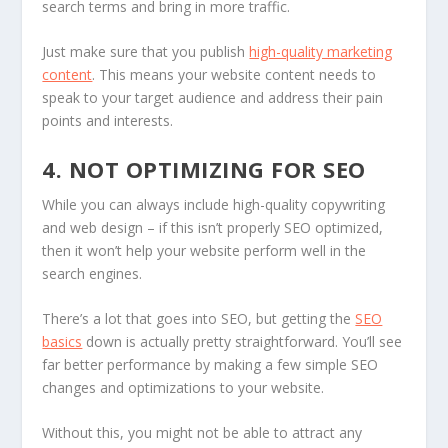
search terms and bring in more traffic.
Just make sure that you publish
high-quality marketing
content
. This means your website content needs to
speak to your target audience and address their pain
points and interests.
4. NOT OPTIMIZING FOR SEO
While you can always include high-quality copywriting
and web design – if this isn’t properly SEO optimized,
then it won’t help your website perform well in the
search engines.
There’s a lot that goes into SEO, but getting the
SEO
basics
down is actually pretty straightforward. You’ll see
far better performance by making a few simple SEO
changes and optimizations to your website.
Without this, you might not be able to attract any