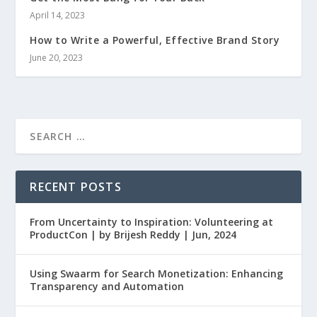
April 14, 2023
How to Write a Powerful, Effective Brand Story
June 20, 2023
RECENT POSTS
From Uncertainty to Inspiration: Volunteering at
ProductCon | by Brijesh Reddy | Jun, 2024
Using Swaarm for Search Monetization: Enhancing
Transparency and Automation