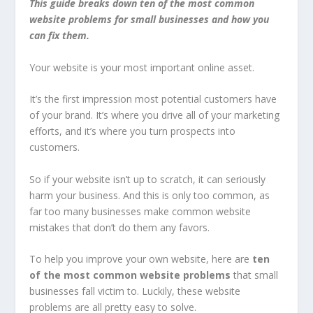
This guide breaks down ten of the most common
website problems for small businesses and how you
can fix them.
Your website is your most important online asset.
It’s the first impression most potential customers have
of your brand. It’s where you drive all of your marketing
efforts, and it’s where you turn prospects into
customers.
So if your website isn’t up to scratch, it can seriously
harm your business. And this is only too common, as
far too many businesses make common website
mistakes that don’t do them any favors.
To help you improve your own website, here are
ten
of the most common website problems
that small
businesses fall victim to. Luckily, these website
problems are all pretty easy to solve.