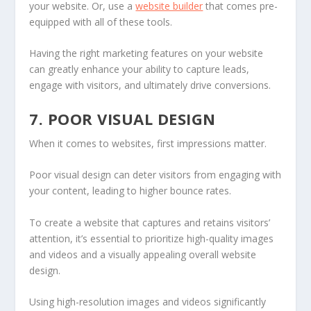
your website. Or, use a
website builder
that comes pre-
equipped with all of these tools.
Having the right marketing features on your website
can greatly enhance your ability to capture leads,
engage with visitors, and ultimately drive conversions.
7. POOR VISUAL DESIGN
When it comes to websites, first impressions matter.
Poor visual design can deter visitors from engaging with
your content, leading to higher bounce rates.
To create a website that captures and retains visitors’
attention, it’s essential to prioritize high-quality images
and videos and a visually appealing overall website
design.
Using high-resolution images and videos significantly