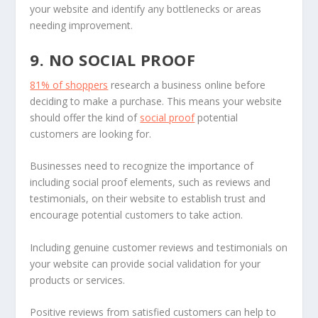
your website and identify any bottlenecks or areas
needing improvement.
9. NO SOCIAL PROOF
81% of shoppers
research a business online before
deciding to make a purchase. This means your website
should offer the kind of
social proof
potential
customers are looking for.
Businesses need to recognize the importance of
including social proof elements, such as reviews and
testimonials, on their website to establish trust and
encourage potential customers to take action.
Including genuine customer reviews and testimonials on
your website can provide social validation for your
products or services.
Positive reviews from satisfied customers can help to