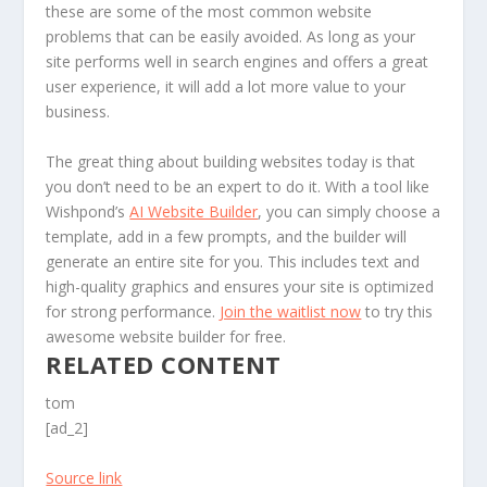
these are some of the most common website
problems that can be easily avoided. As long as your
site performs well in search engines and offers a great
user experience, it will add a lot more value to your
business.
The great thing about building websites today is that
you don’t need to be an expert to do it. With a tool like
Wishpond’s
AI Website Builder
, you can simply choose a
template, add in a few prompts, and the builder will
generate an entire site for you. This includes text and
high-quality graphics and ensures your site is optimized
for strong performance.
Join the waitlist now
to try this
awesome website builder for free.
RELATED CONTENT
tom
[ad_2]
Source link