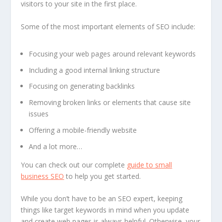
visitors to your site in the first place.
Some of the most important elements of SEO include:
Focusing your web pages around relevant keywords
Including a good internal linking structure
Focusing on generating backlinks
Removing broken links or elements that cause site
issues
Offering a mobile-friendly website
And a lot more…
You can check out our complete
guide to small
business SEO
to help you get started.
While you don’t have to be an SEO expert, keeping
things like target keywords in mind when you update
and create web pages is always helpful. Otherwise, your