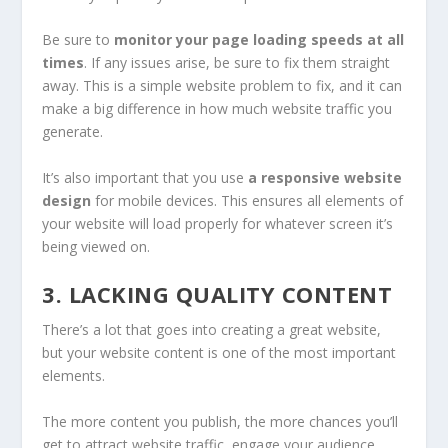
Be sure to
monitor your page loading speeds at all
times
. If any issues arise, be sure to fix them straight
away. This is a simple website problem to fix, and it can
make a big difference in how much website traffic you
generate.
It’s also important that you use
a responsive website
design
for mobile devices. This ensures all elements of
your website will load properly for whatever screen it’s
being viewed on.
3. LACKING QUALITY CONTENT
There’s a lot that goes into creating a great website,
but your website content is one of the most important
elements.
The more content you publish, the more chances you’ll
get to attract website traffic, engage your audience,