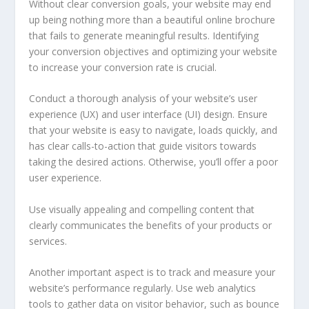
Without clear conversion goals, your website may end
up being nothing more than a beautiful online brochure
that fails to generate meaningful results. Identifying
your conversion objectives and optimizing your website
to increase your conversion rate is crucial.
Conduct a thorough analysis of your website’s user
experience (UX) and user interface (UI) design. Ensure
that your website is easy to navigate, loads quickly, and
has clear calls-to-action that guide visitors towards
taking the desired actions. Otherwise, you’ll offer a poor
user experience.
Use visually appealing and compelling content that
clearly communicates the benefits of your products or
services.
Another important aspect is to track and measure your
website’s performance regularly. Use web analytics
tools to gather data on visitor behavior, such as bounce