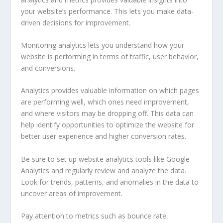
your website’s performance. This lets you make data-
driven decisions for improvement.
Monitoring analytics lets you understand how your
website is performing in terms of traffic, user behavior,
and conversions.
Analytics provides valuable information on which pages
are performing well, which ones need improvement,
and where visitors may be dropping off. This data can
help identify opportunities to optimize the website for
better user experience and higher conversion rates.
Be sure to set up website analytics tools like Google
Analytics and regularly review and analyze the data.
Look for trends, patterns, and anomalies in the data to
uncover areas of improvement.
Pay attention to metrics such as bounce rate,