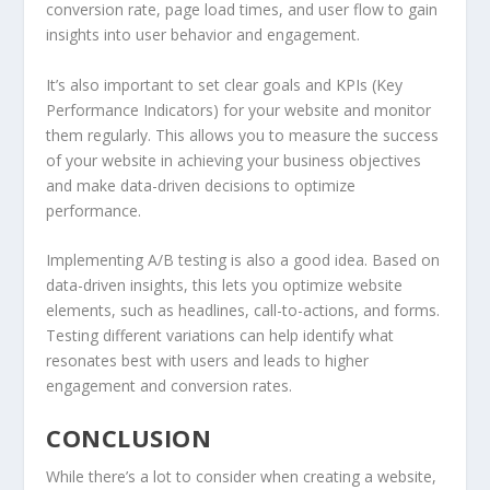
conversion rate, page load times, and user flow to gain
insights into user behavior and engagement.
It’s also important to set clear goals and KPIs (Key
Performance Indicators) for your website and monitor
them regularly. This allows you to measure the success
of your website in achieving your business objectives
and make data-driven decisions to optimize
performance.
Implementing A/B testing is also a good idea. Based on
data-driven insights, this lets you optimize website
elements, such as headlines, call-to-actions, and forms.
Testing different variations can help identify what
resonates best with users and leads to higher
engagement and conversion rates.
CONCLUSION
While there’s a lot to consider when creating a website,