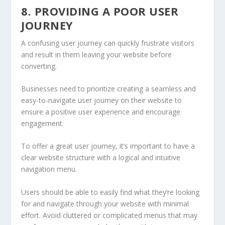
8. PROVIDING A POOR USER
JOURNEY
A confusing user journey can quickly frustrate visitors
and result in them leaving your website before
converting.
Businesses need to prioritize creating a seamless and
easy-to-navigate user journey on their website to
ensure a positive user experience and encourage
engagement.
To offer a great user journey, it’s important to have a
clear website structure with a logical and intuitive
navigation menu.
Users should be able to easily find what they’re looking
for and navigate through your website with minimal
effort. Avoid cluttered or complicated menus that may