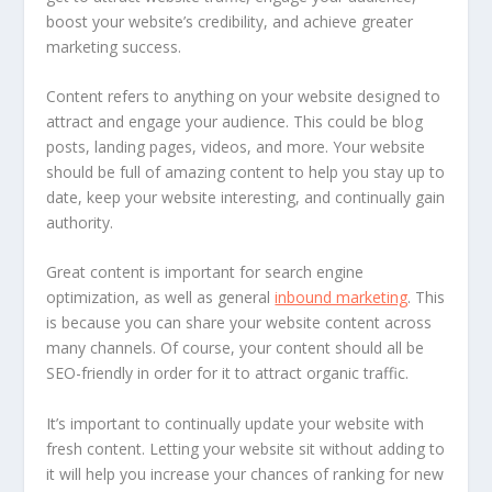
boost your website’s credibility, and achieve greater
marketing success.
Content refers to anything on your website designed to
attract and engage your audience. This could be blog
posts, landing pages, videos, and more. Your website
should be full of amazing content to help you stay up to
date, keep your website interesting, and continually gain
authority.
Great content is important for search engine
optimization, as well as general
inbound marketing
. This
is because you can share your website content across
many channels. Of course, your content should all be
SEO-friendly in order for it to attract organic traffic.
It’s important to continually update your website with
fresh content. Letting your website sit without adding to
it will help you increase your chances of ranking for new