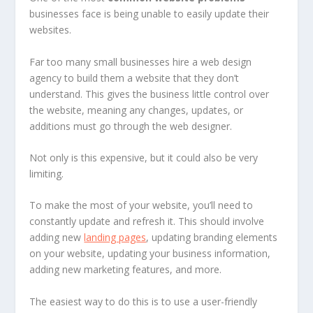
businesses face is being unable to easily update their
websites.
Far too many small businesses hire a web design
agency to build them a website that they don’t
understand. This gives the business little control over
the website, meaning any changes, updates, or
additions must go through the web designer.
Not only is this expensive, but it could also be very
limiting.
To make the most of your website, you’ll need to
constantly update and refresh it. This should involve
adding new
landing pages
, updating branding elements
on your website, updating your business information,
adding new marketing features, and more.
The easiest way to do this is to use a user-friendly