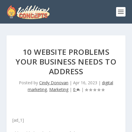
10 WEBSITE PROBLEMS
YOUR BUSINESS NEEDS TO
ADDRESS
Posted by
Cindy Donovan
|
Apr 16, 2023
|
digital
marketing
,
Marketing
|
0
|
[ad_1]