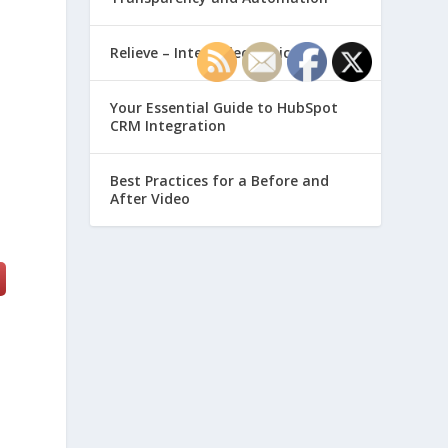
Relieve – Intero Electronic
Your Essential Guide to HubSpot
CRM Integration
Best Practices for a Before and
After Video