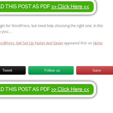
AD THIS POST AS PDF
>> Click Here <<
gin for WordPress, but need help choosing the right one. In this
lp you:…
ordPress: Get Set Up Faster And Easier
appeared first on
Niche
Tweet
Follow us
Save
AD THIS POST AS PDF
>> Click Here <<