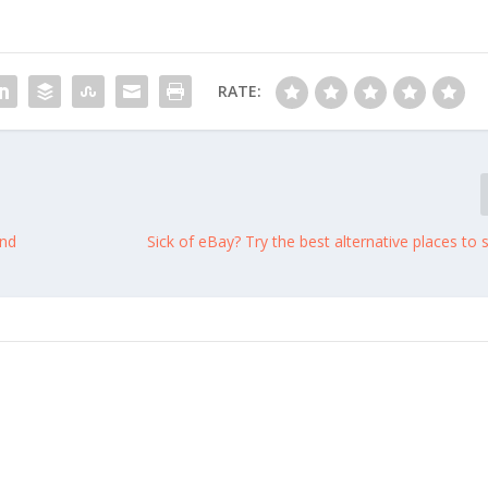
RATE:
and
Sick of eBay? Try the best alternative places to s