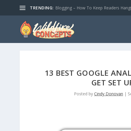
TRENDING:
Blogging – How To Keep Readers Hangin
13 BEST GOOGLE ANAL
GET SET U
Posted by
Cindy Donovan
|
S