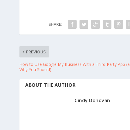
SHARE:
PREVIOUS
How to Use Google My Business With a Third-Party App (
Why You Should)
ABOUT THE AUTHOR
Cindy Donovan