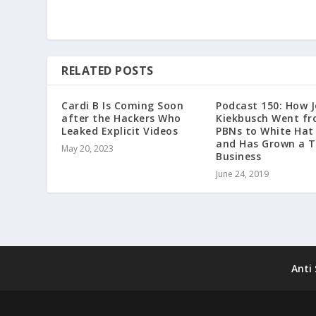
RELATED POSTS
Cardi B Is Coming Soon
Podcast 150: How 
after the Hackers Who
Kiekbusch Went f
Leaked Explicit Videos
PBNs to White Hat
and Has Grown a T
May 20, 2023
Business
June 24, 2019
Anti