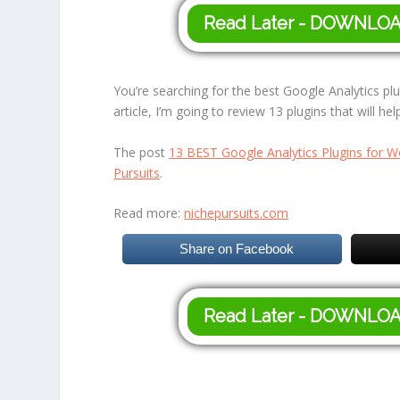
Read Later - DOWNLO
You’re searching for the best Google Analytics plu
article, I’m going to review 13 plugins that will he
The post
13 BEST Google Analytics Plugins for W
Pursuits
.
Read more:
nichepursuits.com
Share on Facebook
Read Later - DOWNLO