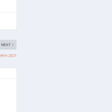
NEXT
ell in 2021