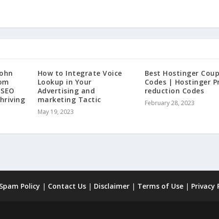
John
How to Integrate Voice
Best Hostinger Cou
rom
Lookup in Your
Codes | Hostinger P
 SEO
Advertising and
reduction Codes
hriving
marketing Tactic
February 28, 2023
May 19, 2023
 Spam Policy
|
Contact Us
|
Disclaimer
|
Terms of Use
|
Privacy 