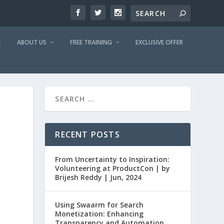
ABOUT US
FREE TRAINING
EXCLUSIVE OFFER
RECENT POSTS
From Uncertainty to Inspiration:
Volunteering at ProductCon | by
Brijesh Reddy | Jun, 2024
Using Swaarm for Search
Monetization: Enhancing
Transparency and Automation