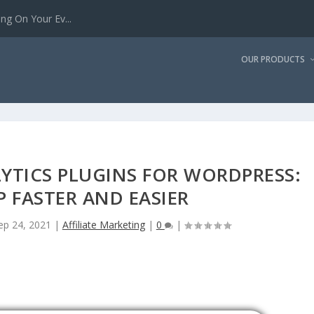
g On Your Ev...
OUR PRODUCTS
YTICS PLUGINS FOR WORDPRESS:
P FASTER AND EASIER
ep 24, 2021
|
Affiliate Marketing
|
0
|