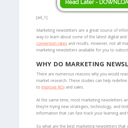
Read Later - DOWNLO
[ad_1]
Marketing newsletters are a great source of inf
way to learn about some of the latest digital and
conversion rates
and results. However, not all mar
marketing newsletters available for you to subscri
WHY DO MARKETING NEWSL
There are numerous reasons why you would read a
market research. These studies can help redefin
to
improve ROI
and sales.
At the same time, most marketing newsletters are 
they’re trying new strategies, technology, and t
information that can fast-track your learning and 
So what are the best marketing newsletters that 