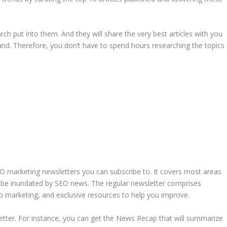
ch put into them. And they will share the very best articles with you
nd. Therefore, you don’t have to spend hours researching the topics
O marketing newsletters you can subscribe to. It covers most areas
’t be inundated by SEO news. The regular newsletter comprises
into marketing, and exclusive resources to help you improve.
sletter. For instance, you can get the News Recap that will summarize