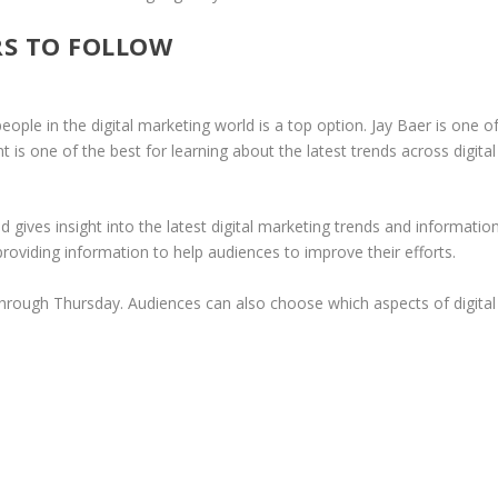
RS TO FOLLOW
ople in the digital marketing world is a top option. Jay Baer is one o
t is one of the best for learning about the latest trends across digital
d gives insight into the latest digital marketing trends and information
 providing information to help audiences to improve their efforts.
hrough Thursday. Audiences can also choose which aspects of digital