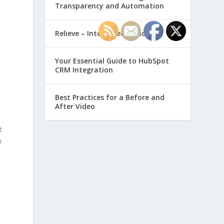
Transparency and Automation
Relieve – Intero Electronic
Your Essential Guide to HubSpot
CRM Integration
Best Practices for a Before and
After Video
t
n