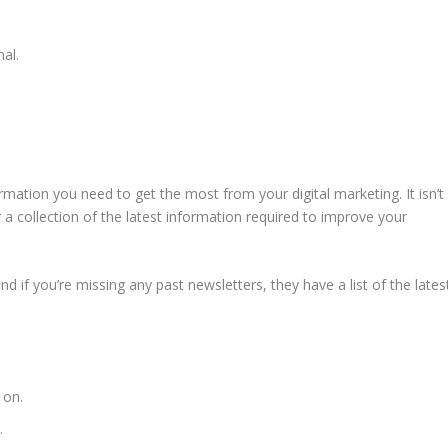
al.
ormation you need to get the most from your digital marketing. It isn’t
r a collection of the latest information required to improve your
d if you’re missing any past newsletters, they have a list of the lates
 on.
.