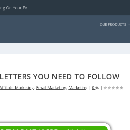
g On Your Ev...
OUR PRODUCTS
LETTERS YOU NEED TO FOLLOW
Affiliate Marketing
,
Email Marketing
,
Marketing
|
0
|