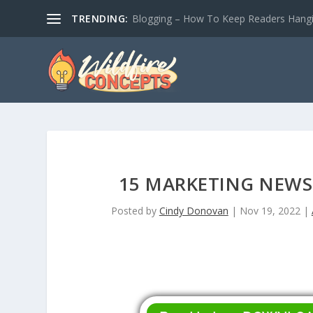
TRENDING:
Blogging – How To Keep Readers Hangin
15 MARKETING NEWS
Posted by
Cindy Donovan
|
Nov 19, 2022
|