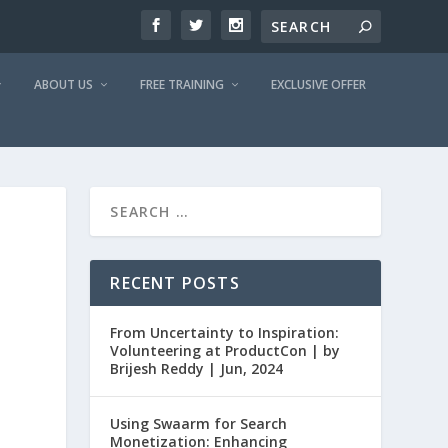
ABOUT US
FREE TRAINING
EXCLUSIVE OFFER
RECENT POSTS
From Uncertainty to Inspiration:
Volunteering at ProductCon | by
Brijesh Reddy | Jun, 2024
Using Swaarm for Search
Monetization: Enhancing