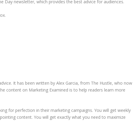
the Day newsletter, which provides the best advice for audiences.
ox.
dvice. It has been written by Alex Garcia, from The Hustle, who now
he content on Marketing Examined is to help readers learn more
ing for perfection in their marketing campaigns. You will get weekly
ppointing content. You will get exactly what you need to maximize