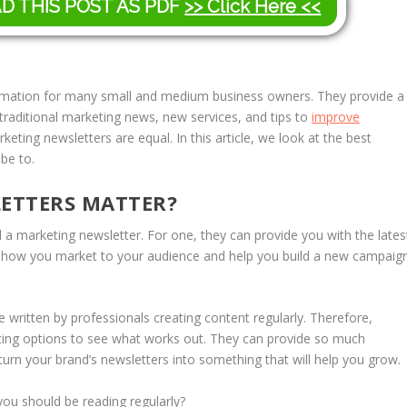
AD THIS POST AS PDF
>> Click Here <<
ormation for many small and medium business owners. They provide a
 traditional marketing news, new services, and tips to
improve
keting newsletters are equal. In this article, we look at the best
be to.
ETTERS MATTER?
 marketing newsletter. For one, they can provide you with the lates
e how you market to your audience and help you build a new campaig
written by professionals creating content regularly. Therefore,
esting options to see what works out. They can provide so much
turn your brand’s newsletters into something that will help you grow.
you should be reading regularly?