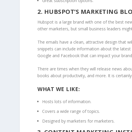
Great subscription options.
2. HUBSPOT’S MARKETING BL
Hubspot is a large brand with one of the best new
other marketers, but small business leaders might 
The emails have a clean, attractive design that wil
snippets can include information about the latest
Google and Facebook that can impact your brand’
There are times when they will release news about 
books about productivity, and more. It is certain
WHAT WE LIKE:
Hosts lots of information.
Covers a wide range of topics.
Designed by marketers for marketers.