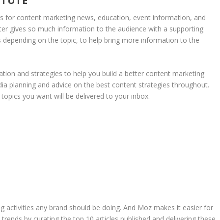
ITUTE
es for content marketing news, education, event information, and
ter gives so much information to the audience with a supporting
 depending on the topic, to help bring more information to the
ation and strategies to help you build a better content marketing
ia planning and advice on the best content strategies throughout.
topics you want will be delivered to your inbox.
g activities any brand should be doing. And Moz makes it easier for
trends by curating the top 10 articles published and delivering these