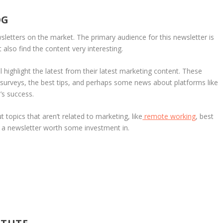
OG
sletters on the market. The primary audience for this newsletter is
also find the content very interesting.
l highlight the latest from their latest marketing content. These
 surveys, the best tips, and perhaps some news about platforms like
s success.
topics that aren’t related to marketing, like
remote working
, best
ly a newsletter worth some investment in.