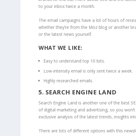
to your inbox twice a month.
The email campaigns have a lot of hours of resear
whether they’re from the Moz blog or another bra
or the latest news yourself.
WHAT WE LIKE:
Easy to understand top 10 lists.
Low-intensity email is only sent twice a week.
Highly researched emails.
5. SEARCH ENGINE LAND
Search Engine Land is another one of the best SE
of digital marketing and advertising, so you won
exclusive analysis of the latest trends, insights 
There are lots of different options with this new