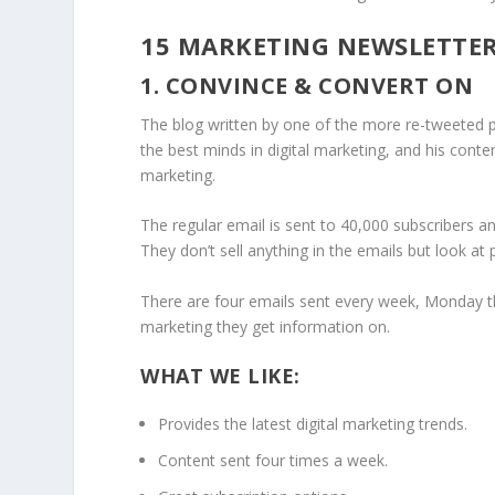
15 MARKETING NEWSLETTE
1. CONVINCE & CONVERT ON
The blog written by one of the more re-tweeted pe
the best minds in digital marketing, and his conten
marketing.
The regular email is sent to 40,000 subscribers an
They don’t sell anything in the emails but look at
There are four emails sent every week, Monday t
marketing they get information on.
WHAT WE LIKE:
Provides the latest digital marketing trends.
Content sent four times a week.