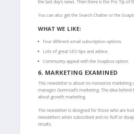
the last day’s news. Then there is the Pro Tip of 
You can also get the Search Chatter or the Soapb
WHAT WE LIKE:
Four different email subscription options.
Lots of great SEO tips and advice.
Community appeal with the Soapbox option.
6. MARKETING EXAMINED
This newsletter is about no-nonsense marketing a
manages Gumroad’s marketing. The idea behind t
about growth marketing.
The newsletter is designed for those who are look
newsletters when subscribed and no fluff or disa
results.