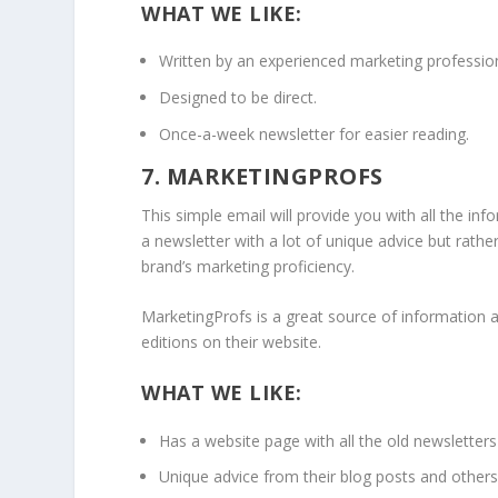
WHAT WE LIKE:
Written by an experienced marketing profession
Designed to be direct.
Once-a-week newsletter for easier reading.
7. MARKETINGPROFS
This simple email will provide you with all the inf
a newsletter with a lot of unique advice but rathe
brand’s marketing proficiency.
MarketingProfs is a great source of information an
editions on their website.
WHAT WE LIKE:
Has a website page with all the old newsletters
Unique advice from their blog posts and others