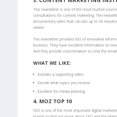
3. CONTENT MARKETING INST
This newsletter is one of the most trusted sourc
consultations for content marketing. The newslet
documentary video that can last up to 50 minutes
viewer.
The newsletter provides lots of innovative inform
business. They have excellent information on med
And they provide customization so only the email 
WHAT WE LIKE:
Includes a supporting video.
Decide what topics you receive.
Excellent for media planning.
4. MOZ TOP 10
SEO is one of the most important digital marketin
brands to find out more about SEO and the latest 