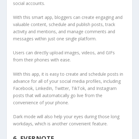
social accounts.
With this smart app, bloggers can create engaging and
valuable content, schedule and publish posts, track
activity and mentions, and manage comments and
messages within just one single platform.
Users can directly upload images, videos, and GIFs
from their phones with ease.
With this app, it is easy to create and schedule posts in
advance for all of your social media profiles, including
Facebook, LinkedIn, Twitter, TikTok, and Instagram
posts that will automatically go live from the
convenience of your phone.
Dark mode will also help your eyes during those long
workdays, which is another convenient feature.
6. EVERNOTE