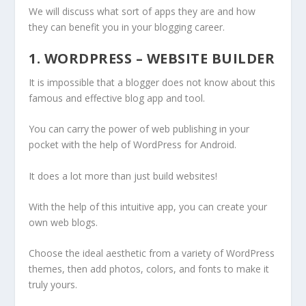
We will discuss what sort of apps they are and how
they can benefit you in your blogging career.
1. WORDPRESS – WEBSITE BUILDER
It is impossible that a blogger does not know about this
famous and effective blog app and tool.
You can carry the power of web publishing in your
pocket with the help of WordPress for Android.
It does a lot more than just build websites!
With the help of this intuitive app, you can create your
own web blogs.
Choose the ideal aesthetic from a variety of WordPress
themes, then add photos, colors, and fonts to make it
truly yours.