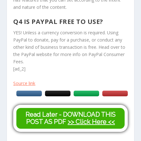
and nature of the content.
Q4 IS PAYPAL FREE TO USE?
YES! Unless a currency conversion is required. Using
PayPal to donate, pay for a purchase, or conduct any
other kind of business transaction is free. Head over to
the PayPal website for more info on PayPal Consumer
Fees.
[ad_2]
Source link
Read Later - DOWNLOAD THIS
POST AS PDF
>> Click Here <<