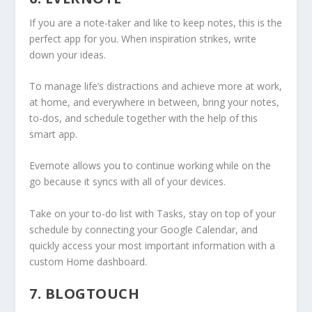
If you are a note-taker and like to keep notes, this is the
perfect app for you. When inspiration strikes, write
down your ideas.
To manage life’s distractions and achieve more at work,
at home, and everywhere in between, bring your notes,
to-dos, and schedule together with the help of this
smart app.
Evernote allows you to continue working while on the
go because it syncs with all of your devices.
Take on your to-do list with Tasks, stay on top of your
schedule by connecting your Google Calendar, and
quickly access your most important information with a
custom Home dashboard.
7. BLOGTOUCH