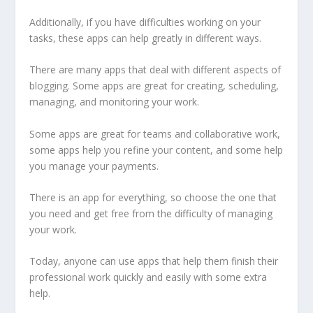
Additionally, if you have difficulties working on your
tasks, these apps can help greatly in different ways.
There are many apps that deal with different aspects of
blogging. Some apps are great for creating, scheduling,
managing, and monitoring your work.
Some apps are great for teams and collaborative work,
some apps help you refine your content, and some help
you manage your payments.
There is an app for everything, so choose the one that
you need and get free from the difficulty of managing
your work.
Today, anyone can use apps that help them finish their
professional work quickly and easily with some extra
help.