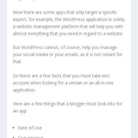
Now there are some apps that only target a specific
aspect, for example, the WordPress application is solely
a website management platform that will help you with
almost everything that you need in regard to a website.
But WordPress cannot, of course, help you manage
your social media or your emails, as it is not meant for
that.
So these are a few facts that you must take into
account when looking for a certain or an all-in-one
application.
Here are a few things that a blogger must look into for
an app:
Ease of Use
Convenience