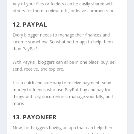
Any of your files or folders can be easily shared with
others for them to view, edit, or leave comments on.
12. PAYPAL
Every blogger needs to manage their finances and
income somehow. So what better app to help them
than PayPal?
With PayPal, bloggers can all be in one place: buy, sell,
send, receive, and explore.
It is a quick and safe way to receive payment, send
money to friends who use PayPal, buy and pay for
things with cryptocurrencies, manage your bills, and
more.
13. PAYONEER
Now, for bloggers having an app that can help them