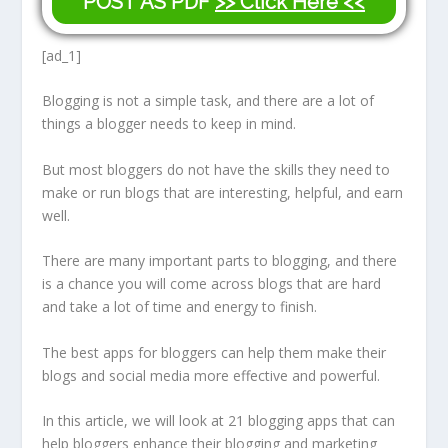
POST AS PDF
>> Click Here <<
[ad_1]
Blogging is not a simple task, and there are a lot of
things a blogger needs to keep in mind.
But most bloggers do not have the skills they need to
make or run blogs that are interesting, helpful, and earn
well.
There are many important parts to blogging, and there
is a chance you will come across blogs that are hard
and take a lot of time and energy to finish.
The best apps for bloggers can help them make their
blogs and social media more effective and powerful.
In this article, we will look at 21 blogging apps that can
help bloggers enhance their blogging and marketing