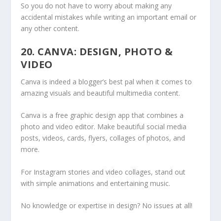
So you do not have to worry about making any
accidental mistakes while writing an important email or
any other content.
20. CANVA: DESIGN, PHOTO &
VIDEO
Canva is indeed a blogger’s best pal when it comes to
amazing visuals and beautiful multimedia content.
Canva is a free graphic design app that combines a
photo and video editor. Make beautiful social media
posts, videos, cards, flyers, collages of photos, and
more.
For Instagram stories and video collages, stand out
with simple animations and entertaining music.
No knowledge or expertise in design? No issues at all!