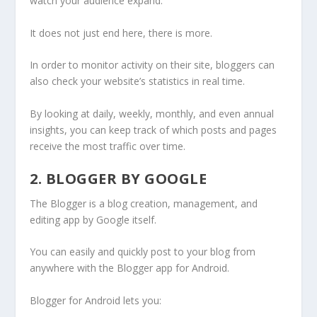
watch your audience expand.
It does not just end here, there is more.
In order to monitor activity on their site, bloggers can
also check your website’s statistics in real time.
By looking at daily, weekly, monthly, and even annual
insights, you can keep track of which posts and pages
receive the most traffic over time.
2. BLOGGER BY GOOGLE
The Blogger is a blog creation, management, and
editing app by Google itself.
You can easily and quickly post to your blog from
anywhere with the Blogger app for Android.
Blogger for Android lets you: