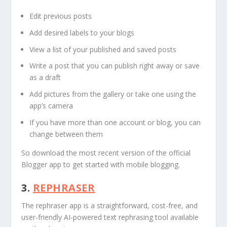
Edit previous posts
Add desired labels to your blogs
View a list of your published and saved posts
Write a post that you can publish right away or save
as a draft
Add pictures from the gallery or take one using the
app’s camera
If you have more than one account or blog, you can
change between them
So download the most recent version of the official
Blogger app to get started with mobile blogging.
3.
REPHRASER
The rephraser app is a straightforward, cost-free, and
user-friendly AI-powered text rephrasing tool available