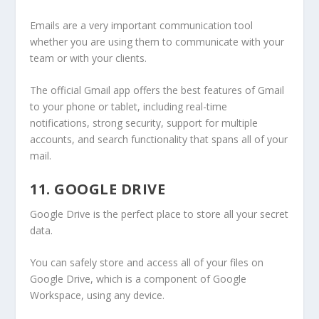
Emails are a very important communication tool
whether you are using them to communicate with your
team or with your clients.
The official Gmail app offers the best features of Gmail
to your phone or tablet, including real-time
notifications, strong security, support for multiple
accounts, and search functionality that spans all of your
mail.
11. GOOGLE DRIVE
Google Drive is the perfect place to store all your secret
data.
You can safely store and access all of your files on
Google Drive, which is a component of Google
Workspace, using any device.