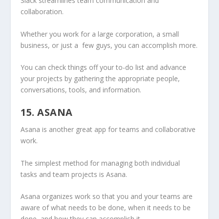
Slack streamlines team communication and
collaboration.
Whether you work for a large corporation, a small
business, or just a few guys, you can accomplish more.
You can check things off your to-do list and advance
your projects by gathering the appropriate people,
conversations, tools, and information.
15. ASANA
Asana is another great app for teams and collaborative
work.
The simplest method for managing both individual
tasks and team projects is Asana.
Asana organizes work so that you and your teams are
aware of what needs to be done, when it needs to be
done, and how they can accomplish it.