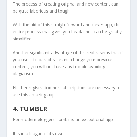
The process of creating original and new content can
be quite laborious and tough.
With the aid of this straightforward and clever app, the
entire process that gives you headaches can be greatly
simplified.
Another significant advantage of this rephraser is that if
you use it to paraphrase and change your previous
content, you will not have any trouble avoiding
plagiarism.
Neither registration nor subscriptions are necessary to
use this amazing app.
4. TUMBLR
For modern bloggers Tumblr is an exceptional app.
It is in a league of its own.