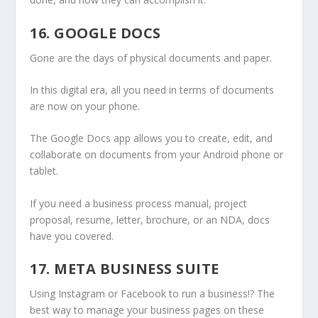
16. GOOGLE DOCS
Gone are the days of physical documents and paper.
In this digital era, all you need in terms of documents
are now on your phone.
The Google Docs app allows you to create, edit, and
collaborate on documents from your Android phone or
tablet.
If you need a business process manual, project
proposal, resume, letter, brochure, or an NDA, docs
have you covered.
17. META BUSINESS SUITE
Using Instagram or Facebook to run a business!? The
best way to manage your business pages on these