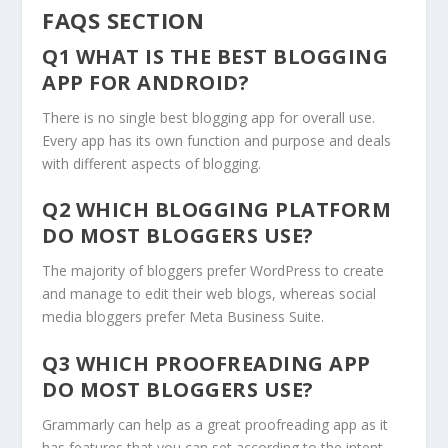
FAQS SECTION
Q1 WHAT IS THE BEST BLOGGING
APP FOR ANDROID?
There is no single best blogging app for overall use.
Every app has its own function and purpose and deals
with different aspects of blogging.
Q2 WHICH BLOGGING PLATFORM
DO MOST BLOGGERS USE?
The majority of bloggers prefer WordPress to create
and manage to edit their web blogs, whereas social
media bloggers prefer Meta Business Suite.
Q3 WHICH PROOFREADING APP
DO MOST BLOGGERS USE?
Grammarly can help as a great proofreading app as it
has features that you can set according to the intent