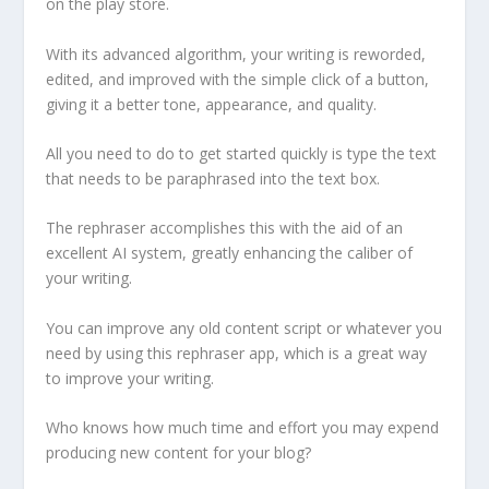
on the play store.
With its advanced algorithm, your writing is reworded,
edited, and improved with the simple click of a button,
giving it a better tone, appearance, and quality.
All you need to do to get started quickly is type the text
that needs to be paraphrased into the text box.
The rephraser accomplishes this with the aid of an
excellent AI system, greatly enhancing the caliber of
your writing.
You can improve any old content script or whatever you
need by using this rephraser app, which is a great way
to improve your writing.
Who knows how much time and effort you may expend
producing new content for your blog?