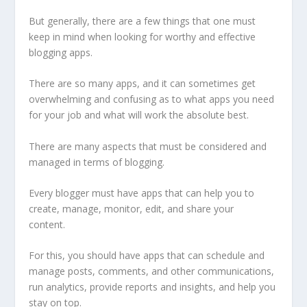
But generally, there are a few things that one must
keep in mind when looking for worthy and effective
blogging apps.
There are so many apps, and it can sometimes get
overwhelming and confusing as to what apps you need
for your job and what will work the absolute best.
There are many aspects that must be considered and
managed in terms of blogging.
Every blogger must have apps that can help you to
create, manage, monitor, edit, and share your
content.
For this, you should have apps that can schedule and
manage posts, comments, and other communications,
run analytics, provide reports and insights, and help you
stay on top.