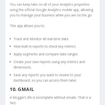
You can keep tabs on all of your Analytics properties
using the official Google Analytics mobile app, allowing
you to manage your business while you are on the go.
This app allows you to:
Track and Monitor all real-time data
View built-in reports to check key metrics
Apply segments and compare date ranges
Create your own reports using any metrics and
dimensions.
Save any reports you want to review to your
dashboard, so you can access them later.
10. GMAIL
A blogger’s life is incomplete without emails. That is a
fact.