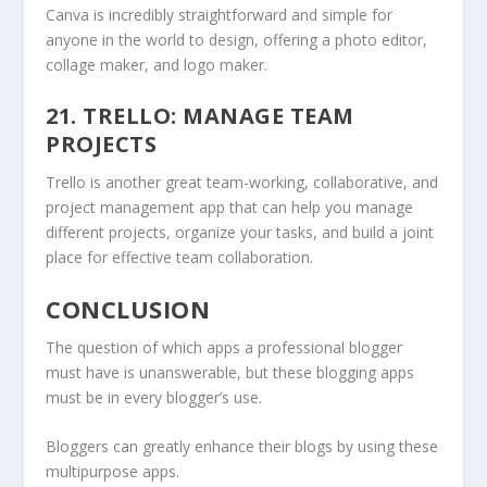
Canva is incredibly straightforward and simple for
anyone in the world to design, offering a photo editor,
collage maker, and logo maker.
21. TRELLO: MANAGE TEAM
PROJECTS
Trello is another great team-working, collaborative, and
project management app that can help you manage
different projects, organize your tasks, and build a joint
place for effective team collaboration.
CONCLUSION
The question of which apps a professional blogger
must have is unanswerable, but these blogging apps
must be in every blogger’s use.
Bloggers can greatly enhance their blogs by using these
multipurpose apps.