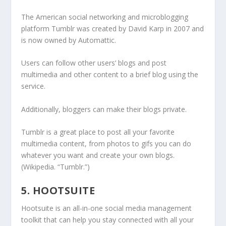
The American social networking and microblogging
platform Tumblr was created by David Karp in 2007 and
is now owned by Automattic.
Users can follow other users’ blogs and post
multimedia and other content to a brief blog using the
service.
Additionally, bloggers can make their blogs private.
Tumblr is a great place to post all your favorite
multimedia content, from photos to gifs you can do
whatever you want and create your own blogs.
(Wikipedia. “Tumblr.”)
5. HOOTSUITE
Hootsuite is an all-in-one social media management
toolkit that can help you stay connected with all your