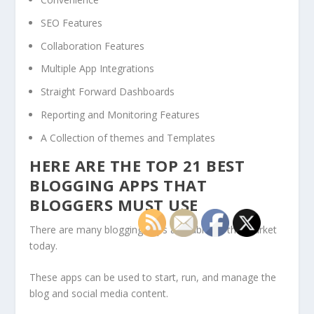
SEO Features
Collaboration Features
Multiple App Integrations
Straight Forward Dashboards
Reporting and Monitoring Features
A Collection of themes and Templates
HERE ARE THE TOP 21 BEST
BLOGGING APPS THAT
BLOGGERS MUST USE
There are many blogging apps available on the market
today.
These apps can be used to start, run, and manage the
blog and social media content.