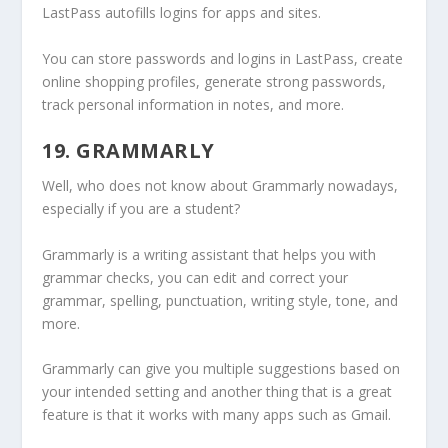
LastPass autofills logins for apps and sites.
You can store passwords and logins in LastPass, create
online shopping profiles, generate strong passwords,
track personal information in notes, and more.
19. GRAMMARLY
Well, who does not know about Grammarly nowadays,
especially if you are a student?
Grammarly is a writing assistant that helps you with
grammar checks, you can edit and correct your
grammar, spelling, punctuation, writing style, tone, and
more.
Grammarly can give you multiple suggestions based on
your intended setting and another thing that is a great
feature is that it works with many apps such as Gmail.