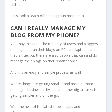
abilities.
Let’s look at each of these apps in more detail.
CAN I REALLY MANAGE MY
BLOG FROM MY PHONE?
You may think that the majority of users and bloggers
manage and run their blogs on PCs and laptops, and
that is true, but there are also people that can and do
manage their blogs on their smartphones.
And it is an easy and simple process as well.
Where things are getting smaller and more compact,
managing business activities and other digital tasks is
getting simpler and on the go.
With the help of the latest mobile apps and