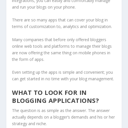
integrations, you can easily and comfortably manage
and run your blogs on your phone.
There are so many apps that can cover your blog in
terms of customization to, analytics and optimization.
Many companies that before only offered bloggers
online web tools and platforms to manage their blogs
are now offering the same thing on mobile phones in
the form of apps.
Even setting up the apps is simple and convenient; you
can get started in no time with your blog management.
WHAT TO LOOK FOR IN
BLOGGING APPLICATIONS?
The question is as simple as the answer. The answer
actually depends on a blogger’s demands and his or her
strategy and niche.