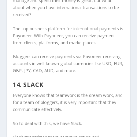
manage and spend their money is great, but what
about when you have international transactions to be
received?
The top business platform for international payments is
Payoneer. With Payoneer, you can receive payment
from clients, platforms, and marketplaces.
Bloggers can receive payments via Payoneer receiving
accounts in well-known global currencies like USD, EUR,
GBP, JPY, CAD, AUD, and more.
14. SLACK
Everyone knows that teamwork is the dream work, and
for a team of bloggers, it is very important that they
communicate effectively.
So to deal with this, we have Slack.