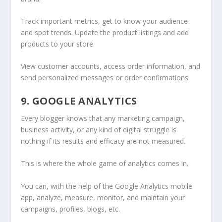
Track important metrics, get to know your audience
and spot trends. Update the product listings and add
products to your store.
View customer accounts, access order information, and
send personalized messages or order confirmations.
9. GOOGLE ANALYTICS
Every blogger knows that any marketing campaign,
business activity, or any kind of digital struggle is
nothing if its results and efficacy are not measured.
This is where the whole game of analytics comes in.
You can, with the help of the Google Analytics mobile
app, analyze, measure, monitor, and maintain your
campaigns, profiles, blogs, etc.