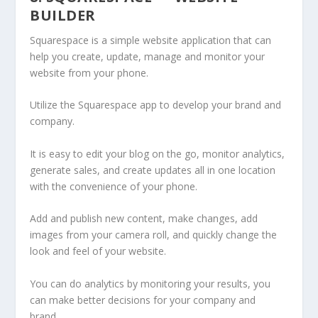
BUILDER
Squarespace is a simple website application that can
help you create, update, manage and monitor your
website from your phone.
Utilize the Squarespace app to develop your brand and
company.
It is easy to edit your blog on the go, monitor analytics,
generate sales, and create updates all in one location
with the convenience of your phone.
Add and publish new content, make changes, add
images from your camera roll, and quickly change the
look and feel of your website.
You can do analytics by monitoring your results, you
can make better decisions for your company and
brand.