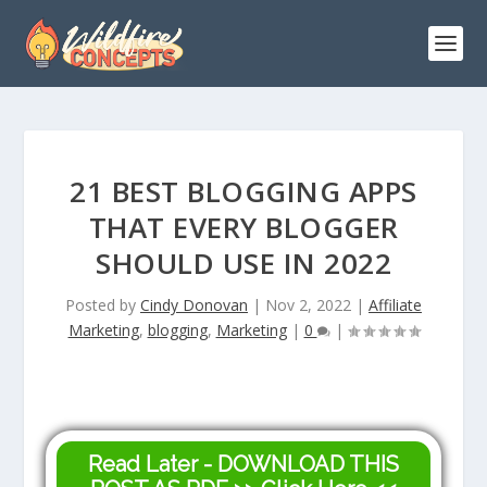
21 BEST BLOGGING APPS
THAT EVERY BLOGGER
SHOULD USE IN 2022
Posted by
Cindy Donovan
|
Nov 2, 2022
|
Affiliate
Marketing
,
blogging
,
Marketing
|
0
|
Read Later - DOWNLOAD THIS