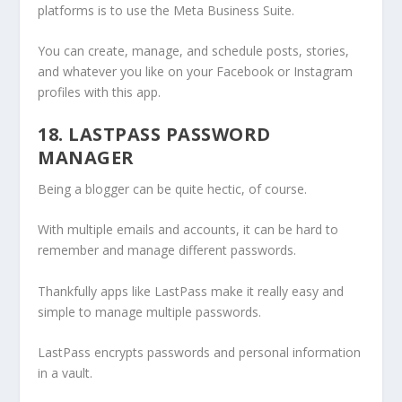
platforms is to use the Meta Business Suite.
You can create, manage, and schedule posts, stories,
and whatever you like on your Facebook or Instagram
profiles with this app.
18. LASTPASS PASSWORD
MANAGER
Being a blogger can be quite hectic, of course.
With multiple emails and accounts, it can be hard to
remember and manage different passwords.
Thankfully apps like LastPass make it really easy and
simple to manage multiple passwords.
LastPass encrypts passwords and personal information
in a vault.