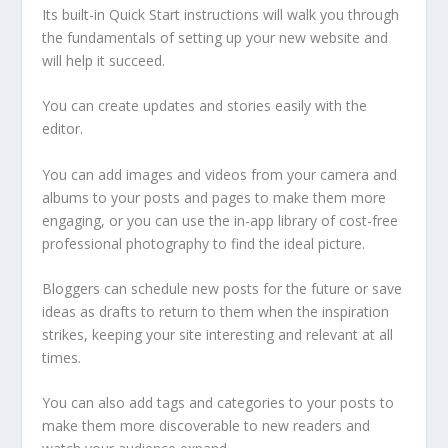
Its built-in Quick Start instructions will walk you through
the fundamentals of setting up your new website and
will help it succeed.
You can create updates and stories easily with the
editor.
You can add images and videos from your camera and
albums to your posts and pages to make them more
engaging, or you can use the in-app library of cost-free
professional photography to find the ideal picture.
Bloggers can schedule new posts for the future or save
ideas as drafts to return to them when the inspiration
strikes, keeping your site interesting and relevant at all
times.
You can also add tags and categories to your posts to
make them more discoverable to new readers and