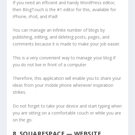
If you need an efficient and handy WordPress editor,
then BlogTouch is the #1 editor for this, available for
iPhone, iPod, and iPad!
You can manage an infinite number of blogs by
publishing, editing, and deleting posts, pages, and
comments because it is made to make your job easier.
This is a very convenient way to manage your blog if
you do not live in front of a computer.
Therefore, this application will enable you to share your
ideas from your mobile phone whenever inspiration
strikes.
Do not forget to take your device and start typing when
you are sitting on a comfortable couch or while you are
on the go.
8. SQUARESPACE — WEBSITE