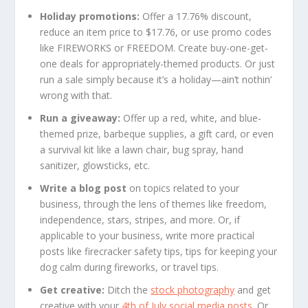
Holiday promotions:
Offer a 17.76% discount,
reduce an item price to $17.76, or use promo codes
like FIREWORKS or FREEDOM. Create buy-one-get-
one deals for appropriately-themed products. Or just
run a sale simply because it’s a holiday—ain’t nothin’
wrong with that.
Run a giveaway:
Offer up a red, white, and blue-
themed prize, barbeque supplies, a gift card, or even
a survival kit like a lawn chair, bug spray, hand
sanitizer, glowsticks, etc.
Write a blog post
on topics related to your
business, through the lens of themes like freedom,
independence, stars, stripes, and more. Or, if
applicable to your business, write more practical
posts like firecracker safety tips, tips for keeping your
dog calm during fireworks, or travel tips.
Get creative:
Ditch the
stock photography
and get
creative with your
4th of July social media posts
. Or