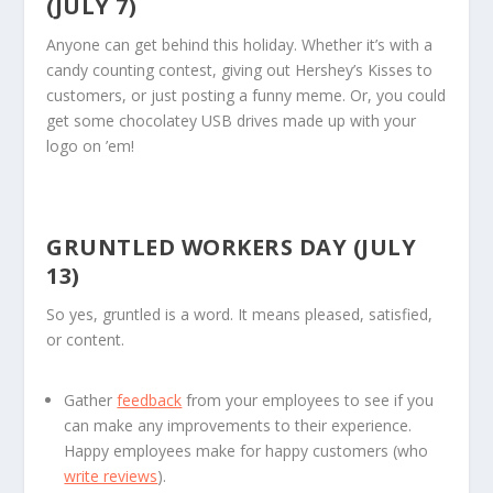
(JULY 7)
Anyone can get behind this holiday. Whether it’s with a
candy counting contest, giving out Hershey’s Kisses to
customers, or just posting a funny meme. Or, you could
get some chocolatey USB drives made up with your
logo on ’em!
GRUNTLED WORKERS DAY (JULY
13)
So yes, gruntled is a word. It means pleased, satisfied,
or content.
Gather
feedback
from your employees to see if you
can make any improvements to their experience.
Happy employees make for happy customers (who
write reviews
).