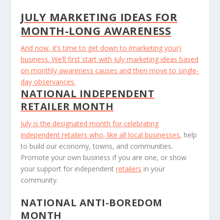
JULY MARKETING IDEAS FOR
MONTH-LONG AWARENESS
And now, it’s time to get down to (marketing your)
business. We’ll first start with July marketing ideas based
on monthly awareness causes and then move to single-
day observances.
NATIONAL INDEPENDENT
RETAILER MONTH
July is the designated month for celebrating
independent retailers who, like all
local businesses,
help
to build our economy, towns, and communities.
Promote your own business if you are one, or show
your support for independent
retailers
in your
community.
NATIONAL ANTI-BOREDOM
MONTH