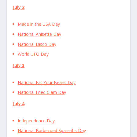
July 2
Made in the USA Day
National Anisette Day
National Disco Day
World UFO Day
July 3
National Eat Your Beans Day
National Fried Clam Day
July 4
Independence Day
National Barbecued Spareribs Day