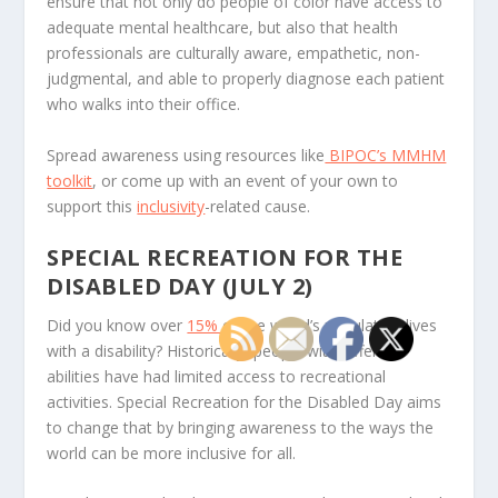
ensure that not only do people of color have access to
adequate mental healthcare, but also that health
professionals are culturally aware, empathetic, non-
judgmental, and able to properly diagnose each patient
who walks into their office.
Spread awareness using resources like
BIPOC’s MMHM
toolkit
, or come up with an event of your own to
support this
inclusivity
-related cause.
SPECIAL RECREATION FOR THE
DISABLED DAY (JULY 2)
Did you know over
15%
of the world’s population lives
with a disability? Historically, people with different
abilities have had limited access to recreational
activities. Special Recreation for the Disabled Day aims
to change that by bringing awareness to the ways the
world can be more inclusive for all.