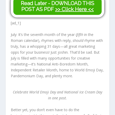
Read Later - DOWNLOAD THIS
POST AS PDF
>> Click Here <<
[ad_1]
July: It’s the seventh month of the year (
fifth
in the
Roman calendar), rhymes with reply,
should
rhyme with
truly, has a whopping 31 days—all great marketing
opps for your business! Just joshin. That’d be sad. But
July is filled with many opportunities for creative
marketing—it’s National Anti-Boredom Month,
Independent Retailer Month, home to World Emoji Day,
Pandemonium Day, and plenty more.
Celebrate World Emoji Day and National Ice Cream Day
in one post.
Better yet, you don’t even have to do the