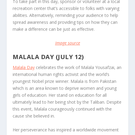
To take part in this day, sponsor or volunteer at a local
recreation center that’s accessible to folks with varying
abilities. Alternatively, reminding your audience to help
spread awareness and providing tips on how they can
make a difference can be just as effective.
Image source
MALALA DAY (JULY 12)
Malala Day
celebrates the work of Malala Yousafzai, an
international human rights activist and the world’s
youngest Nobel prize winner. Malala is from Pakistan
which is an area known to deprive women and young
girls of education. Her stand on education for all
ultimately lead to her being shot by the Taliban. Despite
this event, Malala courageously continued with the
cause she believed in.
Her perseverance has inspired a worldwide movement