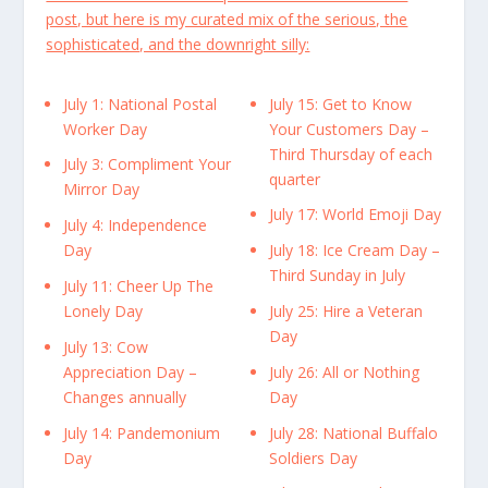
post, but here is my curated mix of the serious, the
sophisticated, and the downright silly:
July 1: National Postal
July 15: Get to Know
Worker Day
Your Customers Day –
Third Thursday of each
July 3: Compliment Your
quarter
Mirror Day
July 17: World Emoji Day
July 4: Independence
Day
July 18: Ice Cream Day –
Third Sunday in July
July 11: Cheer Up The
Lonely Day
July 25: Hire a Veteran
Day
July 13: Cow
Appreciation Day –
July 26: All or Nothing
Changes annually
Day
July 14: Pandemonium
July 28: National Buffalo
Day
Soldiers Day