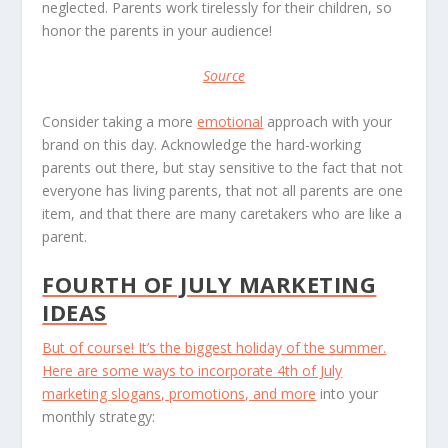
neglected. Parents work tirelessly for their children, so
honor the parents in your audience!
Source
Consider taking a more
emotional
approach with your
brand on this day. Acknowledge the hard-working
parents out there, but stay sensitive to the fact that not
everyone has living parents, that not all parents are one
item, and that there are many caretakers who are like a
parent.
FOURTH OF JULY MARKETING
IDEAS
But of course! It’s the biggest holiday of the summer.
Here are some ways to incorporate
4th of July
marketing slogans, promotions, and more
into your
monthly strategy: