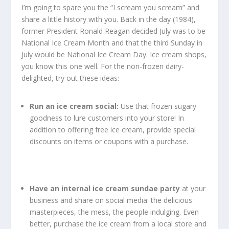
I’m going to spare you the “I scream you scream” and
share a little history with you. Back in the day (1984),
former President Ronald Reagan decided July was to be
National Ice Cream Month and that the third Sunday in
July would be National Ice Cream Day. Ice cream shops,
you know this one well. For the non-frozen dairy-
delighted, try out these ideas:
Run an ice cream social:
Use that frozen sugary
goodness to lure customers into your store! In
addition to offering free ice cream, provide special
discounts on items or coupons with a purchase.
Have an internal ice cream sundae party
at your
business and share on social media: the delicious
masterpieces, the mess, the people indulging. Even
better, purchase the ice cream from a local store and