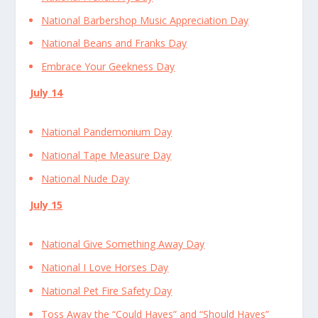
National Barbershop Music Appreciation Day
National Beans and Franks Day
Embrace Your Geekness Day
July 14
National Pandemonium Day
National Tape Measure Day
National Nude Day
July 15
National Give Something Away Day
National I Love Horses Day
National Pet Fire Safety Day
Toss Away the “Could Haves” and “Should Haves”