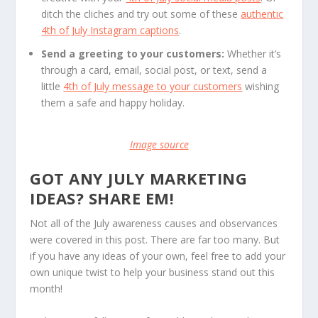
ditch the cliches and try out some of these
authentic
4th of July Instagram captions
.
Send a greeting to your customers:
Whether it’s
through a card, email, social post, or text, send a
little
4th of July message to your customers
wishing
them a safe and happy holiday.
Image source
GOT ANY JULY MARKETING
IDEAS? SHARE EM!
Not all of the July awareness causes and observances
were covered in this post. There are far too many. But
if you have any ideas of your own, feel free to add your
own unique twist to help your business stand out this
month!