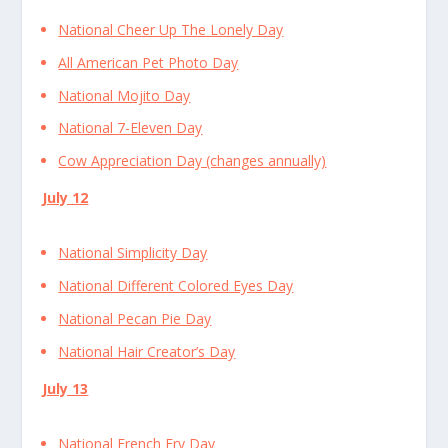
National Cheer Up The Lonely Day
All American Pet Photo Day
National Mojito Day
National 7-Eleven Day
Cow Appreciation Day (changes annually)
July 12
National Simplicity Day
National Different Colored Eyes Day
National Pecan Pie Day
National Hair Creator’s Day
July 13
National French Fry Day