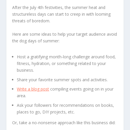
After the July 4th festivities, the summer heat and
structureless days can start to creep in with looming
threats of boredom.
Here are some ideas to help your target audience avoid
the dog days of summer:
Host a gratifying month-long challenge around food,
fitness, hydration, or something related to your
business.
Share your favorite summer spots and activities.
Write a blog post
compiling events going on in your
area.
Ask your followers for recommendations on books,
places to go, DIY projects, etc.
Or, take a no-nonsense approach like this business did: