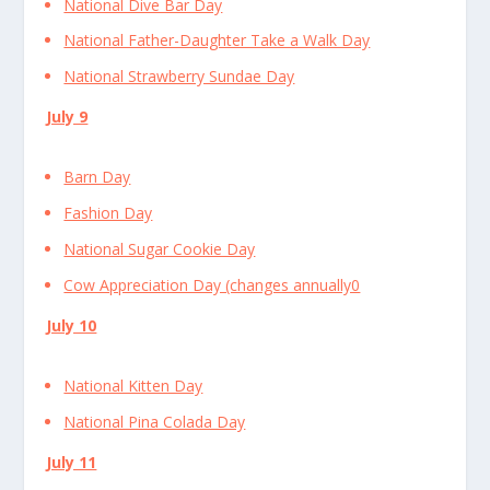
National Dive Bar Day
National Father-Daughter Take a Walk Day
National Strawberry Sundae Day
July 9
Barn Day
Fashion Day
National Sugar Cookie Day
Cow Appreciation Day (changes annually0
July 10
National Kitten Day
National Pina Colada Day
July 11