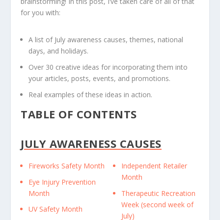
brainstorming! In this post, I’ve taken care of all of that
for you with:
A list of July awareness causes, themes, national
days, and holidays.
Over 30 creative ideas for incorporating them into
your articles, posts, events, and promotions.
Real examples of these ideas in action.
TABLE OF CONTENTS
JULY AWARENESS CAUSES
Fireworks Safety Month
Independent Retailer
Month
Eye Injury Prevention
Month
Therapeutic Recreation
Week (second week of
UV Safety Month
July)