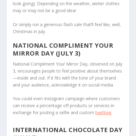
look going). Depending on the weather, winter clothes
may or may not be a good idea!
Or simply run a generous flash sale that’ll feel like, well,
Christmas in July.
NATIONAL COMPLIMENT YOUR
MIRROR DAY (JULY 3)
National Compliment Your Mirror Day, observed on July
3, encourages people to feel positive about themselves
—inside and out. If it fits with the tone of your brand
and your audience, acknowledge it on social media.
You could even Instagram campaign where customers
can receive a percentage off products or services in
exchange for posting a selfie and custom
hashtag
.
INTERNATIONAL CHOCOLATE DAY