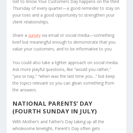
Get to Know Your Customers Day happens on the third
Thursday of every quarter—a good reminder to stay on
your toes and a good opportunity to strengthen your
client relationships.
Share a
survey
via email or social media—something
brief but meaningful enough to demonstrate that you
value your customers, and to be informative to you.
You could also take a lighter approach on social media.
Ask more playful questions, like “would you rather,”
“yea or nay,” “when was the last time you…” but keep
the topics relevant so you can glean something from
the answers.
NATIONAL PARENTS’ DAY
(FOURTH SUNDAY IN JULY)
With Mother’s and Father’s Day taking up all the
wholesome limelight, Parent’s Day often gets