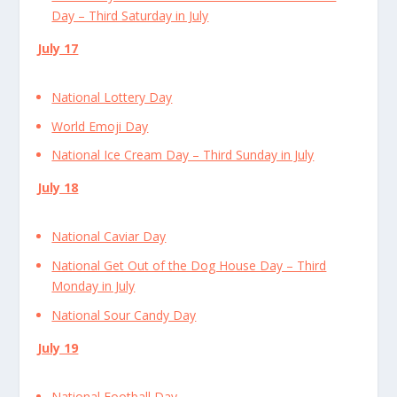
Day – Third Saturday in July
July 17
National Lottery Day
World Emoji Day
National Ice Cream Day – Third Sunday in July
July 18
National Caviar Day
National Get Out of the Dog House Day – Third
Monday in July
National Sour Candy Day
July 19
National Football Day