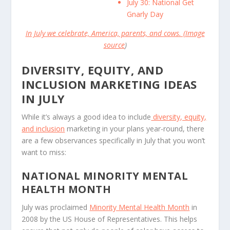
July 30: National Get
Gnarly Day
In July we celebrate, America, parents, and cows. (
Image
source
)
DIVERSITY, EQUITY, AND
INCLUSION MARKETING IDEAS
IN JULY
While it’s always a good idea to include
diversity, equity,
and inclusion
marketing in your plans year-round, there
are a few observances specifically in July that you won’t
want to miss:
NATIONAL MINORITY MENTAL
HEALTH MONTH
July was proclaimed
Minority Mental Health Month
in
2008 by the US House of Representatives. This helps