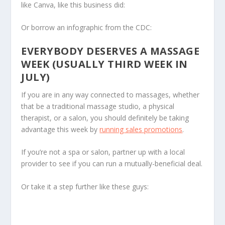
like Canva, like this business did:
Or borrow an infographic from the CDC:
EVERYBODY DESERVES A MASSAGE
WEEK (USUALLY THIRD WEEK IN
JULY)
If you are in any way connected to massages, whether
that be a traditional massage studio, a physical
therapist, or a salon, you should definitely be taking
advantage this week by
running sales promotions
.
If you’re not a spa or salon, partner up with a local
provider to see if you can run a mutually-beneficial deal.
Or take it a step further like these guys: