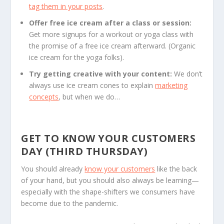
tag them in your posts
.
Offer free ice cream after a class or session:
Get more signups for a workout or yoga class with
the promise of a free ice cream afterward. (Organic
ice cream for the yoga folks).
Try getting creative with your content:
We don’t
always use ice cream cones to explain
marketing
concepts
, but when we do…
GET TO KNOW YOUR CUSTOMERS
DAY (THIRD THURSDAY)
You should already
know your customers
like the back
of your hand, but you should also always be learning—
especially with the shape-shifters we consumers have
become due to the pandemic.