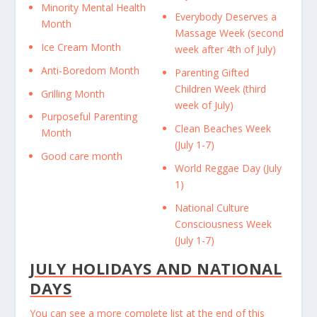
Minority Mental Health
Everybody Deserves a
Month
Massage Week (second
Ice Cream Month
week after 4th of July)
Anti-Boredom Month
Parenting Gifted
Children Week (third
Grilling Month
week of July)
Purposeful Parenting
Clean Beaches Week
Month
(July 1-7)
Good care month
World Reggae Day (July
1)
National Culture
Consciousness Week
(July 1-7)
JULY HOLIDAYS AND NATIONAL
DAYS
You can see a more complete list at the end of this