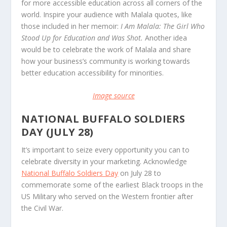
for more accessible education across all corners of the
world. Inspire your audience with Malala quotes, like
those included in her memoir:
I Am Malala: The Girl Who
Stood Up for Education and Was Shot.
Another idea
would be to celebrate the work of Malala and share
how your business’s community is working towards
better education accessibility for minorities.
Image source
NATIONAL BUFFALO SOLDIERS
DAY (JULY 28)
It’s important to seize every opportunity you can to
celebrate diversity in your marketing. Acknowledge
National Buffalo Soldiers Day
on July 28 to
commemorate some of the earliest Black troops in the
US Military who served on the Western frontier after
the Civil War.