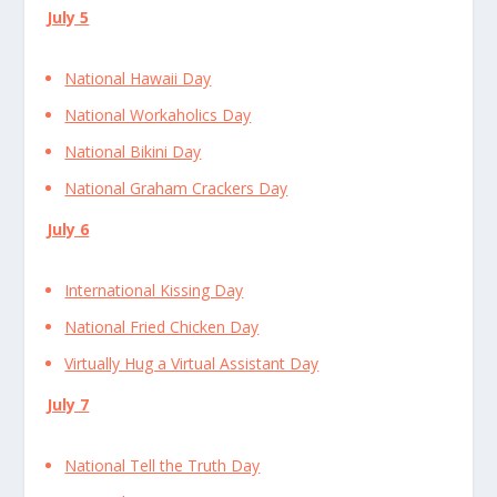
July 5
National Hawaii Day
National Workaholics Day
National Bikini Day
National Graham Crackers Day
July 6
International Kissing Day
National Fried Chicken Day
Virtually Hug a Virtual Assistant Day
July 7
National Tell the Truth Day