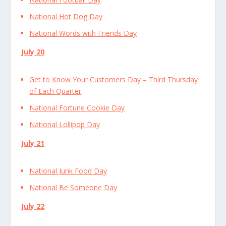
National Hot Dog Day
National Words with Friends Day
July 20
Get to Know Your Customers Day – Third Thursday
of Each Quarter
National Fortune Cookie Day
National Lollipop Day
July 21
National Junk Food Day
National Be Someone Day
July 22