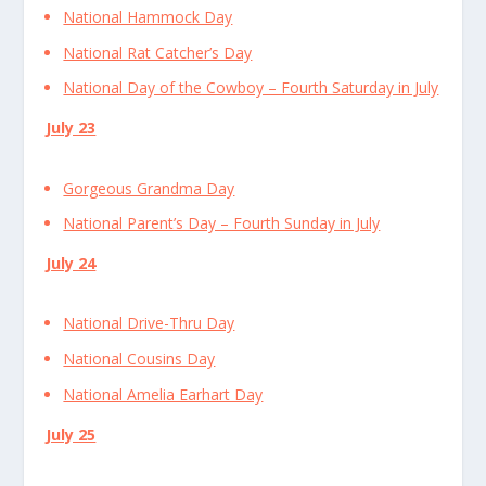
National Hammock Day
National Rat Catcher’s Day
National Day of the Cowboy – Fourth Saturday in July
July 23
Gorgeous Grandma Day
National Parent’s Day – Fourth Sunday in July
July 24
National Drive-Thru Day
National Cousins Day
National Amelia Earhart Day
July 25