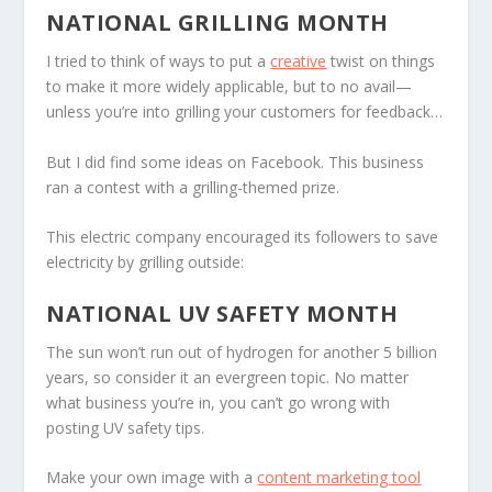
NATIONAL GRILLING MONTH
I tried to think of ways to put a
creative
twist on things
to make it more widely applicable, but to no avail—
unless you’re into grilling your customers for feedback…
But I did find some ideas on Facebook. This business
ran a contest with a grilling-themed prize.
This electric company encouraged its followers to save
electricity by grilling outside:
NATIONAL UV SAFETY MONTH
The sun won’t run out of hydrogen for another 5 billion
years, so consider it an evergreen topic. No matter
what business you’re in, you can’t go wrong with
posting UV safety tips.
Make your own image with a
content marketing tool