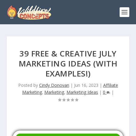
39 FREE & CREATIVE JULY
MARKETING IDEAS (WITH
EXAMPLES!)
Posted by
Cindy Donovan
|
Jun 16, 2023
|
Affiliate
Marketing
,
Marketing
,
Marketing Ideas
|
0
|