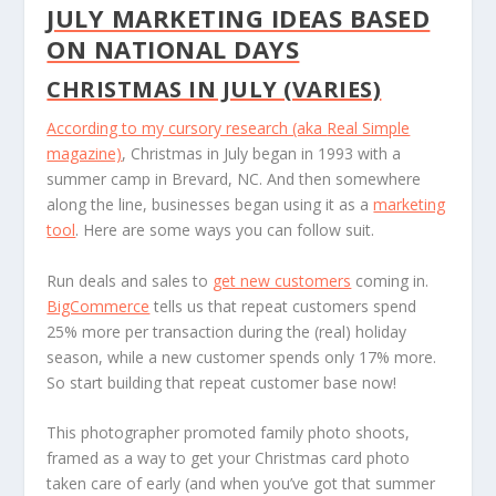
JULY MARKETING IDEAS BASED
ON NATIONAL DAYS
CHRISTMAS IN JULY (VARIES)
According to my cursory research (aka
Real Simple
magazine)
, Christmas in July began in 1993 with a
summer camp in Brevard, NC. And then somewhere
along the line, businesses began using it as a
marketing
tool
. Here are some ways you can follow suit.
Run deals and sales to
get new customers
coming in.
BigCommerce
tells us that repeat customers spend
25% more per transaction during the (real) holiday
season, while a new customer spends only 17% more.
So start building that repeat customer base now!
This photographer promoted family photo shoots,
framed as a way to get your Christmas card photo
taken care of early (and when you’ve got that summer