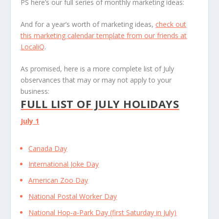
PS here’s our full series of monthly marketing ideas:
And for a year’s worth of marketing ideas,
check out
this marketing calendar template from our friends at
LocaliQ
.
As promised, here is a more complete list of July
observances that may or may not apply to your
business:
FULL LIST OF JULY HOLIDAYS
July 1
Canada Day
International Joke Day
American Zoo Day
National Postal Worker Day
National Hop-a-Park Day (first Saturday in July)