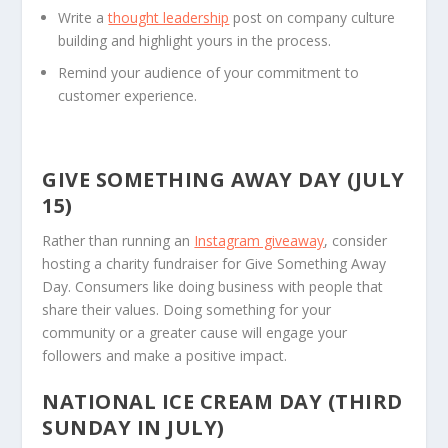
Write a
thought leadership
post on company culture
building and highlight yours in the process.
Remind your audience of your commitment to
customer experience.
GIVE SOMETHING AWAY DAY (JULY
15)
Rather than running an
Instagram giveaway
, consider
hosting a charity fundraiser for Give Something Away
Day. Consumers like doing business with people that
share their values. Doing something for your
community or a greater cause will engage your
followers and make a positive impact.
NATIONAL ICE CREAM DAY (THIRD
SUNDAY IN JULY)