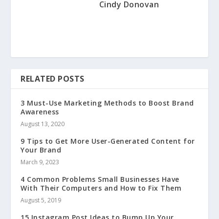
Cindy Donovan
RELATED POSTS
3 Must-Use Marketing Methods to Boost Brand
Awareness
August 13, 2020
9 Tips to Get More User-Generated Content for
Your Brand
March 9, 2023
4 Common Problems Small Businesses Have
With Their Computers and How to Fix Them
August 5, 2019
15 Instagram Post Ideas to Bump Up Your