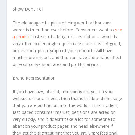
Show Don’t Tell
The old adage of a picture being worth a thousand
words is truer than ever before. Consumers want to
see
a product
instead of a long text description – which is
very often not enough to persuade a purchase. A good,
professional photograph of your products will have
much more impact, and that can have a dramatic effect
on your conversion rates and profit margins.
Brand Representation
If you have lazy, blurred, uninspiring images on your
website or social media, then that is the brand message
that you are putting out into the world. In the modern,
fast-paced consumer market, decisions are acted on
very quickly, and it doesn’t take a lot for someone to
abandon your product pages and head elsewhere if
they get the slightest hint that you are unprofessional.