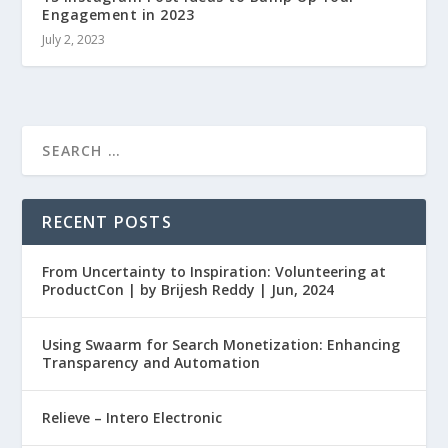
Engagement in 2023
July 2, 2023
RECENT POSTS
From Uncertainty to Inspiration: Volunteering at
ProductCon | by Brijesh Reddy | Jun, 2024
Using Swaarm for Search Monetization: Enhancing
Transparency and Automation
Relieve – Intero Electronic