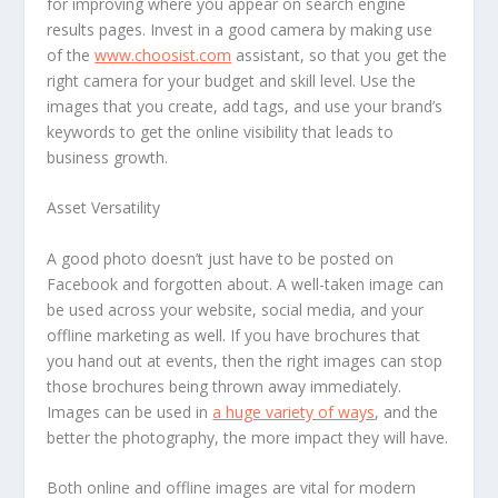
for improving where you appear on search engine
results pages. Invest in a good camera by making use
of the
www.choosist.com
assistant, so that you get the
right camera for your budget and skill level. Use the
images that you create, add tags, and use your brand’s
keywords to get the online visibility that leads to
business growth.
Asset Versatility
A good photo doesn’t just have to be posted on
Facebook and forgotten about. A well-taken image can
be used across your website, social media, and your
offline marketing as well. If you have brochures that
you hand out at events, then the right images can stop
those brochures being thrown away immediately.
Images can be used in
a huge variety of ways
, and the
better the photography, the more impact they will have.
Both online and offline images are vital for modern