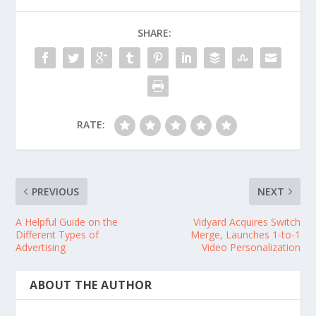
SHARE:
RATE:
PREVIOUS
NEXT
A Helpful Guide on the
Vidyard Acquires Switch
Different Types of
Merge, Launches 1-to-1
Advertising
Video Personalization
ABOUT THE AUTHOR