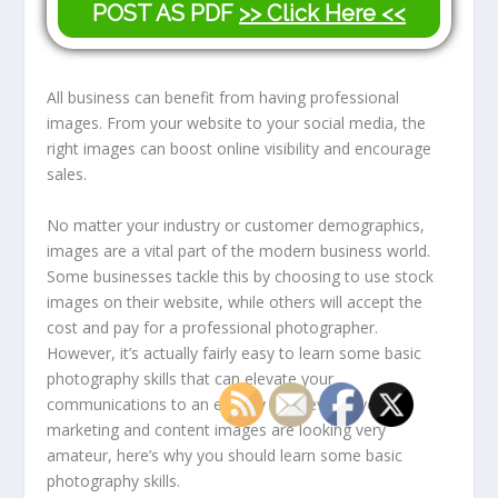
POST AS PDF
>> Click Here <<
All business can benefit from having professional
images. From your website to your social media, the
right images can boost online visibility and encourage
sales.
No matter your industry or customer demographics,
images are a vital part of the modern business world.
Some businesses tackle this by choosing to use stock
images on their website, while others will accept the
cost and pay for a professional photographer.
However, it’s actually fairly easy to learn some basic
photography skills that can elevate your
communications to an entirely new level. If your
marketing and content images are looking very
amateur, here’s why you should learn some basic
photography skills.