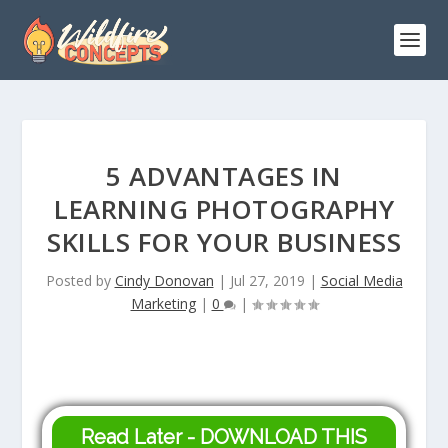
5 ADVANTAGES IN
LEARNING PHOTOGRAPHY
SKILLS FOR YOUR BUSINESS
Posted by
Cindy Donovan
|
Jul 27, 2019
|
Social Media
Marketing
|
0
|
Read Later - DOWNLOAD THIS