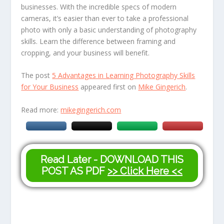
businesses. With the incredible specs of modern
cameras, it’s easier than ever to take a professional
photo with only a basic understanding of photography
skills. Learn the difference between framing and
cropping, and your business will benefit.
The post
5 Advantages in Learning Photography Skills
for Your Business
appeared first on
Mike Gingerich
.
Read more:
mikegingerich.com
Read Later - DOWNLOAD THIS
POST AS PDF
>> Click Here <<