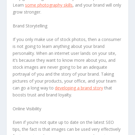
Learn
some photography skills
, and your brand will only
grow stronger.
Brand Storytelling
If you only make use of stock photos, then a consumer
is not going to learn anything about your brand
personality. When an internet user lands on your site,
it’s because they want to know more about you, and
stock images are never going to be an adequate
portrayal of you and the story of your brand. Taking
pictures of your products, your office, and your team
can go a long way to
developing a brand story
that
boosts trust and brand loyalty.
Online Visibility
Even if you’re not quite up to date on the latest SEO
tips, the fact is that images can be used very effectively