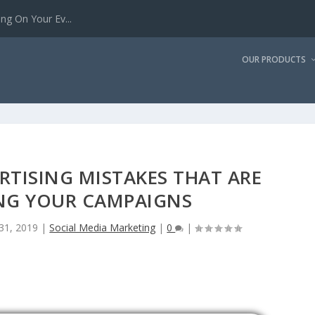
g On Your Ev...
OUR PRODUCTS
RTISING MISTAKES THAT ARE
NG YOUR CAMPAIGNS
 31, 2019
|
Social Media Marketing
|
0
|