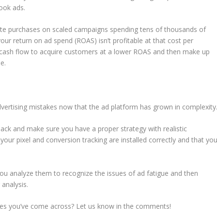
ook ads.
rate purchases on scaled campaigns spending tens of thousands of
our return on ad spend (ROAS) isn’t profitable at that cost per
 cash flow to acquire customers at a lower ROAS and then make up
e.
dvertising mistakes now that the ad platform has grown in complexity
ack and make sure you have a proper strategy with realistic
your pixel and conversion tracking are installed correctly and that yo
you analyze them to recognize the issues of ad fatigue and then
analysis.
s you’ve come across? Let us know in the comments!