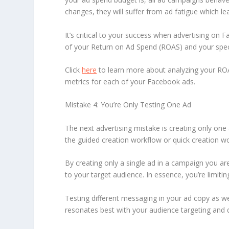
changes, they will suffer from ad fatigue which le
It’s critical to your success when advertising o
of your Return on Ad Spend (ROAS) and your speci
Click
here
to learn more about analyzing your RO
metrics for each of your Facebook ads.
Mistake 4: You’re Only Testing One Ad
The next advertising mistake is creating only one 
the guided creation workflow or quick creation w
By creating only a single ad in a campaign you ar
to your target audience. In essence, you’re limitin
Testing different messaging in your ad copy as wel
resonates best with your audience targeting and de