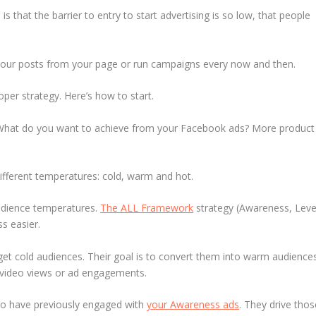
is that the barrier to entry to start advertising is so low, that people
 your posts from your page or run campaigns every now and then.
per strategy. Here’s how to start.
 What do you want to achieve from your Facebook ads? More product
ifferent temperatures: cold, warm and hot.
udience temperatures.
The ALL Framework
strategy (Awareness, Leve
s easier.
t cold audiences. Their goal is to convert them into warm audience
y video views or ad engagements.
o have previously engaged with
your Awareness ads
. They drive thos