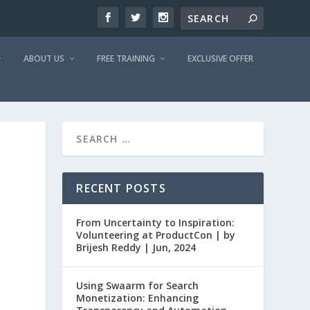
ABOUT US
FREE TRAINING
EXCLUSIVE OFFER
RECENT POSTS
From Uncertainty to Inspiration:
Volunteering at ProductCon | by
Brijesh Reddy | Jun, 2024
Using Swaarm for Search
Monetization: Enhancing