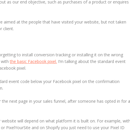
out as our end objective, such as purchases of a product or enquires
e aimed at the people that have visited your website, but not taken
 client.
etting to install conversion tracking or installing it on the wrong
d with
the basic Facebook pixel.
I’m talking about the standard event
Facebook pixel.
ndard event code below your Facebook pixel on the confirmation
n.
the next page in your sales funnel, after someone has opted in for 
website will depend on what platform it is built on. For example, wit
or PixelYourSite and on Shopify you just need to use your Pixel ID