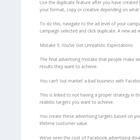
Use the duplicate feature after you have created
your format, copy or creative depending on what 
To do this, navigate to the ad level of your campa
campaign selected and click duplicate. A new ad w
Mistake 5: You’ve Got Unrealistic Expectations
The final advertising mistake that people make wi
results they want to achieve.
You can’t ‘out market’ a bad business with Faceboo
This is linked to not having a proper strategy in t
realistic targets you want to achieve.
You create these advertising targets based on you
lifetime customer value.
We’ve seen the cost of Facebook advertising dou