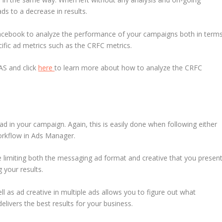
ads to a decrease in results.
n Facebook to analyze the performance of your campaigns both in term
fic ad metrics such as the CRFC metrics.
AS and click
here
to learn more about how to analyze the CRFC
ad in your campaign. Again, this is easily done when following either
orkflow in Ads Manager.
e limiting both the messaging ad format and creative that you presen
g your results.
l as ad creative in multiple ads allows you to figure out what
livers the best results for your business.