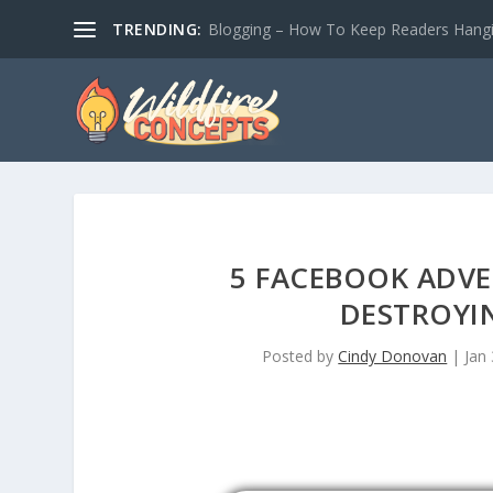
TRENDING:
Blogging – How To Keep Readers Hangin
5 FACEBOOK ADVE
DESTROYI
Posted by
Cindy Donovan
|
Jan