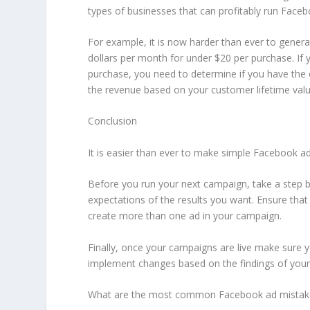
types of businesses that can profitably run Faceb
For example, it is now harder than ever to gene
dollars per month for under $20 per purchase. If y
purchase, you need to determine if you have the
the revenue based on your customer lifetime valu
Conclusion
It is easier than ever to make simple Facebook a
Before you run your next campaign, take a step b
expectations of the results you want. Ensure that 
create more than one ad in your campaign.
Finally, once your campaigns are live make sure 
implement changes based on the findings of your 
What are the most common Facebook ad mistake