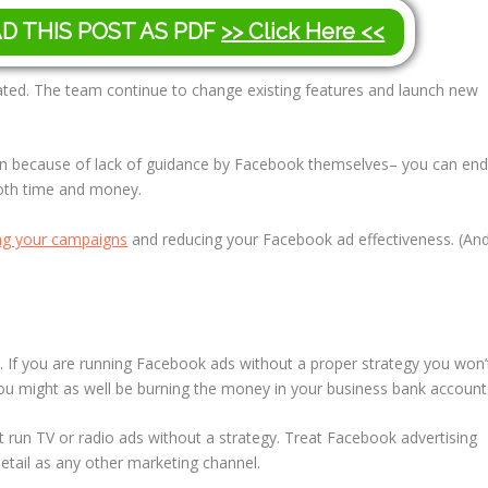
AD THIS POST AS PDF
>> Click Here <<
ated. The team continue to change existing features and launch new
n because of lack of guidance by Facebook themselves– you can en
both time and money.
ing your campaigns
and reducing your Facebook ad effectiveness. (An
gy. If you are running Facebook ads without a proper strategy you won’
ou might as well be burning the money in your business bank account
’t run TV or radio ads without a strategy. Treat Facebook advertising
detail as any other marketing channel.