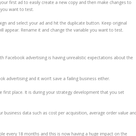
 your first ad to easily create a new copy and then make changes to
you want to test.
ign and select your ad and hit the duplicate button. Keep original
ill appear. Rename it and change the variable you want to test.
th Facebook advertising is having unrealistic expectations about the
k advertising and it won’t save a failing business either.
he first place. It is during your strategy development that you set
r business data such as cost per acquisition, average order value an
ble every 18 months and this is now having a huge impact on the