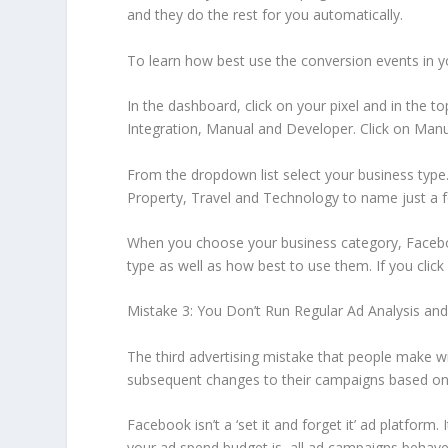
and they do the rest for you automatically.
To learn how best use the conversion events in y
In the dashboard, click on your pixel and in the to
Integration, Manual and Developer. Click on Manua
From the dropdown list select your business type.
Property, Travel and Technology to name just a 
When you choose your business category, Facebook
type as well as how best to use them. If you clic
Mistake 3: You Don’t Run Regular Ad Analysis 
The third advertising mistake that people make wi
subsequent changes to their campaigns based on th
Facebook isn’t a ‘set it and forget it’ ad platform
your ad spend budget is, all ad campaigns behave