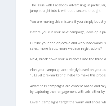
The issue with Facebook advertising, in particular, 
jump straight into it without a second thought.
You are making this mistake if you simply boost
Before you run your next campaign, develop a pro
Outline your end objective and work backwards.
sales, more leads, more webinar registrations?
Next, break down your audiences into the three d
Plan your campaign accordingly based on your a
1, Level 2 re-marketing) helps to make this proces
Awareness campaigns are content based and targe
by capturing their engagement with ads either b
Level 1 campaigns target the warm audiences wh