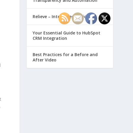
Transparency and Automation
Relieve – Intero Electronic
Your Essential Guide to HubSpot
CRM Integration
d
Best Practices for a Before and
After Video
d
t
.