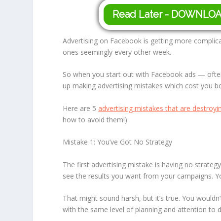
Read Later - DOWNLO
Advertising on Facebook is getting more complic
ones seemingly every other week.
So when you start out with Facebook ads — ofte
up making advertising mistakes which cost you 
Here are 5
advertising mistakes that are destroy
how to avoid them!)
Mistake 1: You’ve Got No Strategy
The first advertising mistake is having no strate
see the results you want from your campaigns. Y
That might sound harsh, but it’s true. You wouldn
with the same level of planning and attention to 