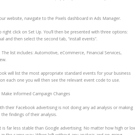
our website, navigate to the Pixels dashboard in Ads Manager.
p right click on Set Up. You’ll then be presented with three options:
l and then select the second tab, “install events”.
 The list includes: Automotive, eCommerce, Financial Services,
few.
 will list the most appropriate standard events for your business
k on each one you will then see the relevant event code to use.
and Make Informed Campaign Changes
th their Facebook advertising is not doing any ad analysis or making
e findings of their analysis.
. It is far less stable than Google advertising. No matter how high or lo
 in the same way. When left without any analysis and on-going