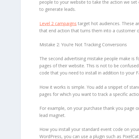
people to your website to take the action we set 
to generate leads.
Level 2 campaigns
target hot audiences. These ar
that end action that turns them into a customer or
Mistake 2: You’re Not Tracking Conversions
The second advertising mistake people make is forg
pages of their website. This is not to be confuse
code that you need to install in addition to your 
How it works is simple. You add a snippet of sta
pages for which you want to track a specific actio
For example, on your purchase thank you page or 
lead magnet.
How you install your standard event code on your 
WordPress, you can use a plugin such as PixelCat 