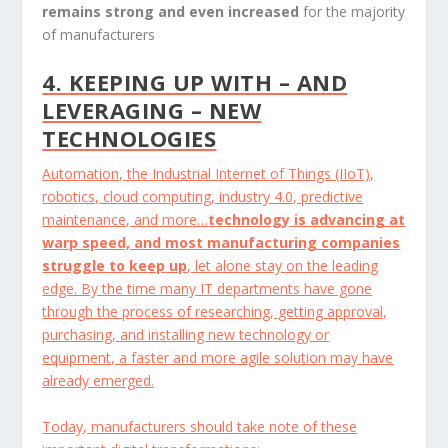
remains strong and even increased
for the majority
of manufacturers
4. KEEPING UP WITH – AND
LEVERAGING – NEW
TECHNOLOGIES
Automation, the Industrial Internet of Things (IIoT),
robotics, cloud computing, industry 4.0, predictive
maintenance, and more…
technology is advancing at
warp speed, and most manufacturing companies
struggle to keep up
, let alone stay on the leading
edge. By the time many IT departments have gone
through the process of researching, getting approval,
purchasing, and installing new technology or
equipment, a faster and more agile solution may have
already emerged.
Today, manufacturers should take note of these