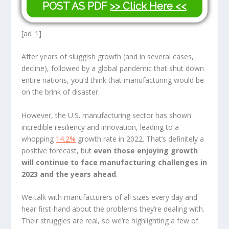
POST AS PDF
>> Click Here <<
[ad_1]
After years of sluggish growth (and in several cases,
decline), followed by a global pandemic that shut down
entire nations, you’d think that manufacturing would be
on the brink of disaster.
However, the U.S. manufacturing sector has shown
incredible resiliency and innovation, leading to a
whopping
14.2%
growth rate in 2022. That’s definitely a
positive forecast, but
even those enjoying growth
will continue to face manufacturing challenges in
2023 and the years ahead
.
We talk with manufacturers of all sizes every day and
hear first-hand about the problems they’re dealing with.
Their struggles are real, so we’re highlighting a few of