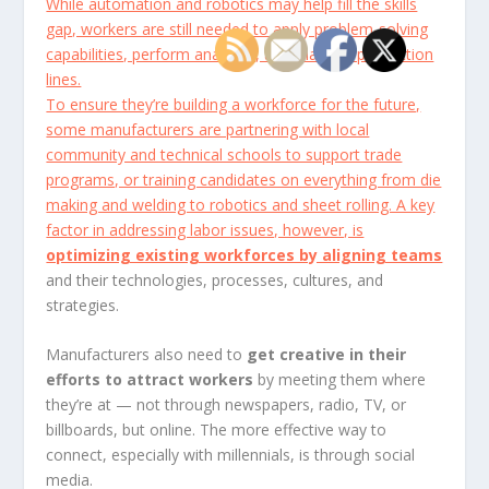
While automation and robotics may help fill the skills
gap, workers are still needed to apply problem-solving
capabilities, perform analyses, and manage production
lines.
To ensure they’re building a workforce for the future,
some manufacturers are partnering with local
community and technical schools to support trade
programs, or training candidates on everything from die
making and welding to robotics and sheet rolling. A key
factor in addressing labor issues, however, is
optimizing existing workforces by aligning teams
and their technologies, processes, cultures, and
strategies.
Manufacturers also need to
get creative in their
efforts to attract workers
by meeting them where
they’re at — not through newspapers, radio, TV, or
billboards, but online. The more effective way to
connect, especially with millennials, is through social
media.