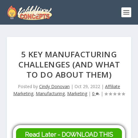
5 KEY MANUFACTURING
CHALLENGES (AND WHAT
TO DO ABOUT THEM)
Posted by
Cindy Donovan
|
Oct 29, 2022
|
Affiliate
Marketing
,
Manufacturing
,
Marketing
|
0
|
Read Later - DOWNLOAD THIS