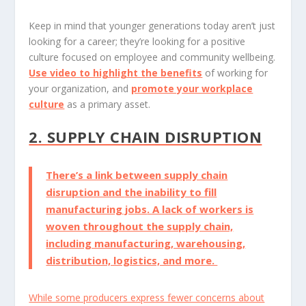
Keep in mind that younger generations today aren’t just
looking for a career; they’re looking for a positive
culture focused on employee and community wellbeing.
Use video to highlight the benefits
of working for
your organization, and
promote your workplace
culture
as a primary asset.
2. SUPPLY CHAIN DISRUPTION
There’s a link between supply chain
disruption and
the inability to fill
manufacturing jobs
. A lack of workers is
woven throughout the supply chain,
including manufacturing, warehousing,
distribution, logistics, and more.
While some producers express fewer concerns about