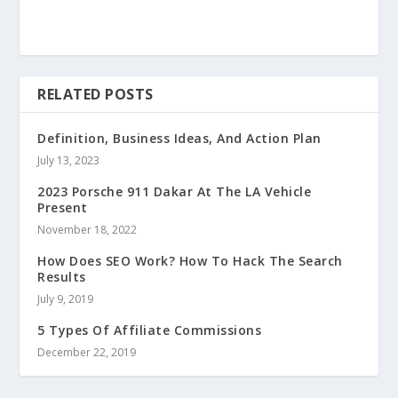
RELATED POSTS
Definition, Business Ideas, And Action Plan
July 13, 2023
2023 Porsche 911 Dakar At The LA Vehicle
Present
November 18, 2022
How Does SEO Work? How To Hack The Search
Results
July 9, 2019
5 Types Of Affiliate Commissions
December 22, 2019