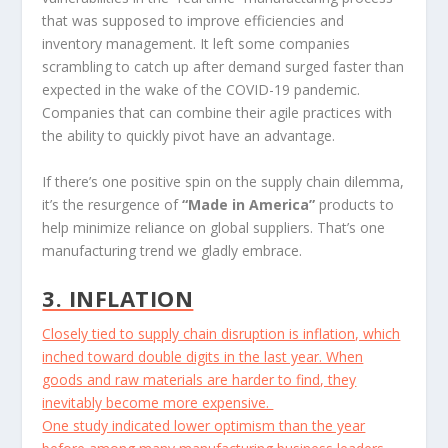
that was supposed to improve efficiencies and
inventory management. It left some companies
scrambling to catch up after demand surged faster than
expected in the wake of the COVID-19 pandemic.
Companies that can combine their agile practices with
the ability to quickly pivot have an advantage.
If there’s one positive spin on the supply chain dilemma,
it’s the resurgence of
“Made in America”
products to
help minimize reliance on global suppliers. That’s one
manufacturing trend we gladly embrace.
3. INFLATION
Closely tied to supply chain disruption is inflation, which
inched toward double digits in the last year. When
goods and raw materials are harder to find, they
inevitably become more expensive.
One study indicated lower optimism than the year