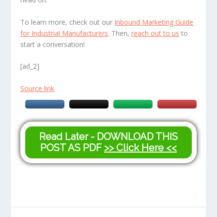
To learn more, check out our
Inbound Marketing Guide
for Industrial Manufacturers
. Then,
reach out to us
to
start a conversation!
[ad_2]
Source link
Read Later - DOWNLOAD THIS
POST AS PDF
>> Click Here <<