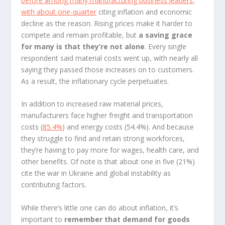
before among many manufacturing business leaders,
with about
one-quarter
citing inflation and economic
decline as the reason. Rising prices make it harder to
compete and remain profitable, but
a saving grace
for many is that they’re not alone
. Every single
respondent said material costs went up, with nearly all
saying they passed those increases on to customers.
As a result, the inflationary cycle perpetuates.
In addition to increased raw material prices,
manufacturers face higher freight and transportation
costs (
85.4%
) and energy costs (54.4%). And because
they struggle to find and retain strong workforces,
they’re having to pay more for wages, health care, and
other benefits. Of note is that about one in five (21%)
cite the war in Ukraine and global instability as
contributing factors.
While there’s little one can do about inflation, it’s
important to
remember that demand for goods