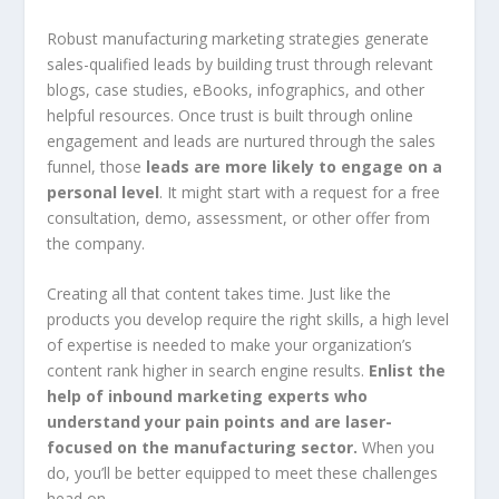
Robust manufacturing marketing strategies generate
sales-qualified leads by building trust through relevant
blogs, case studies, eBooks, infographics, and other
helpful resources. Once trust is built through online
engagement and leads are nurtured through the sales
funnel, those
leads are more likely to engage on a
personal level
. It might start with a request for a free
consultation, demo, assessment, or other offer from
the company.
Creating all that content takes time. Just like the
products you develop require the right skills, a high level
of expertise is needed to make your organization’s
content rank higher in search engine results.
Enlist the
help of inbound marketing experts who
understand your pain points and are laser-
focused on the manufacturing sector.
When you
do, you’ll be better equipped to meet these challenges
head on.