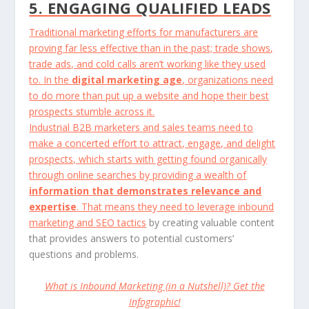
5. ENGAGING QUALIFIED LEADS
Traditional marketing efforts for manufacturers are
proving far less effective than in the past; trade shows,
trade ads, and cold calls aren’t working like they used
to. In the
digital marketing age
, organizations need
to do more than put up a website and hope their best
prospects stumble across it.
Industrial B2B marketers and sales teams need to
make a concerted effort to attract, engage, and delight
prospects, which starts with getting found organically
through online searches by providing a wealth of
information that demonstrates relevance and
expertise
. That means they need to leverage inbound
marketing and
SEO tactics
by creating valuable content
that provides answers to potential customers’
questions and problems.
What is Inbound Marketing (in a Nutshell)? Get the
Infographic!