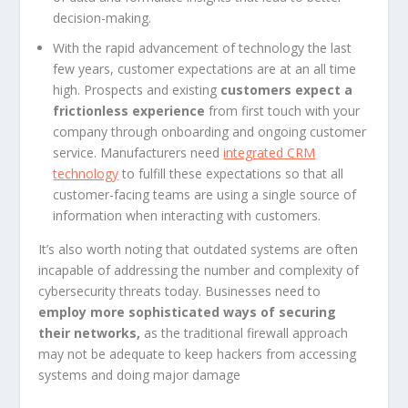
decision-making.
With the rapid advancement of technology the last
few years, customer expectations are at an all time
high. Prospects and existing
customers expect a
frictionless experience
from first touch with your
company through onboarding and ongoing customer
service. Manufacturers need
integrated CRM
technology
to fulfill these expectations so that all
customer-facing teams are using a single source of
information when interacting with customers.
It’s also worth noting that outdated systems are often
incapable of addressing the number and complexity of
cybersecurity threats today. Businesses need to
employ more sophisticated ways of securing
their networks,
as the traditional firewall approach
may not be adequate to keep hackers from accessing
systems and doing major damage