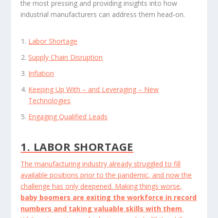
the most pressing and providing insights into how
industrial manufacturers can address them head-on.
Labor Shortage
Supply Chain Disruption
Inflation
Keeping Up With – and Leveraging – New
Technologies
Engaging Qualified Leads
1. LABOR SHORTAGE
The manufacturing industry already struggled to fill
available positions prior to the pandemic, and now the
challenge has only deepened. Making things worse,
baby boomers are exiting the workforce in record
numbers and taking valuable skills with them
.