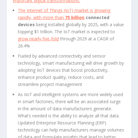
important digital transformations:
The Internet of Things (IoT) market is growing
rapidly, with more than
75 billion
connected
devices
being installed globally by 2025, with a value
topping $1 trillion. The IoT market is expected to
grow nearly five-fold
through 2029 at a CAGR of
26.4%
Fueled by advanced connectivity and sensor
technology, smart manufacturing will drive growth by
adopting IIoT devices that boost productivity,
enhance product quality, reduce costs, and
streamline project management
As IIoT and intelligent systems are more widely used
in smart factories, there will be an associated surge
in the amount of data manufacturers generate.
What’s needed is the ability to analyze all that data.
Updated Enterprise Resource Planning (ERP)
technology can help manufacturers manage volumes
of data and formulate insights that lead to better