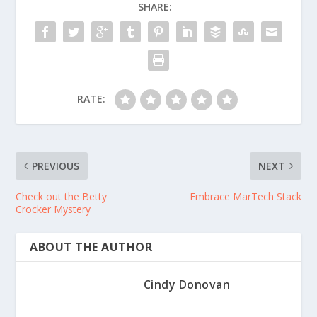
SHARE:
RATE:
PREVIOUS
NEXT
Check out the Betty
Embrace MarTech Stack
Crocker Mystery
ABOUT THE AUTHOR
Cindy Donovan