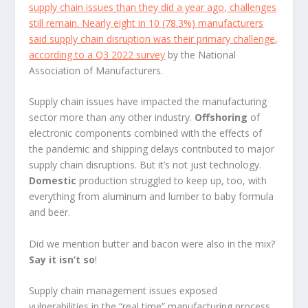
supply chain issues than they did a year ago, challenges
still remain. Nearly eight in 10 (78.3%) manufacturers
said supply chain disruption was their primary challenge,
according to a
Q3 2022 survey
by the National
Association of Manufacturers.
Supply chain issues have impacted the manufacturing
sector more than any other industry.
Offshoring
of
electronic components combined with the effects of
the pandemic and shipping delays contributed to major
supply chain disruptions. But it’s not just technology.
Domestic
production struggled to keep up, too, with
everything from aluminum and lumber to baby formula
and beer.
Did we mention butter and bacon were also in the mix?
Say it isn’t so
!
Supply chain management issues exposed
vulnerabilities in the “real time” manufacturing process