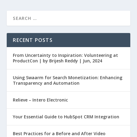
RECENT POSTS
From Uncertainty to Inspiration: Volunteering at
ProductCon | by Brijesh Reddy | Jun, 2024
Using Swaarm for Search Monetization: Enhancing
Transparency and Automation
Relieve – Intero Electronic
Your Essential Guide to HubSpot CRM Integration
Best Practices for a Before and After Video