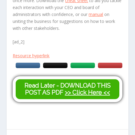
once more. Download the
cheat sheet
to aid you tackle
each interaction with your CEO and board of
administrators with confidence, or our
manual
on
uniting the business for suggestions on how to work
with other stakeholders.
[ad_2]
Resource hyperlink
Read Later - DOWNLOAD THIS
POST AS PDF
>> Click Here <<