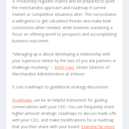
4. Proactively regulate chance
and be prepared to pivot
the merchandise approach and roadmap if current
market or competitive situations alter. This necessitates
a willingness to get calculated threats and make bold
conclusions when needed, while however sustaining a
focus on offering worth to prospects and accomplishing
business outcomes.
“Managing up is about developing a relationship with
your supervisor where by the two of you are partners in
challenge resolving.”
–
Betty Liao
, Senior Director of
Merchandise Administration at InVision
5. Use roadmaps to guidebook strategy discussions
Roadmaps
can be an helpful instrument for guiding
conversations with your CEO. You can frequently share
higher-amount strategic roadmaps to discuss trade offs
with your CEO, and make modifications for a roadmap
that you then share with your board.
Examine far more