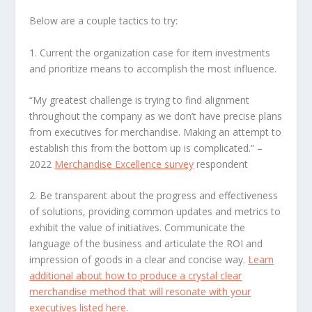
Below are a couple tactics to try:
1. Current the organization case
for item investments
and prioritize means to accomplish the most influence.
“My greatest challenge is trying to find alignment
throughout the company as we don’t have precise plans
from executives for merchandise. Making an attempt to
establish this from the bottom up is complicated.”
–
2022
Merchandise Excellence survey
respondent
2. Be transparent about the progress and effectiveness
of solutions
, providing common updates and metrics to
exhibit the value of initiatives. Communicate the
language of the business and articulate the ROI and
impression of goods in a clear and concise way.
Learn
additional about how to produce a crystal clear
merchandise method that will resonate with your
executives listed here
.