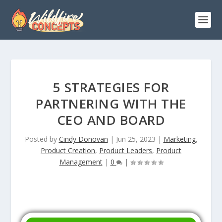
5 STRATEGIES FOR
PARTNERING WITH THE
CEO AND BOARD
Posted by
Cindy Donovan
|
Jun 25, 2023
|
Marketing
,
Product Creation
,
Product Leaders
,
Product
Management
|
0
|