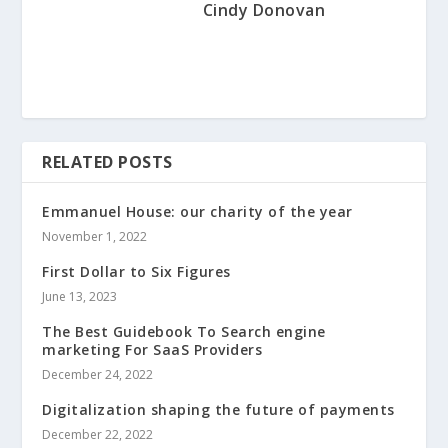
Cindy Donovan
RELATED POSTS
Emmanuel House: our charity of the year
November 1, 2022
First Dollar to Six Figures
June 13, 2023
The Best Guidebook To Search engine
marketing For SaaS Providers
December 24, 2022
Digitalization shaping the future of payments
December 22, 2022