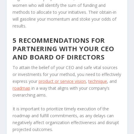
women who will identify the sum of funding and
methods to allocate to your initiatives. Their obtain-in
will gasoline your momentum and stoke your odds of
results.
5 RECOMMENDATIONS FOR
PARTNERING WITH YOUR CEO
AND BOARD OF DIRECTORS
To attain the belief of your CEO and safe vital sources
or investments for your method, you need to effectively
express your
product or service vision
,
technique
, and
roadmap
in a way that aligns with your company’s
overarching aims.
It is important to prioritize timely execution of the
roadmap and fulfill commitments, as any delays can
negatively affect organization effectiveness and disrupt
projected outcomes.