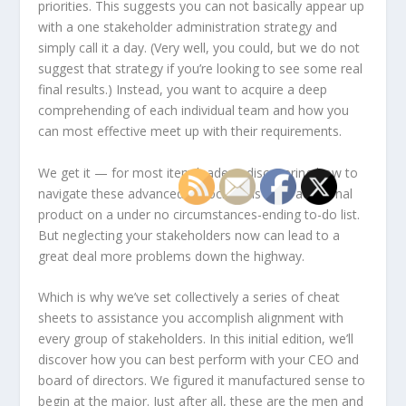
priorities. This suggests you can not basically appear up
with a one stakeholder administration strategy and
simply call it a day. (Very well, you
could
, but we do not
suggest that strategy if you’re looking to see some real
final results.) Instead, you want to acquire a deep
comprehending of each individual team and how you
can most effective meet up with their requirements.
We get it — for most item leaders, discovering how to
navigate these advanced associations is an additional
product on a under no circumstances-ending to-do list.
But neglecting your stakeholders now can lead to a
great deal more problems down the highway.
Which is why we’ve set collectively a series of cheat
sheets to assistance you accomplish alignment with
every group of stakeholders. In this initial edition, we’ll
discover how you can best perform with your CEO and
board of directors. We figured it manufactured sense to
begin at the major. Just after all, these are the men and