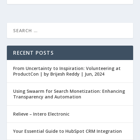
RECENT POSTS
From Uncertainty to Inspiration: Volunteering at
ProductCon | by Brijesh Reddy | Jun, 2024
Using Swaarm for Search Monetization: Enhancing
Transparency and Automation
Relieve – Intero Electronic
Your Essential Guide to HubSpot CRM Integration