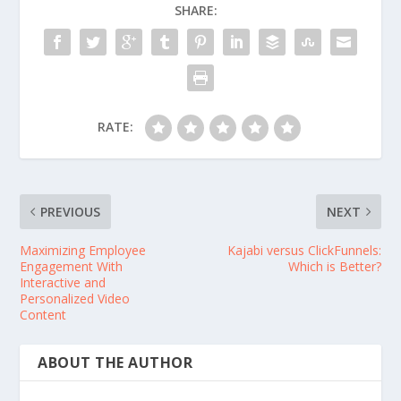
SHARE:
RATE:
PREVIOUS
NEXT
Maximizing Employee
Kajabi versus ClickFunnels:
Engagement With
Which is Better?
Interactive and
Personalized Video
Content
ABOUT THE AUTHOR