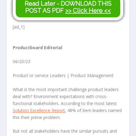
Read Later - DOWNLOAD THIS
POST AS PDF
>> Click Here <<
[ad_1]
Productboard Editorial
06/20/23
Product or service Leaders | Product Management
What is the most important challenge product leaders
deal with? Environment expectations with cross-
functional stakeholders. According to the most latest
Solution Excellence Report
, 48% of item leaders named
this their prime problem.
But not all stakeholders have the similar pursuits and