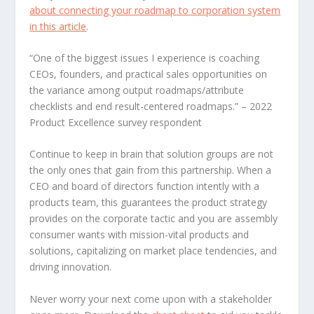
about connecting your roadmap to corporation system
in this article
.
“One of the biggest issues I experience is coaching
CEOs, founders, and practical sales opportunities on
the variance among output roadmaps/attribute
checklists and end result-centered roadmaps.”
– 2022
Product Excellence survey respondent
Continue to keep in brain that solution groups are not
the only ones that gain from this partnership. When a
CEO and board of directors function intently with a
products team, this guarantees the product strategy
provides on the corporate tactic and you are assembly
consumer wants with mission-vital products and
solutions, capitalizing on market place tendencies, and
driving innovation.
Never worry your next come upon with a stakeholder