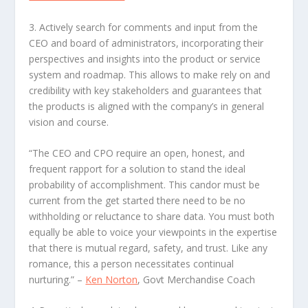
3. Actively search for comments and input from the
CEO and board of administrators
, incorporating their
perspectives and insights into the product or service
system and roadmap. This allows to make rely on and
credibility with key stakeholders and guarantees that
the products is aligned with the company’s in general
vision and course.
“The CEO and CPO require an open, honest, and
frequent rapport for a solution to stand the ideal
probability of accomplishment. This candor must be
current from the get started there need to be no
withholding or reluctance to share data. You must both
equally be able to voice your viewpoints in the expertise
that there is mutual regard, safety, and trust. Like any
romance, this a person necessitates continual
nurturing.”
–
Ken Norton
, Govt Merchandise Coach