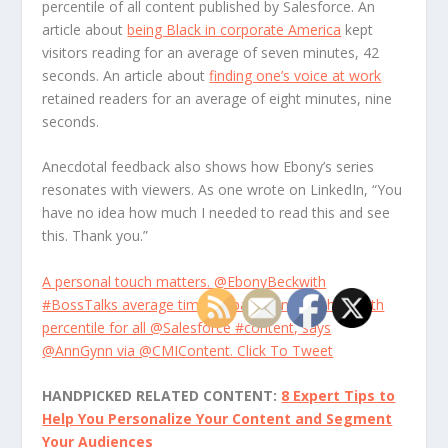
percentile of all content published by Salesforce. An
article about
being Black in corporate America
kept
visitors reading for an average of seven minutes, 42
seconds. An article about
finding one’s voice at work
retained readers for an average of eight minutes, nine
seconds.
Anecdotal feedback also shows how Ebony’s series
resonates with viewers. As one wrote on LinkedIn, “You
have no idea how much I needed to read this and see
this. Thank you.”
A personal touch matters. @EbonyBeckwith
#BossTalks average time on page ranks in the 100th
percentile for all @Salesforce #content, says
@AnnGynn via @CMIContent.
Click To Tweet
HANDPICKED RELATED CONTENT:
8 Expert Tips to
Help You Personalize Your Content and Segment
Your Audiences