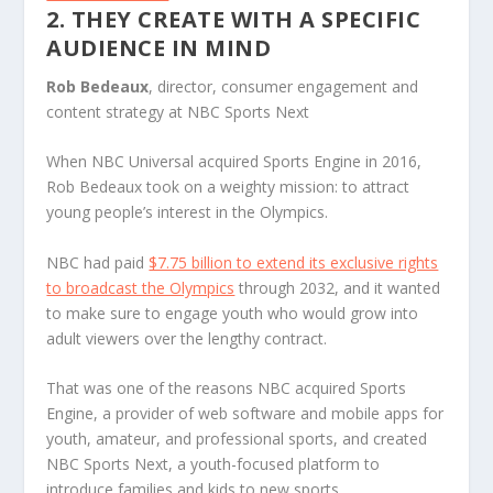
2. THEY CREATE WITH A SPECIFIC
AUDIENCE IN MIND
Rob Bedeaux
, director, consumer engagement and
content strategy at NBC Sports Next
When NBC Universal acquired Sports Engine in 2016,
Rob Bedeaux took on a weighty mission: to attract
young people’s interest in the Olympics.
NBC had paid
$7.75 billion to extend its exclusive rights
to broadcast the Olympics
through 2032, and it wanted
to make sure to engage youth who would grow into
adult viewers over the lengthy contract.
That was one of the reasons NBC acquired Sports
Engine, a provider of web software and mobile apps for
youth, amateur, and professional sports, and created
NBC Sports Next, a youth-focused platform to
introduce families and kids to new sports.