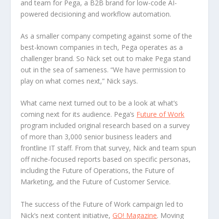
and team for Pega, a B2B brand for low-code AI-
powered decisioning and workflow automation.
As a smaller company competing against some of the
best-known companies in tech, Pega operates as a
challenger brand. So Nick set out to make Pega stand
out in the sea of sameness. “We have permission to
play on what comes next,” Nick says.
What came next turned out to be a look at what’s
coming next for its audience. Pega’s
Future of Work
program included original research based on a survey
of more than 3,000 senior business leaders and
frontline IT staff. From that survey, Nick and team spun
off niche-focused reports based on specific personas,
including the Future of Operations, the Future of
Marketing, and the Future of Customer Service.
The success of the Future of Work campaign led to
Nick’s next content initiative,
GO! Magazine
. Moving