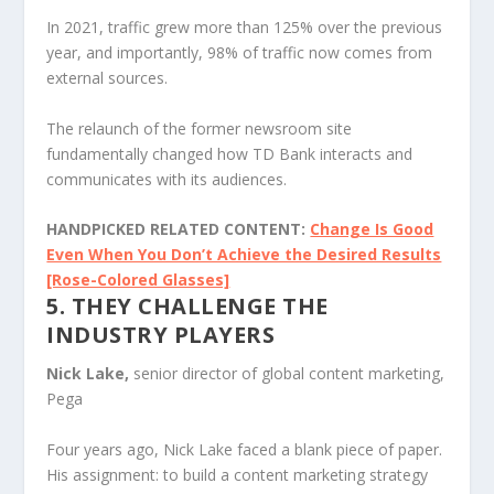
In 2021, traffic grew more than 125% over the previous
year, and importantly, 98% of traffic now comes from
external sources.
The relaunch of the former newsroom site
fundamentally changed how TD Bank interacts and
communicates with its audiences.
HANDPICKED RELATED CONTENT:
Change Is Good
Even When You Don’t Achieve the Desired Results
[Rose-Colored Glasses]
5. THEY CHALLENGE THE
INDUSTRY PLAYERS
Nick Lake,
senior director of global content marketing,
Pega
Four years ago, Nick Lake faced a blank piece of paper.
His assignment: to build a content marketing strategy