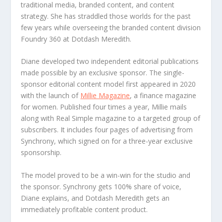
traditional media, branded content, and content
strategy. She has straddled those worlds for the past
few years while overseeing the branded content division
Foundry 360 at Dotdash Meredith.
Diane developed two independent editorial publications
made possible by an exclusive sponsor. The single-
sponsor editorial content model first appeared in 2020
with the launch of
Millie Magazine
, a finance magazine
for women. Published four times a year, Millie mails
along with Real Simple magazine to a targeted group of
subscribers. It includes four pages of advertising from
Synchrony, which signed on for a three-year exclusive
sponsorship.
The model proved to be a win-win for the studio and
the sponsor. Synchrony gets 100% share of voice,
Diane explains, and Dotdash Meredith gets an
immediately profitable content product.