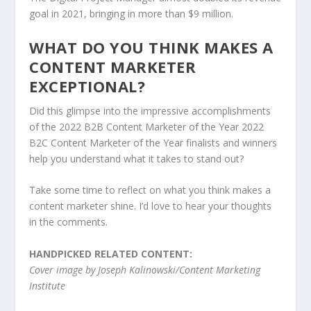
goal in 2021, bringing in more than $9 million.
WHAT DO YOU THINK MAKES A
CONTENT MARKETER
EXCEPTIONAL?
Did this glimpse into the impressive accomplishments
of the 2022 B2B Content Marketer of the Year 2022
B2C Content Marketer of the Year finalists and winners
help you understand what it takes to stand out?
Take some time to reflect on what you think makes a
content marketer shine. I’d love to hear your thoughts
in the comments.
HANDPICKED RELATED CONTENT:
Cover image by Joseph Kalinowski/Content Marketing
Institute