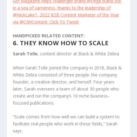
Go! Magazine helps challenger brand @Pega stand out
in a sea of sameness, thanks to the leadership of
@NickLake1, 2022 B2B Content Marketer of the Year
via @CMIContent.
Click To Tweet
HANDPICKED RELATED CONTENT:
6. THEY KNOW HOW TO SCALE
Sarah Tolle
, content director at Black & White Zebra
When Sarah Tolle joined the company in 2018, Black &
White Zebra consisted of three people: the company
founder, a creative director, and herself. Four years
later, Sarah oversees a team of about 30 people who
create and run the company’s 10 niche business-
focused publications.
“Scale comes from how well we can build a system to
facilitate real people who work in these fields,” Sarah
says.