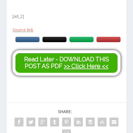
[ad_2]
Source link
Read Later - DOWNLOAD THIS
POST AS PDF
>> Click Here <<
SHARE: