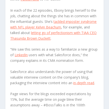
In each of the 22 episodes, Ebony brings herself to the
job, chatting about the things she has in common with
the influential guests. She’s
tackled imposter syndrome
with NFL player Kelvin Beachum
, for example, and
talked about
letting go of perfectionism with TIAA CEO
Thasunda Brown Duckett
.
“We saw this series as a way to familiarize a new group
of
LinkedIn
users with what Salesforce does,” the
company explains in its CMA nomination form.
Salesforce also understands the power of using that
valuable interview content on the company’s blog,
packaging the interview content into an
in-depth read
.
Page views for the blogs exceeded expectations by
15%, but the average time on page blew their
assumptions away – #BossTalks is in the 100
th