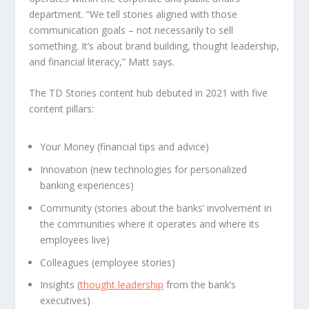
department. “We tell stories aligned with those
communication goals – not necessarily to sell
something. It’s about brand building, thought leadership,
and financial literacy,” Matt says.
The TD Stories content hub debuted in 2021 with five
content pillars:
Your Money (financial tips and advice)
Innovation (new technologies for personalized
banking experiences)
Community (stories about the banks’ involvement in
the communities where it operates and where its
employees live)
Colleagues (employee stories)
Insights (
thought leadership
from the bank’s
executives)