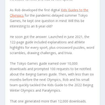
As Rob developed the first digital
Kids Guides to the
Olympics
for the pandemic-delayed summer Tokyo
Games, he kept one question in mind: Will this be
interesting to an 8-year-old?
He soon got the answer. Launched in June 2021, the
122-page guide included explanations and athlete
highlights for every sport, plus crossword puzzles, word
scrambles, drawing challenges, and trivia.
The Tokyo Games guide earned over 10,000
downloads and prompted 100 requests to be notified
about the Beijing Games guide. Then, with less than six
months before the next Olympics, Rob and his small
team quickly tackled the Kids Guide to the 2022 Beijing
Winter Olympics and Paralympics.
That one generated more than 12,000 downloads.