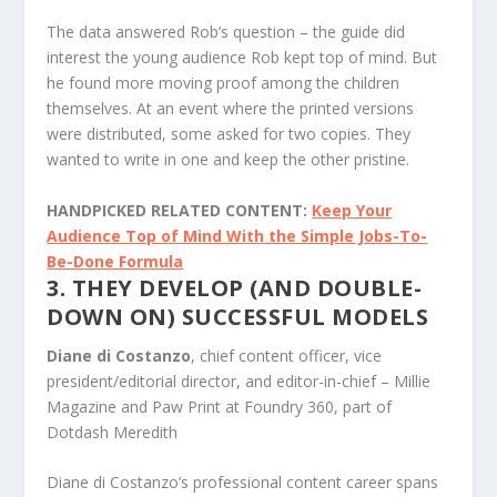
The data answered Rob’s question – the guide did
interest the young audience Rob kept top of mind. But
he found more moving proof among the children
themselves. At an event where the printed versions
were distributed, some asked for two copies. They
wanted to write in one and keep the other pristine.
HANDPICKED RELATED CONTENT:
Keep Your
Audience Top of Mind With the Simple Jobs-To-
Be-Done Formula
3. THEY DEVELOP (AND DOUBLE-
DOWN ON) SUCCESSFUL MODELS
Diane di Costanzo
, chief content officer, vice
president/editorial director, and editor-in-chief – Millie
Magazine and Paw Print at Foundry 360, part of
Dotdash Meredith
Diane di Costanzo’s professional content career spans