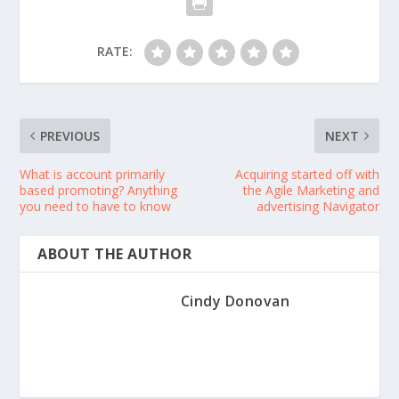
RATE:
PREVIOUS
NEXT
What is account primarily
Acquiring started off with
based promoting? Anything
the Agile Marketing and
you need to have to know
advertising Navigator
ABOUT THE AUTHOR
Cindy Donovan