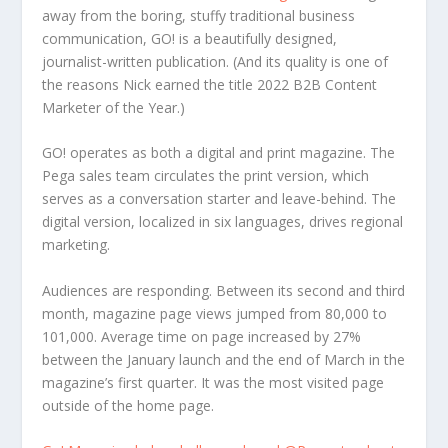
away from the boring, stuffy traditional business
communication, GO! is a beautifully designed,
journalist-written publication. (And its quality is one of
the reasons Nick earned the title 2022 B2B Content
Marketer of the Year.)
GO! operates as both a digital and print magazine. The
Pega sales team circulates the print version, which
serves as a conversation starter and leave-behind. The
digital version, localized in six languages, drives regional
marketing.
Audiences are responding. Between its second and third
month, magazine page views jumped from 80,000 to
101,000. Average time on page increased by 27%
between the January launch and the end of March in the
magazine’s first quarter. It was the most visited page
outside of the home page.