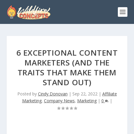
6 EXCEPTIONAL CONTENT
MARKETERS (AND THE
TRAITS THAT MAKE THEM
STAND OUT)
Posted by
Cindy Donovan
|
Sep 22, 2022
|
Affiliate
Marketing
,
Company News
,
Marketing
|
0
|