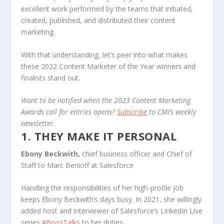
excellent work performed by the teams that initiated,
created, published, and distributed their content
marketing.
With that understanding, let’s peer into what makes
these 2022 Content Marketer of the Year winners and
finalists stand out.
Want to be notified when the 2023 Content Marketing
Awards call for entries opens?
Subscribe
to CMI’s weekly
newsletter.
1. THEY MAKE IT PERSONAL
Ebony Beckwith,
chief business officer and Chief of
Staff to Marc Benioff at Salesforce
Handling the responsibilities of her high-profile job
keeps Ebony Beckwith’s days busy. In 2021, she willingly
added host and interviewer of Salesforce’s LinkedIn Live
series
#BossTalks
to her duties.