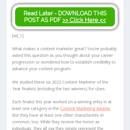
Read Later - DOWNLOAD THIS
POST AS PDF
>> Click Here <<
[ad_1]
What makes a content marketer great? You’ve probably
asked this question as you thought about your career
progression or wondered how to establish credibility to
advance your content program.
We studied these six 2022 Content Marketer of the
Year finalists (including the two winners) for clues.
Each finalist this year worked on a winning entry in at
least one category in the
Content Marketing Awards
.
But they have at least one other characteristic in
common, too. While they receive the honor as
individuals, they all say they simply represent the