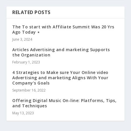
RELATED POSTS
The To start with Affiliate Summit Was 20 Yrs
Ago Today ⋆
June 3, 2024
Articles Advertising and marketing Supports
the Organization
February 1, 2023
4 Strategies to Make sure Your Online video
Advertising and marketing Aligns With Your
Company’s Goals
September 16, 2022
Offering Digital Music On-line: Platforms, Tips,
and Techniques
May 13, 2023