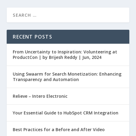
RECENT POSTS
From Uncertainty to Inspiration: Volunteering at
ProductCon | by Brijesh Reddy | Jun, 2024
Using Swaarm for Search Monetization: Enhancing
Transparency and Automation
Relieve – Intero Electronic
Your Essential Guide to HubSpot CRM Integration
Best Practices for a Before and After Video