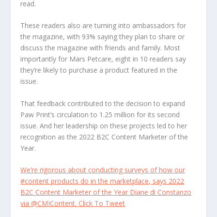
read.
These readers also are turning into ambassadors for
the magazine, with 93% saying they plan to share or
discuss the magazine with friends and family. Most
importantly for Mars Petcare, eight in 10 readers say
they’re likely to purchase a product featured in the
issue.
That feedback contributed to the decision to expand
Paw Print’s circulation to 1.25 million for its second
issue. And her leadership on these projects led to her
recognition as the 2022 B2C Content Marketer of the
Year.
We’re rigorous about conducting surveys of how our
#content products do in the marketplace, says 2022
B2C Content Marketer of the Year Diane di Constanzo
via @CMIContent.
Click To Tweet