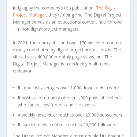
Judging by the company’s top publication,
The Digital
Project Manager
, they’re doing fine. The Digital Project
Manager serves as an educational content hub for over
1 million digital project managers.
In 2021, the team published over 170 pieces of content,
mainly contributed by digital project professionals. The
site attracts 400,000 monthly page views, but The
Digital Project Manager is a decidedly multimedia
endeavor:
Its podcast averages over 1,000 downloads a week.
It hosts a community of over 1,000 paid subscribers
who can access forums and live events.
A weekly newsletter reaches over 23,000 subscribers.
Its social media content reaches 20,000 followers.
The Digital Project Manager almost doubled its revenue