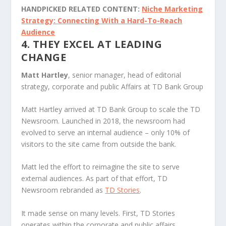
HANDPICKED RELATED CONTENT:
Niche Marketing
Strategy: Connecting With a Hard-To-Reach
Audience
4. THEY EXCEL AT LEADING
CHANGE
Matt Hartley
, senior manager, head of editorial
strategy, corporate and public Affairs at TD Bank Group
Matt Hartley arrived at TD Bank Group to scale the TD
Newsroom. Launched in 2018, the newsroom had
evolved to serve an internal audience – only 10% of
visitors to the site came from outside the bank.
Matt led the effort to reimagine the site to serve
external audiences. As part of that effort, TD
Newsroom rebranded as
TD Stories
.
It made sense on many levels. First, TD Stories
operates within the corporate and public affairs