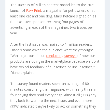
The success of Millie’s content model led to the 2021
launch of
Paw Print
, a magazine for pet owners of at
least one cat and one dog. Mars Petcare signed on as
the exclusive sponsor, receiving four pages of
advertising in each of the magazine’s two issues per
year.
After the first issue was mailed to 1 million readers,
Diane’s team asked the audience what they thought.
“We’re rigorous about
conducting surveys
of how our
products are doing in the marketplace because we don’t
have typical feedback of subscribes or unsubscribes,”
Diane explains.
The survey found readers spent an average of 80
minutes consuming the magazine, with nearly three in
four saying they read every page. Almost all (98%) say
they look forward to the next issue, and even more
(99%) indicated they’re likely to act on something they