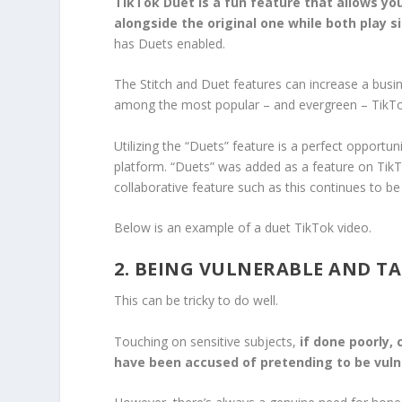
TikTok Duet is a fun feature that allows you
alongside the original one while both play 
has Duets enabled.
The Stitch and Duet features can increase a busin
among the most popular – and evergreen – TikTo
Utilizing the “Duets” feature is a perfect opportu
platform. “Duets” was added as a feature on TikTok
collaborative feature such as this continues to be
Below is an example of a duet TikTok video.
2. BEING VULNERABLE AND TA
This can be tricky to do well.
Touching on sensitive subjects,
if done poorly, 
have been accused of pretending to be vuln