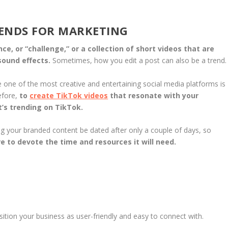
RENDS FOR MARKETING
e, or “challenge,” or a collection of short videos that are
 sound effects.
Sometimes, how you edit a post can also be a trend.
ne of the most creative and entertaining social media platforms is
efore,
to
create TikTok videos
that resonate with your
’s trending on TikTok.
ng your branded content be dated after only a couple of days, so
e to devote the time and resources it will need.
sition your business as user-friendly and easy to connect with.