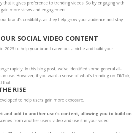
 that it gives preference to trending videos. So by engaging with
d gain more views and engagement.
our brand’s credibility, as they help grow your audience and stay
YOUR SOCIAL VIDEO CONTENT
 in 2023 to help your brand carve out a niche and build your
ge rapidly. In this blog post, we’ve identified some general all-
can use. However, if you want a sense of what’s trending on TikTok,
 that!
THE RISE
 developed to help users gain more exposure.
t and add to another user’s content, allowing you to build on
 scenes from another user’s video and use it in your video.