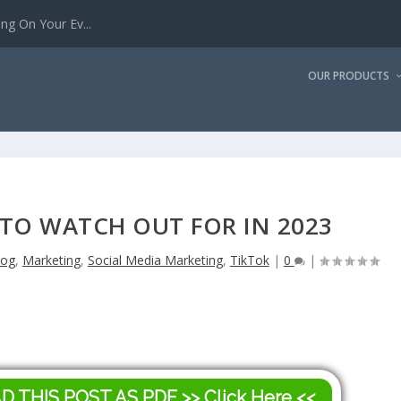
g On Your Ev...
OUR PRODUCTS
 TO WATCH OUT FOR IN 2023
log
,
Marketing
,
Social Media Marketing
,
TikTok
|
0
|
AD THIS POST AS PDF
>> Click Here <<