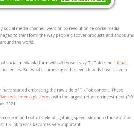
illy social media channel, went on to revolutionize social media
anaged to transform the way people discover products and shops an
 around the world.
ual social media platform with all those crazy TikTok trends,
it has
 audiences. But what’s surprising is that even brands have taken a
n have started embracing the raw side of TikTok content. These
five social media platforms
with the largest return on investment (ROI
er 2021.
s come in and out of style at lightning speed, similar to those in the
test TikTok trends becomes very important.