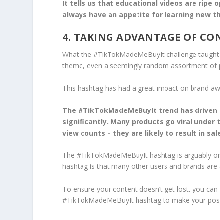
It tells us that educational videos are ripe
always have an appetite for learning new th
4. TAKING ADVANTAGE OF C
What the #TikTokMadeMeBuyIt challenge taught bra
theme, even a seemingly random assortment of 
This hashtag has had a great impact on brand awar
The #TikTokMadeMeBuyIt trend has driven a 
significantly. Many products go viral under 
view counts – they are likely to result in sal
The #TikTokMadeMeBuyIt hashtag is arguably one
hashtag is that many other users and brands are a
To ensure your content doesn’t get lost, you c
#TikTokMadeMeBuyIt hashtag to make your posts