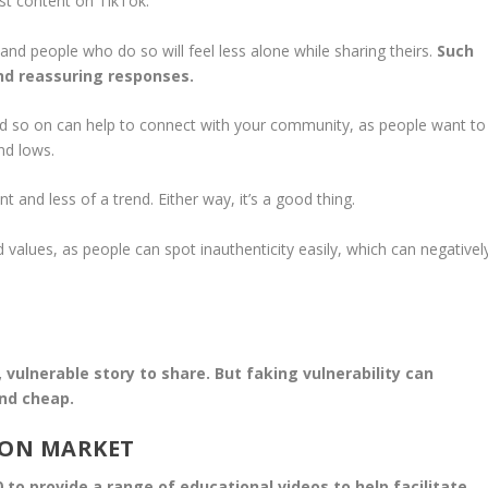
st content on TikTok.
s, and people who do so will feel less alone while sharing theirs.
Such
nd reassuring responses.
d so on can help to connect with your community, as people want to
nd lows.
and less of a trend. Either way, it’s a good thing.
values, as people can spot inauthenticity easily, which can negativel
 vulnerable story to share. But faking vulnerability can
nd cheap.
ION MARKET
o provide a range of educational videos to help facilitate