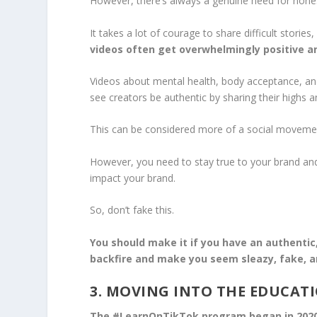
However, there’s always a genuine need for hone
It takes a lot of courage to share difficult storie
videos often get overwhelmingly positive a
Videos about mental health, body acceptance, an
see creators be authentic by sharing their highs a
This can be considered more of a social movement 
However, you need to stay true to your brand and 
impact your brand.
So, don’t fake this.
You should make it if you have an authentic,
backfire and make you seem sleazy, fake, a
3. MOVING INTO THE EDUCAT
The #LearnOnTikTok program began in 2020 t