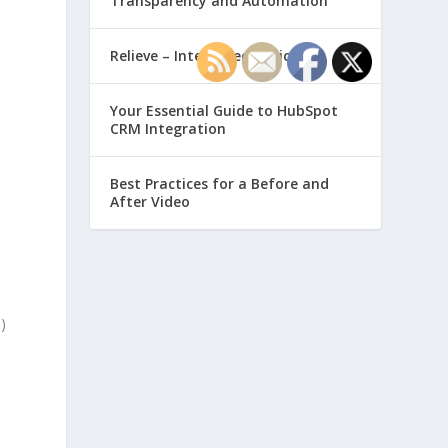
Transparency and Automation
Relieve – Intero Electronic
Your Essential Guide to HubSpot
d
CRM Integration
Best Practices for a Before and
After Video
)