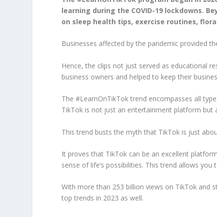
learning during the COVID-19 lockdowns. Be
on sleep health tips, exercise routines, flora
Businesses affected by the pandemic provided thes
Hence, the clips not just served as educational r
business owners and helped to keep their business
The #LearnOnTikTok trend encompasses all types of
TikTok is not just an entertainment platform but 
This trend busts the myth that TikTok is just abo
It proves that TikTok can be an excellent platfo
sense of life’s possibilities. This trend allows you
With more than 253 billion views on TikTok and s
top trends in 2023 as well.