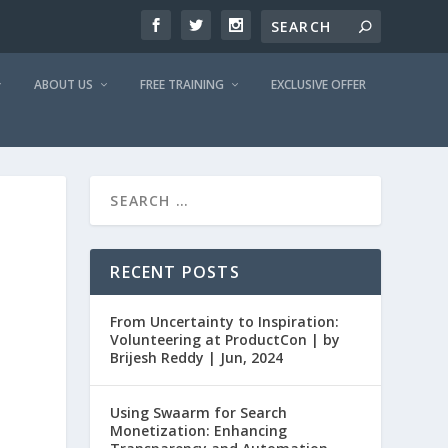
ABOUT US
FREE TRAINING
EXCLUSIVE OFFER
RECENT POSTS
From Uncertainty to Inspiration:
Volunteering at ProductCon | by
Brijesh Reddy | Jun, 2024
Using Swaarm for Search
Monetization: Enhancing