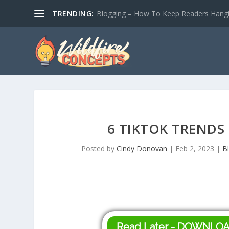
TRENDING:
Blogging – How To Keep Readers Hangin
6 TIKTOK TRENDS
Posted by
Cindy Donovan
|
Feb 2, 2023
|
B
Read Later - DOWNLO