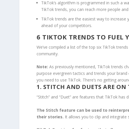
TikTok’s algorithm is programmed in such a way
TikTok trends, you can reach more people an
TikTok trends are the easiest way to increase y
ahead of your competitors.
6 TIKTOK TRENDS TO FUEL 
We’ve compiled a list of the top six TikTok trends
community.
Note:
As previously mentioned, TikTok trends chan
purpose evergreen tactics and trends your brand 
you need to use TikTok. There’s no getting around
1. STITCH AND DUETS ARE ON 
“Stitch” and “Duet” are features that TikTok has
The Stitch feature can be used to reinterpre
their stories.
It allows you to clip and integrate