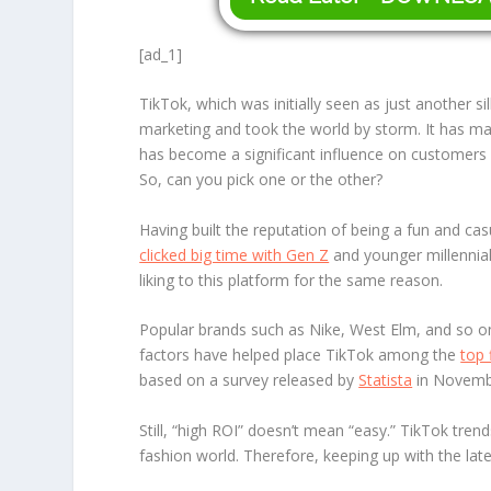
[ad_1]
TikTok, which was initially seen as just another s
marketing and took the world by storm. It has m
has become a significant influence on customers
So, can you pick one or the other?
Having built the reputation of being a fun and cas
clicked big time with Gen Z
and younger millennial
liking to this platform for the same reason.
Popular brands such as Nike, West Elm, and so o
factors have helped place TikTok among the
top 
based on a survey released by
Statista
in Novemb
Still, “high ROI” doesn’t mean “easy.” TikTok trend
fashion world. Therefore, keeping up with the la