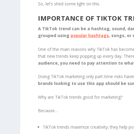
So, let’s shed some light on this.
IMPORTANCE OF TIKTOK T
A TikTok trend can be a hashtag, sound, danc
grouped using
popular hashtags
, songs, or
One of the main reasons why TikTok has become o
that new trends keep popping up every day. Ther
audience, you need to pay attention to what
Doing TikTok marketing only part-time risks havi
brands looking to use this app should be sur
Why are TikTok trends good for marketing?
Because…
TikTok trends maximize creativity; they help po