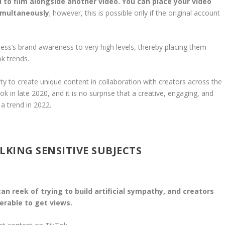
 to film alongside another video. You can place your video
simultaneously
; however, this is possible only if the original account
ess’s brand awareness to very high levels, thereby placing them
k trends.
nity to create unique content in collaboration with creators across the
 in late 2020, and it is no surprise that a creative, engaging, and
 a trend in 2022.
LKING SENSITIVE SUBJECTS
can reek of trying to build artificial sympathy, and creators
erable to get views.