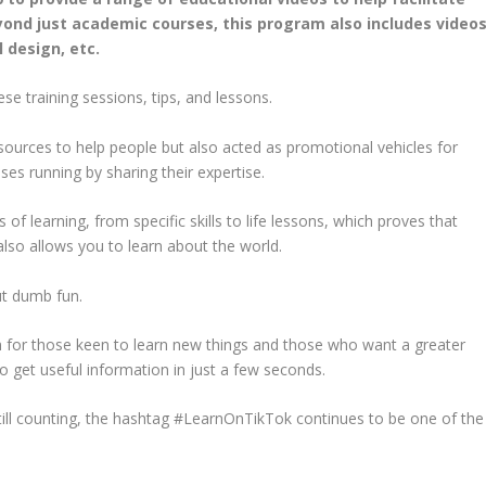
yond just academic courses, this program also includes video
l design, etc.
e training sessions, tips, and lessons.
esources to help people but also acted as promotional vehicles for
es running by sharing their expertise.
 learning, from specific skills to life lessons, which proves that
also allows you to learn about the world.
ut dumb fun.
rm for those keen to learn new things and those who want a greater
 to get useful information in just a few seconds.
till counting, the hashtag #LearnOnTikTok continues to be one of the