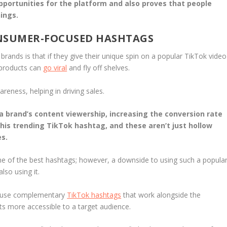
 opportunities for the platform and also proves that people
ings.
ONSUMER-FOCUSED HASHTAGS
nds is that if they give their unique spin on a popular TikTok video
products can
go viral
and fly off shelves.
eness, helping in driving sales.
brand’s content viewership, increasing the conversion rate
this trending TikTok hashtag, and these aren’t just hollow
es.
 of the best hashtags; however, a downside to using such a popula
lso using it.
an use complementary
TikTok hashtags
that work alongside the
 more accessible to a target audience.