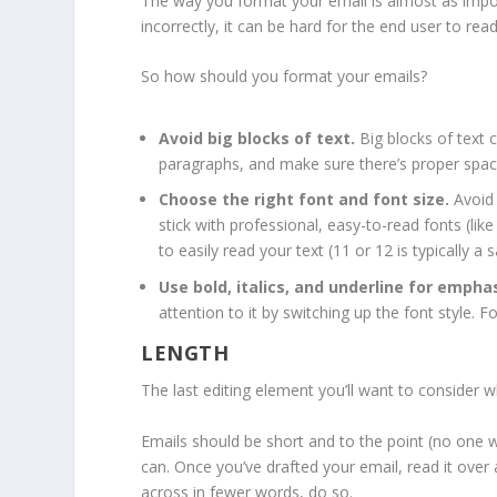
The way you format your email is almost as impor
incorrectly, it can be hard for the end user to re
So how should you format your emails?
Avoid big blocks of text.
Big blocks of text 
paragraphs, and make sure there’s proper spa
Choose the right font and font size.
Avoid 
stick with professional, easy-to-read fonts (lik
to easily read your text (11 or 12 is typically a 
Use bold, italics, and underline for emphas
attention to it by switching up the font style. Fo
LENGTH
The last editing element you’ll want to consider 
Emails should be short and to the point (no one w
can. Once you’ve drafted your email, read it over a
across in fewer words, do so.