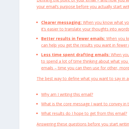
your email’s purpose before you actually start writi
Clearer messaging:
When you know what you w
it’s easier to translate your thoughts into wor
Better results in fewer emails:
When you kno
can help you get the results you want in fewe
Less time spent drafting emails:
When you 
to spend a lot of time thinking about what you
emails – time you can then use for other, more
The best way to define what you want to say in an
Why am I writing this email?
What is the core message I want to convey in 
What results do I hope to get from this email?
Answering these questions before you start writi