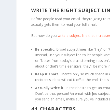
WRITE THE RIGHT SUBJECT LI
Before people read your email, they’re going to r
actually gets them to read your full email.
But how do you
write a subject line that increase
Be specific.
Broad subject lines like “Hey” or 
Instead, use your subject line to let people kno
or “Notes from today’s brainstorming session”.
about or that’s time-sensitive, they’ll be more in
Keep it short.
There’s only so much space in an
recipient’s inbox will cut it off at the end. That
Actually write it.
In their haste to get an ema
Don’t be that person! An email with [no subject]
you send an email, make sure you’ve included a 
41 CHARACTERS