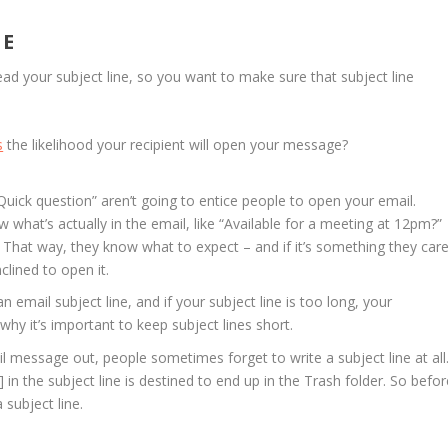
NE
ead your subject line, so you want to make sure that subject line
s
the likelihood your recipient will open your message?
“Quick question” aren’t going to entice people to open your email.
w what’s actually in the email, like “Available for a meeting at 12pm?”
 That way, they know what to expect – and if it’s something they car
clined to open it.
 email subject line, and if your subject line is too long, your
’s why it’s important to keep subject lines short.
il message out, people sometimes forget to write a subject line at all
 in the subject line is destined to end up in the Trash folder. So befor
subject line.