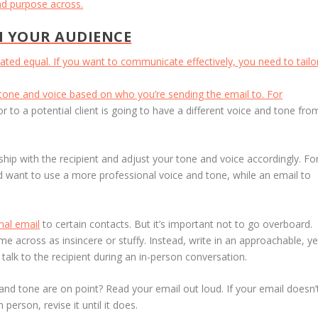
and purpose across.
N YOUR AUDIENCE
ted equal. If you want to communicate effectively, you need to tailo
tone and voice based on who you’re sending the email to. For
 to a potential client is going to have a different voice and tone fro
ship with the recipient and adjust your tone and voice accordingly. Fo
u’d want to use a more professional voice and tone, while an email to
.
nal email
to certain contacts. But it’s important not to go overboard.
e across as insincere or stuffy. Instead, write in an approachable, ye
talk to the recipient during an in-person conversation.
nd tone are on point? Read your email out loud. If your email doesn’
person, revise it until it does.