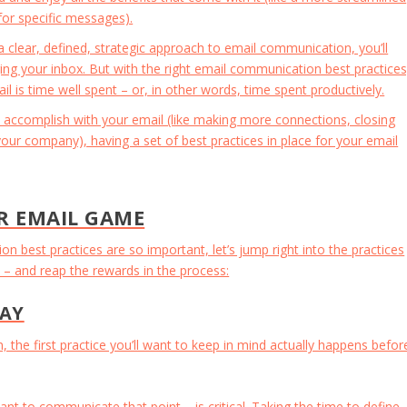
for specific messages).
clear, defined, strategic approach to email communication, you’ll
ing your inbox. But with the right email communication best practices
 is time well spent – or, in other words, time spent productively.
 accomplish with your email (like making more connections, closing
our company), having a set of best practices in place for your email
R EMAIL GAME
best practices are so important, let’s jump right into the practices
 and reap the rewards in the process:
SAY
the first practice you’ll want to keep in mind actually happens befor
nt to communicate that point – is critical. Taking the time to define