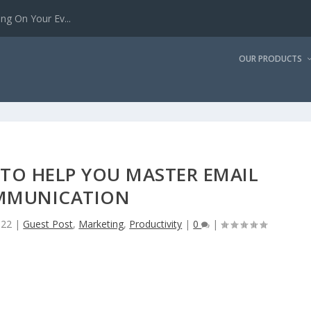
g On Your Ev...
OUR PRODUCTS
 TO HELP YOU MASTER EMAIL
MMUNICATION
022
|
Guest Post
,
Marketing
,
Productivity
|
0
|