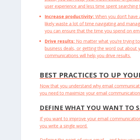
user experience and less time spent searching 
Increase productivity:
When you don’t have a 
likely waste a lot of time navigating and manag
you can ensure that the time you spend on email
Drive results:
No matter what you’re trying to
business deals, or getting the word out about y
communications will help you drive results.
BEST PRACTICES TO UP YOU
Now that you understand why email communication 
you need to maximize your email communication –
DEFINE WHAT YOU WANT TO 
If you want to improve your email communication, 
you write a single word.
Defining the point of your email – and how you wa