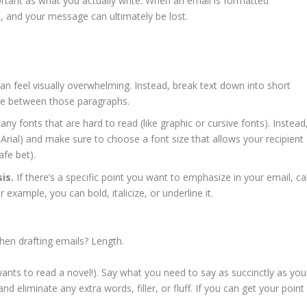
tant as what you actually write. When an email is formatted
ad, and your message can ultimately be lost.
can feel visually overwhelming. Instead, break text down into short
ce between those paragraphs.
any fonts that are hard to read (like graphic or cursive fonts). Instead
e Arial) and make sure to choose a font size that allows your recipient
safe bet).
is.
If there’s a specific point you want to emphasize in your email, cal
r example, you can bold, italicize, or underline it.
when drafting emails? Length.
ants to read a novel!). Say what you need to say as succinctly as you
nd eliminate any extra words, filler, or fluff. If you can get your point