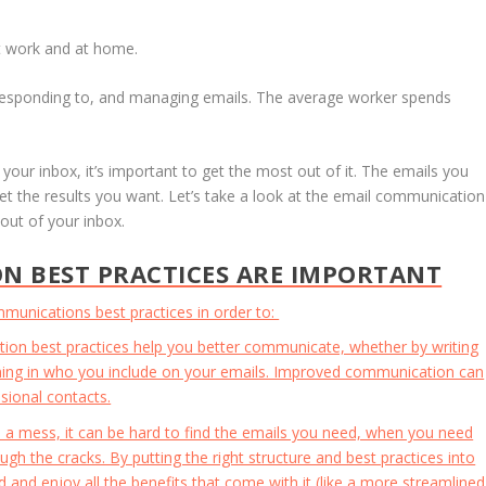
 at work and at home.
responding to, and managing emails. The average worker spends
ur inbox, it’s important to get the most out of it. The emails you
get the results you want. Let’s take a look at the email communication
out of your inbox.
N BEST PRACTICES ARE IMPORTANT
communications best practices in order to:
on best practices help you better communicate, whether by writing
ing in who you include on your emails. Improved communication can
sional contacts.
 a mess, it can be hard to find the emails you need, when you need
ough the cracks. By putting the right structure and best practices into
 and enjoy all the benefits that come with it (like a more streamlined