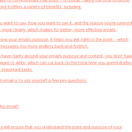
ng it offers a variety of benefits, including:
ant to say, how you want to say it, and the reason you’re saying it
ds more clearly, which makes for better, more effective emails.
w your email’s purpose, it helps you get right to the point – which
r messages (no more endless back-and-forths!).
have clarity around your email’s purpose and content, you don’t hav
 want to write, which can cut back on the total time you spend draftin
 important tasks.
 email is to ask yourself a few key questions:
this email?
ng will ensure that you understand the point and purpose of your