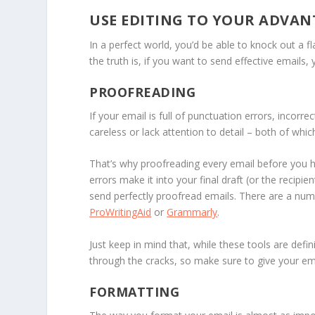
USE EDITING TO YOUR ADVAN
In a perfect world, you’d be able to knock out a fl
the truth is, if you want to send effective emails,
PROOFREADING
If your email is full of punctuation errors, incor
careless or lack attention to detail – both of whi
That’s why proofreading every email before you h
errors make it into your final draft (or the reci
send perfectly proofread emails. There are a numbe
ProWritingAid
or
Grammarly
.
Just keep in mind that, while these tools are defini
through the cracks, so make sure to give your ema
FORMATTING