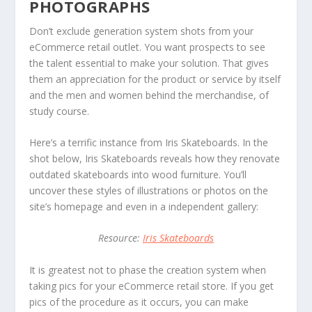
PHOTOGRAPHS
Don’t exclude generation system shots from your
eCommerce retail outlet. You want prospects to see
the talent essential to make your solution. That gives
them an appreciation for the product or service by itself
and the men and women behind the merchandise, of
study course.
Here’s a terrific instance from Iris Skateboards. In the
shot below, Iris Skateboards reveals how they renovate
outdated skateboards into wood furniture. You’ll
uncover these styles of illustrations or photos on the
site’s homepage and even in a independent gallery:
Resource:
Iris Skateboards
It is greatest not to phase the creation system when
taking pics for your eCommerce retail store. If you get
pics of the procedure as it occurs, you can make