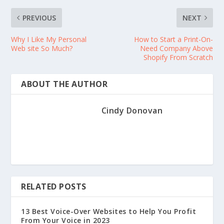
PREVIOUS
NEXT
Why I Like My Personal
How to Start a Print-On-
Web site So Much?
Need Company Above
Shopify From Scratch
ABOUT THE AUTHOR
Cindy Donovan
RELATED POSTS
13 Best Voice-Over Websites to Help You Profit
From Your Voice in 2023