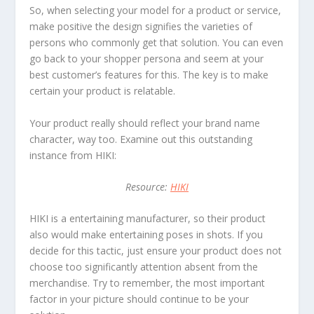
So, when selecting your model for a product or service,
make positive the design signifies the varieties of
persons who commonly get that solution. You can even
go back to your shopper persona and seem at your
best customer’s features for this. The key is to make
certain your product is relatable.
Your product really should reflect your brand name
character, way too. Examine out this outstanding
instance from HIKI:
Resource:
HIKI
HIKI is a entertaining manufacturer, so their product
also would make entertaining poses in shots. If you
decide for this tactic, just ensure your product does not
choose too significantly attention absent from the
merchandise. Try to remember, the most important
factor in your picture should continue to be your