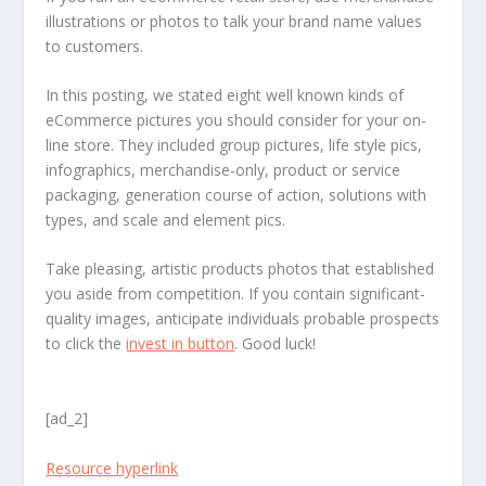
illustrations or photos to talk your brand name values
to customers.
In this posting, we stated eight well known kinds of
eCommerce pictures you should consider for your on-
line store. They included group pictures, life style pics,
infographics, merchandise-only, product or service
packaging, generation course of action, solutions with
types, and scale and element pics.
Take pleasing, artistic products photos that established
you aside from competition. If you contain significant-
quality images, anticipate individuals probable prospects
to click the
invest in button
. Good luck!
[ad_2]
Resource hyperlink