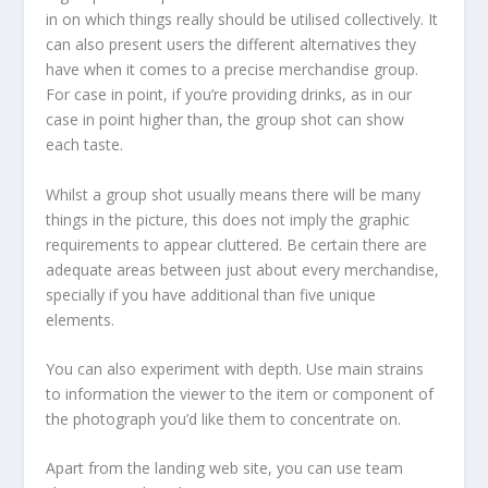
in on which things really should be utilised collectively. It
can also present users the different alternatives they
have when it comes to a precise merchandise group.
For case in point, if you’re providing drinks, as in our
case in point higher than, the group shot can show
each taste.
Whilst a group shot usually means there will be many
things in the picture, this does not imply the graphic
requirements to appear cluttered. Be certain there are
adequate areas between just about every merchandise,
specially if you have additional than five unique
elements.
You can also experiment with depth. Use main strains
to information the viewer to the item or component of
the photograph you’d like them to concentrate on.
Apart from the landing web site, you can use team