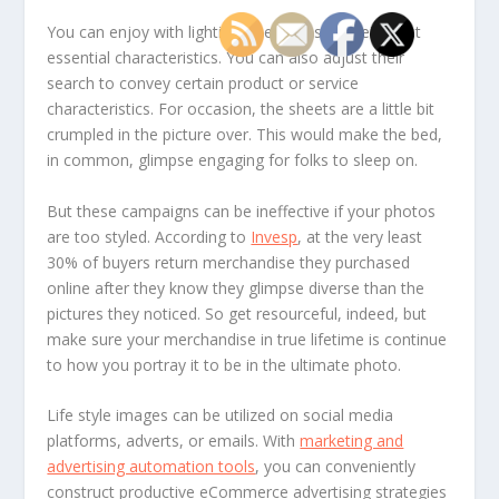
You can enjoy with lighting to emphasize their most
essential characteristics. You can also adjust their
search to convey certain product or service
characteristics. For occasion, the sheets are a little bit
crumpled in the picture over. This would make the bed,
in common, glimpse engaging for folks to sleep on.
But these campaigns can be ineffective if your photos
are too styled. According to
Invesp
, at the very least
30% of buyers return merchandise they purchased
online after they know they glimpse diverse than the
pictures they noticed. So get resourceful, indeed, but
make sure your merchandise in true lifetime is continue
to how you portray it to be in the ultimate photo.
Life style images can be utilized on social media
platforms, adverts, or emails. With
marketing and
advertising automation tools
, you can conveniently
construct productive eCommerce advertising strategies