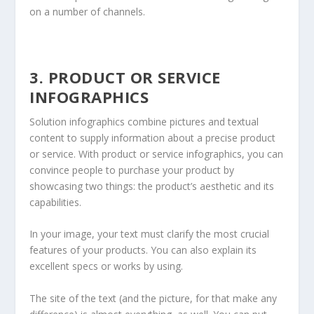
on a number of channels.
3. PRODUCT OR SERVICE
INFOGRAPHICS
Solution infographics combine pictures and textual
content to supply information about a precise product
or service. With product or service infographics, you can
convince people to purchase your product by
showcasing two things: the product’s aesthetic and its
capabilities.
In your image, your text must clarify the most crucial
features of your products. You can also explain its
excellent specs or works by using.
The site of the text (and the picture, for that make any