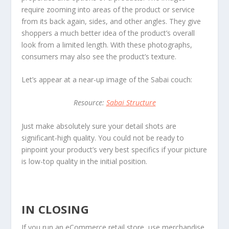
require zooming into areas of the product or service
from its back again, sides, and other angles. They give
shoppers a much better idea of the product’s overall
look from a limited length. With these photographs,
consumers may also see the product’s texture.
Let’s appear at a near-up image of the Sabai couch:
Resource:
Sabai Structure
Just make absolutely sure your detail shots are
significant-high quality. You could not be ready to
pinpoint your product’s very best specifics if your picture
is low-top quality in the initial position.
IN CLOSING
If you run an eCommerce retail store, use merchandise