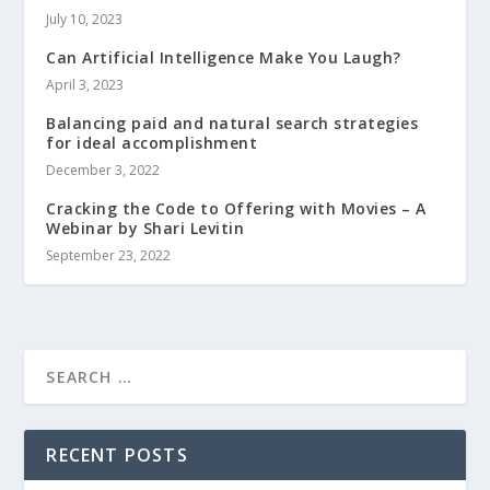
July 10, 2023
Can Artificial Intelligence Make You Laugh?
April 3, 2023
Balancing paid and natural search strategies
for ideal accomplishment
December 3, 2022
Cracking the Code to Offering with Movies – A
Webinar by Shari Levitin
September 23, 2022
RECENT POSTS