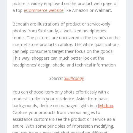
picture is widely employed on the product web page of
a top
eCommerce website
like Amazon or Walmart.
Beneath are illustrations of product or service-only
photos from Skullcandy, a well-liked headphones
model. The pictures are uncovered in the brand’s on the
internet store products catalog. The white qualifications
can help consumers target their focus on the goods.
This way, shoppers can much better look at the
headphones’ design, shade, and technical information.
Source:
Skullcandy
You can choose item-only shots effortlessly with a
modest studio in your residence. Aside from basic
backgrounds, decide on managed lights in a
lightbox
.
Capture your products from various angles to
assistance customers see the product or service as a
entire. With some principles of impression modifying,
you can have a excellent shot posted on different