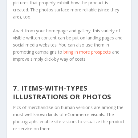
pictures that properly exhibit how the product is
created. The photos surface more reliable (since they
are), too.
Apart from your homepage and gallery, this variety of
visible written content can be put on landing pages and
social media websites. You can also use them in
promoting campaigns to
bring in more prospects
and
improve simply click-by way of costs.
7. ITEMS-WITH-TYPES
ILLUSTRATIONS OR PHOTOS
Pics of merchandise on human versions are among the
most well known kinds of eCommerce visuals. The
photographs enable site visitors to visualize the product
or service on them.