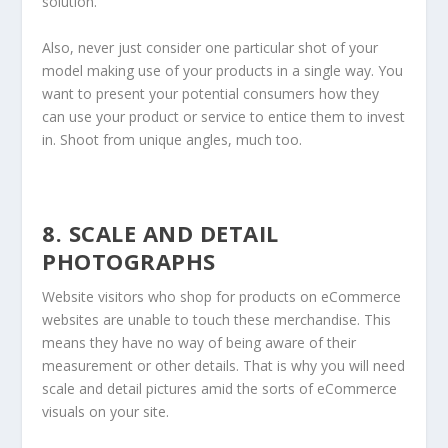
solution.
Also, never just consider one particular shot of your
model making use of your products in a single way. You
want to present your potential consumers how they
can use your product or service to entice them to invest
in. Shoot from unique angles, much too.
8. SCALE AND DETAIL
PHOTOGRAPHS
Website visitors who shop for products on eCommerce
websites are unable to touch these merchandise. This
means they have no way of being aware of their
measurement or other details. That is why you will need
scale and detail pictures amid the sorts of eCommerce
visuals on your site.