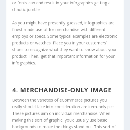
or fonts can end result in your infographics getting a
chaotic jumble.
As you might have presently guessed, infographics are
finest made use of for merchandise with different
employs or specs. Some typical examples are electronic
products or watches. Place you in your customers’
shoes to recognize what they want to know about your
product. Then, get that important information for your
infographics.
4. MERCHANDISE-ONLY IMAGE
Between the varieties of eCommerce pictures you
really should take into consideration are item-only pics.
These pictures aim on individual merchandise. When
making this sort of graphic, you’d usually use basic
backgrounds to make the things stand out. This sort of