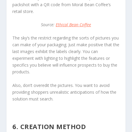
packshot with a QR code from Moral Bean Coffee’s
retail store.
Source:
Ethical Bean Coffee
The sky’s the restrict regarding the sorts of pictures you
can make of your packaging. Just make positive that the
last images exhibit the labels clearly. You can
experiment with lighting to highlight the features or
specifics you believe will influence prospects to buy the
products.
Also, don’t overedit the pictures. You want to avoid
providing shoppers unrealistic anticipations of how the
solution must search.
6. CREATION METHOD