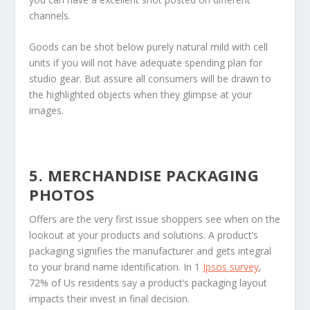
channels.
Goods can be shot below purely natural mild with cell
units if you will not have adequate spending plan for
studio gear. But assure all consumers will be drawn to
the highlighted objects when they glimpse at your
images.
5. MERCHANDISE PACKAGING
PHOTOS
Offers are the very first issue shoppers see when on the
lookout at your products and solutions. A product’s
packaging signifies the manufacturer and gets integral
to your brand name identification. In 1
Ipsos survey
,
72% of Us residents say a product’s packaging layout
impacts their invest in final decision.