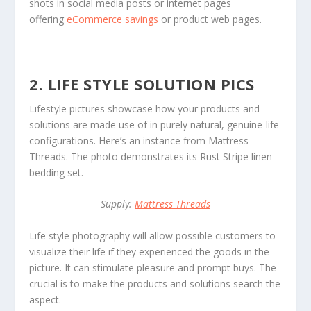
shots in social media posts or internet pages
offering
eCommerce savings
or product web pages.
2. LIFE STYLE SOLUTION PICS
Lifestyle pictures showcase how your products and
solutions are made use of in purely natural, genuine-life
configurations. Here’s an instance from Mattress
Threads. The photo demonstrates its Rust Stripe linen
bedding set.
Supply:
Mattress Threads
Life style photography will allow possible customers to
visualize their life if they experienced the goods in the
picture. It can stimulate pleasure and prompt buys. The
crucial is to make the products and solutions search the
aspect.