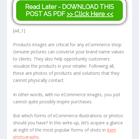
Read Later - DOWNLOAD THIS
POST AS PDF
>> Click Here <<
[ad_1]
Products images are critical for any eCommerce shop.
Genuine pictures can converse your brand name values
to clients. They also help opportunity customers
visualize the products in your retailer. Following all,
these are photos of products and solutions that they
cannot physically contact.
In other words, with no eCommerce images, you just
cannot quite possibly inspire purchases.
But which forms of eCommerce illustrations or photos
should you have? In this write-up, let’s acquire a glance
at eight of the most popular forms of shots in
item
photography
.