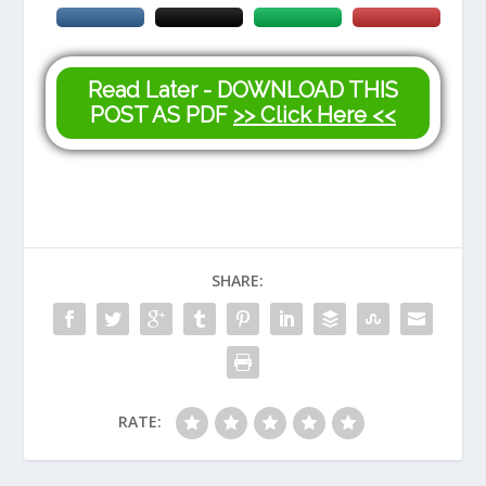
Read Later - DOWNLOAD THIS
POST AS PDF
>> Click Here <<
SHARE:
RATE: