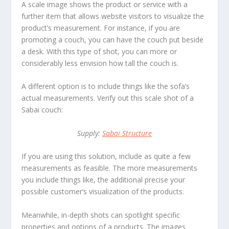
A scale image shows the product or service with a
further item that allows website visitors to visualize the
product’s measurement. For instance, if you are
promoting a couch, you can have the couch put beside
a desk. With this type of shot, you can more or
considerably less envision how tall the couch is.
A different option is to include things like the sofa’s
actual measurements. Verify out this scale shot of a
Sabai couch:
Supply:
Sabai Structure
If you are using this solution, include as quite a few
measurements as feasible. The more measurements
you include things like, the additional precise your
possible customer’s visualization of the products.
Meanwhile, in-depth shots can spotlight specific
properties and options of a products. The images