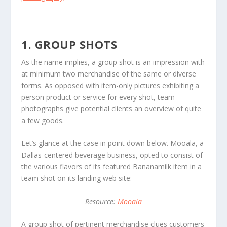
1. GROUP SHOTS
As the name implies, a group shot is an impression with
at minimum two merchandise of the same or diverse
forms. As opposed with item-only pictures exhibiting a
person product or service for every shot, team
photographs give potential clients an overview of quite
a few goods.
Let’s glance at the case in point down below. Mooala, a
Dallas-centered beverage business, opted to consist of
the various flavors of its featured Bananamilk item in a
team shot on its landing web site:
Resource:
Mooala
A group shot of pertinent merchandise clues customers