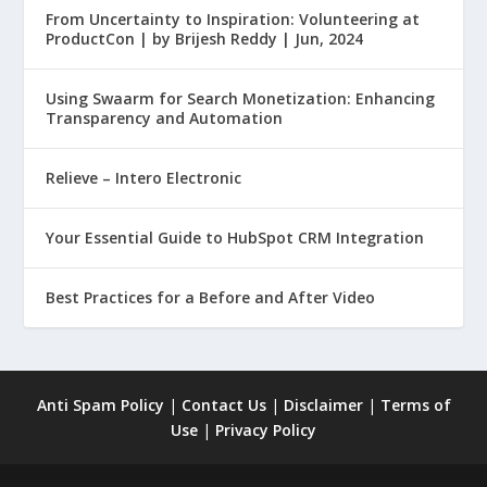
From Uncertainty to Inspiration: Volunteering at
ProductCon | by Brijesh Reddy | Jun, 2024
Using Swaarm for Search Monetization: Enhancing
Transparency and Automation
Relieve – Intero Electronic
Your Essential Guide to HubSpot CRM Integration
Best Practices for a Before and After Video
Anti Spam Policy
|
Contact Us
|
Disclaimer
|
Terms of
Use
|
Privacy Policy