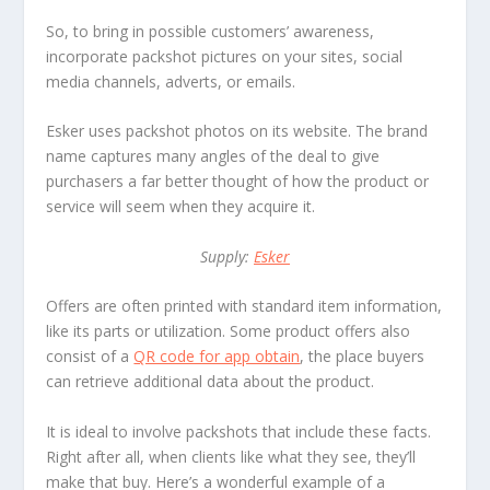
So, to bring in possible customers’ awareness,
incorporate packshot pictures on your sites, social
media channels, adverts, or emails.
Esker uses packshot photos on its website. The brand
name captures many angles of the deal to give
purchasers a far better thought of how the product or
service will seem when they acquire it.
Supply:
Esker
Offers are often printed with standard item information,
like its parts or utilization. Some product offers also
consist of a
QR code for app obtain
, the place buyers
can retrieve additional data about the product.
It is ideal to involve packshots that include these facts.
Right after all, when clients like what they see, they’ll
make that buy. Here’s a wonderful example of a