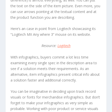
difference) is almost everything, as well. You can put
the text on the side of the item picture. Even more, you
can use arrows pointing at the textual content and at
the product function you are describing.
Here’s an case in point from Logitech showcasing its
“Logitech MX Any where 3” mouse on its website.
Resource:
Logitech
With infographics, buyers commit a lot less time
examining every single spec in the description area to
see if a solution meets their requirements. As an
alternative, item infographics present critical info about
a solution faster and additional correctly.
You can be imaginative in deciding upon track record
visuals or fonts for merchandise infographics. But don’t
forget to make your infographics as very simple as
probable. Working with poor product or service visuals