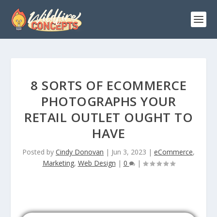
8 SORTS OF ECOMMERCE
PHOTOGRAPHS YOUR
RETAIL OUTLET OUGHT TO
HAVE
Posted by
Cindy Donovan
|
Jun 3, 2023
|
eCommerce
,
Marketing
,
Web Design
|
0
|