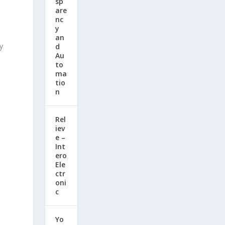
sp
are
nc
y
an
y
d
Au
to
ma
tio
n
Rel
iev
e –
Int
ero
Ele
ctr
oni
c
Yo