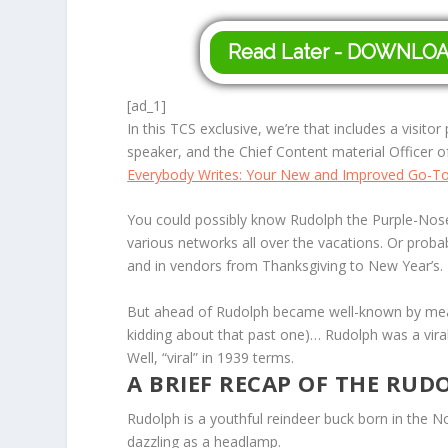
Read Later - DOWNLO
[ad_1]
In this TCS exclusive, we’re that includes a visito
speaker, and the Chief Content material Officer 
Everybody Writes: Your New and Improved Go-To T
You could possibly know
Rudolph the Purple-Nos
various networks all over the vacations. Or proba
and in vendors from Thanksgiving to New Year’s.
But ahead of Rudolph became well-known by means
kidding about that past one)…
Rudolph
was a viral
Well, “viral” in 1939 terms.
A BRIEF RECAP OF THE RUD
Rudolph is a youthful reindeer buck born in the N
dazzling as a headlamp.