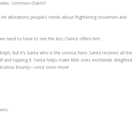
broader, common charm?
He alterations people’s minds about frightening snowmen and
we need to have to see the kiss Clarice offers him.
lph, but it’s Santa who is the serious hero. Santa receives all the
kill and tapping it. Santa helps make little ones worldwide delighted
idiculous bounty—once once more!
hero.