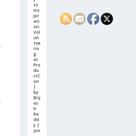
to
Ins
pir
ati
on:
Vol
un
tee
w
rin
g
at
Pro
du
ctC
on
|
by
Brij
.
es
h
Re
dd
y |
Jun
,