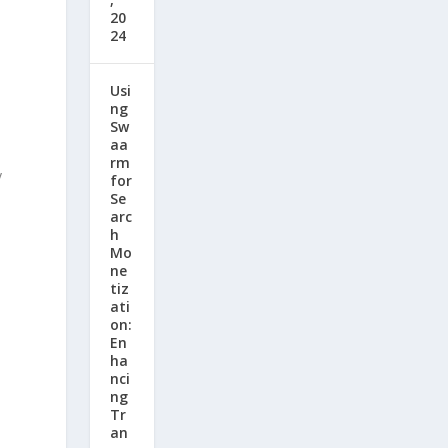
20
24
Usi
ng
Sw
aa
rm
y
for
Se
arc
h
Mo
ne
tiz
ati
on:
En
ha
nci
ng
Tr
an