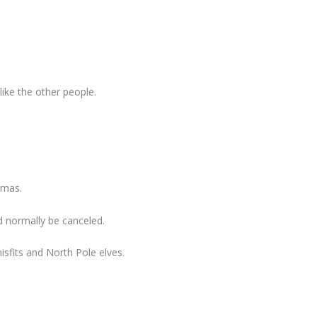
like the other people.
tmas.
 normally be canceled.
isfits and North Pole elves.