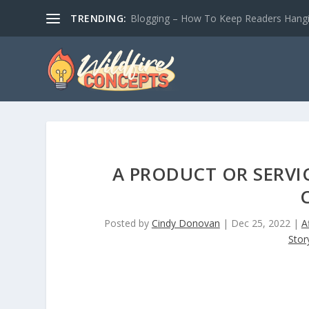
TRENDING:
Blogging – How To Keep Readers Hangin
A PRODUCT OR SERVI
Posted by
Cindy Donovan
|
Dec 25, 2022
|
A
Story