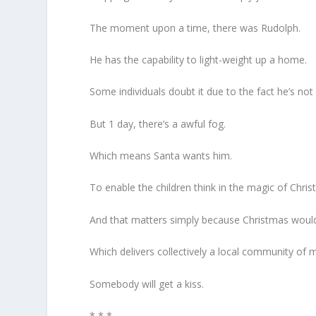
The moment upon a time, there was Rudolph.
He has the capability to light-weight up a home.
Some individuals doubt it due to the fact he’s not 
But 1 day, there’s a awful fog.
Which means Santa wants him.
To enable the children think in the magic of Chris
And that matters simply because Christmas would
Which delivers collectively a local community of m
Somebody will get a kiss.
* * *