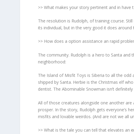
>> What makes your story pertinent and in have 
The resolution
is Rudolph, of training course. Stil
its individual, but in the very good it does around 
>> How does a option assistance an rapid problem
The community.
Rudolph is a hero to Santa and th
neighborhood:
The Island of Misfit Toys is Siberia to all the od
shipped by Santa. Herbie is the Christmas elf who
dentist. The Abominable Snowman isn’t definite
All of those creatures alongside one another are
prosper. In the story, Rudolph gets everyone’s h
misfits and lovable weirdos. (And are not we all u
>> What is the tale you can tell that elevates an 