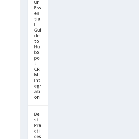
ur
d
Ess
en
tia
l
Gui
de
to
Hu
bS
po
t
CR
M
Int
egr
ati
on
Be
st
Pra
cti
ces