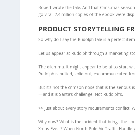
Robert wrote the tale. And that Christmas seaso
go viral: 2.4 million copies of the ebook were disp
PRODUCT STORYTELLING 
So why do I say the Rudolph tale is a perfect item
Let us appear at
Rudolph
through a marketing stor
The dilemma.
It might appear to be at to start wi
Rudolph is bullied, solid out, excommunicated fro
But it’s not the crimson nose that is the serious 
—and it is Santa’s challenge. Not Rudolph’s.
>> Just about every story requirements conflict. W
Why now?
What is the incident that brings the conf
Xmas Eve…? When North Pole Air Traffic Handle gro