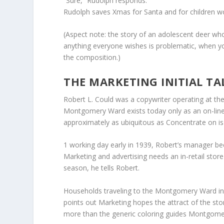
“Sure,” Rudolph responds.
Rudolph saves Xmas for Santa and for children w
(Aspect note: the story of an adolescent deer who
anything everyone wishes is problematic, when yo
the composition.)
THE MARKETING INITIAL TA
Robert L. Could was a copywriter operating at th
Montgomery Ward exists today only as an on-line reta
approximately as ubiquitous as Concentrate on is
1 working day early in 1939, Robert’s manager b
Marketing and advertising needs an in-retail store
season, he tells Robert.
Households traveling to the Montgomery Ward in-
points out Marketing hopes the attract of the st
more than the generic coloring guides Montgom