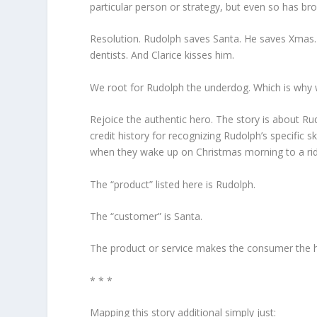
particular person or strategy, but even so has 
Resolution.
Rudolph saves Santa. He saves Xmas. 
dentists. And Clarice kisses him.
We root for Rudolph the underdog.
Which is why 
Rejoice the authentic hero.
The story is about Rudo
credit history for recognizing Rudolph’s specific s
when they wake up on Christmas morning to a r
The “product” listed here is Rudolph.
The “customer” is Santa.
The product or service makes the consumer the 
* * *
Mapping this story additional simply just: