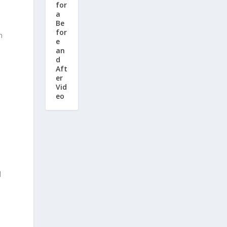
for
a
Be
for
n
e
an
d
Aft
er
Vid
eo
d
d