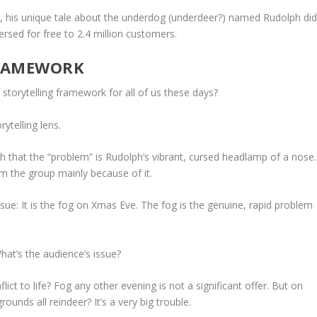
n, his unique tale about the underdog (underdeer?) named Rudolph
di
ersed for free to 2.4 million customers.
FRAMEWORK
 storytelling framework for all of us these days?
ytelling lens.
th that the “problem” is Rudolph’s vibrant, cursed headlamp of a nose.
m the group mainly because of it.
issue: It is the fog on Xmas Eve. The fog is the genuine, rapid problem
hat’s the audience’s issue?
lict to life? Fog any other evening is not a significant offer. But on
unds all reindeer? It’s a very big trouble.