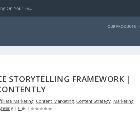
g On Your Ev...
OUR PRODUCTS
CE STORYTELLING FRAMEWORK |
CONTENTLY
ffiliate Marketing
,
Content Marketing
,
Content Strategy
,
Marketing
,
telling
|
0
|