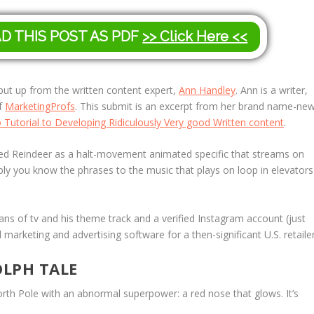
AD THIS POST AS PDF
>> Click Here <<
r put up from the written content expert,
Ann Handley
. Ann is a writer,
of
MarketingProfs
. This submit is an excerpt from her brand name-ne
utorial to Developing Ridiculously Very good Written content
.
ed Reindeer
as a halt-movement animated specific that streams on
bly you know the phrases to the music that plays on loop in elevators
 of tv and his theme track and a verified Instagram account (just
 marketing and advertising software for a then-significant U.S. retailer
OLPH TALE
orth Pole with an abnormal superpower: a red nose that glows. It’s