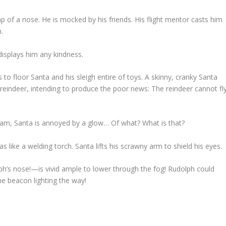
p of a nose. He is mocked by his friends. His flight mentor casts him
.
displays him any kindness.
to floor Santa and his sleigh entire of toys. A skinny, cranky Santa
 reindeer, intending to produce the poor news: The reindeer cannot fl
am, Santa is annoyed by a glow…
Of what? What is that?
as like a welding torch. Santa lifts his scrawny arm to shield his eyes.
h’s nose!—is vivid ample to lower through the fog! Rudolph could
the beacon lighting the way!