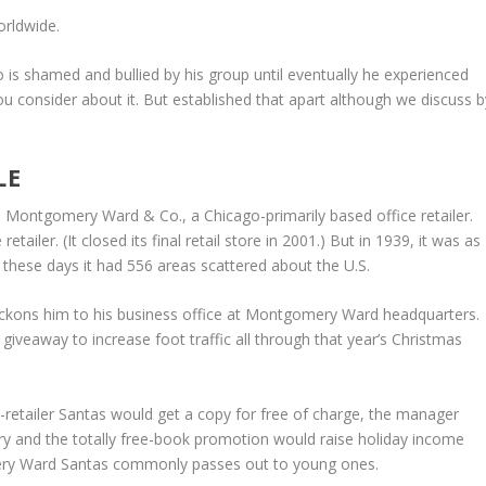
orldwide.
 is shamed and bullied by his group until eventually he experienced
u consider about it. But established that apart although we discuss b
LE
e Montgomery Ward & Co., a Chicago-primarily based office retailer.
iler. (It closed its final retail store in 2001.) But in 1939, it was as
 these days it had 556 areas scattered about the U.S.
eckons him to his business office at Montgomery Ward headquarters.
 giveaway to increase foot traffic all through that year’s Christmas
retailer Santas would get a copy for free of charge, the manager
ory and the totally free-book promotion would raise holiday income
ery Ward Santas commonly passes out to young ones.