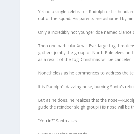
Yet no a single celebrates Rudolph or his headlam
out of the squad. His parents are ashamed by him
Only a incredibly hot younger doe named Clarice 
Then one particular Xmas Eve, large fog threatens 
gathers jointly the group of North Pole elves and
as a result of the fog! Christmas will be canceled!
Nonetheless as he commences to address the te
It is Rudolph’s dazzling nose, burning Santa’s retin
But as he does, he realizes that the nose—Rudolp
guide the reindeer sleigh group! His nose will be 
“You in?” Santa asks.