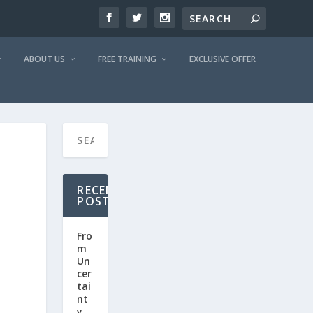
ABOUT US
FREE TRAINING
EXCLUSIVE OFFER
RECENT
POSTS
Fro
m
Un
cer
tai
nt
y