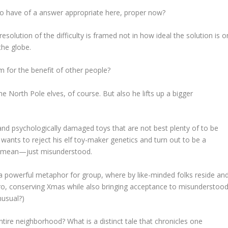
to have of a answer appropriate here, proper now?
l resolution of the difficulty is framed not in how ideal the
solution
is o
the globe.
 for the benefit of other people?
e North Pole elves, of course. But also he lifts up a bigger
d and psychologically damaged toys that are not best plenty of to be
 wants to reject his elf toy-maker genetics and turn out to be a
ly mean—just misunderstood.
 a powerful metaphor for group, where by like-minded folks reside an
ero, conserving Xmas while also bringing acceptance to misunderstoo
nusual?)
entire neighborhood?
What is a distinct tale that chronicles one