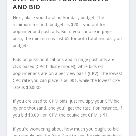
AND BID
Next, place your total and/or daily budget. The
minimum for both budgets is $20 if you opt for
popunder and push ads. But if you choose in-page
push, the minimum is just $5 for both total and daily ad
budgets.
Bids on push notifications and in-page push ads are
click-based (CPC bidding model), while bids on
popunder ads are on a per-view basis (CPV). The lowest
CPC rate you can place is $0.001, while the lowest CPV
rate is $0.0002.
If you are used to CPM bids, just multiply your CPV bid
by one thousand, and you’ll get the rate. For instance, if
you bid $0.001 on CPV, the equivalent CPM is $1.
If you’re wondering about how much you ought to bid,
you should use the Rate Card to see the minimum bids