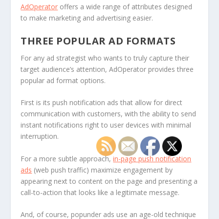
AdOperator
offers a wide range of attributes designed
to make marketing and advertising easier.
THREE POPULAR AD FORMATS
For any ad strategist who wants to truly capture their
target audience’s attention, AdOperator provides three
popular ad format options.
First is its push notification ads that allow for direct
communication with customers, with the ability to send
instant notifications right to user devices with minimal
interruption.
For a more subtle approach,
in-page push notification
ads
(web push traffic) maximize engagement by
appearing next to content on the page and presenting a
call-to-action that looks like a legitimate message.
And, of course, popunder ads use an age-old technique