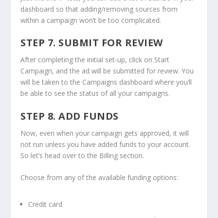
dashboard so that adding/removing sources from
within a campaign won’t be too complicated.
STEP 7. SUBMIT FOR REVIEW
After completing the initial set-up, click on Start
Campaign, and the ad will be submitted for review. You
will be taken to the Campaigns dashboard where you’ll
be able to see the status of all your campaigns.
STEP 8. ADD FUNDS
Now, even when your campaign gets approved, it will
not run unless you have added funds to your account.
So let’s head over to the Billing section.
Choose from any of the available funding options:
Credit card