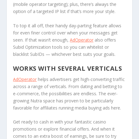
(mobile operator targeting); plus, there’s always the
option of a targeted IP list if that’s more your style.
To top it all off, their handy day-parting feature allows
for even finer control over when your messages get
seen. If that wasn’t enough,
AdOperator
also offers
Subid Optimization tools so you can whitelist or
blacklist SubIDs — whichever best suits your goals.
WORKS WITH SEVERAL VERTICALS
AdOperator
helps advertisers get high-converting traffic
across a range of verticals. From dating and betting to
e-commerce, the possibilities are endless. The ever-
growing Nutra space has proven to be particularly
favorable for affiliates running media buying ads here.
Get ready to cash in with your fantastic casino
promotions or explore financial offers. And when it
comes to an extra boost of earnings, be sure to try