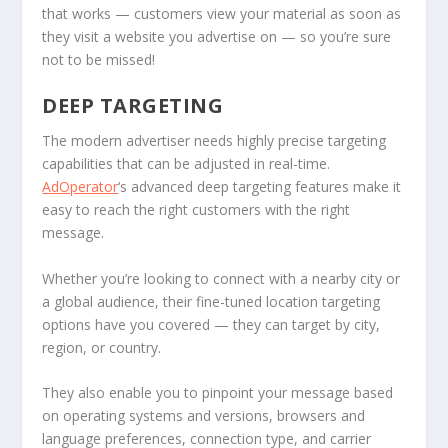
that works — customers view your material as soon as
they visit a website you advertise on — so you’re sure
not to be missed!
DEEP TARGETING
The modern advertiser needs highly precise targeting
capabilities that can be adjusted in real-time.
AdOperator
‘s advanced deep targeting features make it
easy to reach the right customers with the right
message.
Whether you’re looking to connect with a nearby city or
a global audience, their fine-tuned location targeting
options have you covered — they can target by city,
region, or country.
They also enable you to pinpoint your message based
on operating systems and versions, browsers and
language preferences, connection type, and carrier