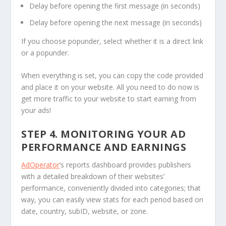
Delay before opening the first message (in seconds)
Delay before opening the next message (in seconds)
If you choose popunder, select whether it is a direct link
or a popunder.
When everything is set, you can copy the code provided
and place it on your website. All you need to do now is
get more traffic to your website to start earning from
your ads!
STEP 4. MONITORING YOUR AD
PERFORMANCE AND EARNINGS
AdOperator
‘s reports dashboard provides publishers
with a detailed breakdown of their websites’
performance, conveniently divided into categories; that
way, you can easily view stats for each period based on
date, country, subID, website, or zone.