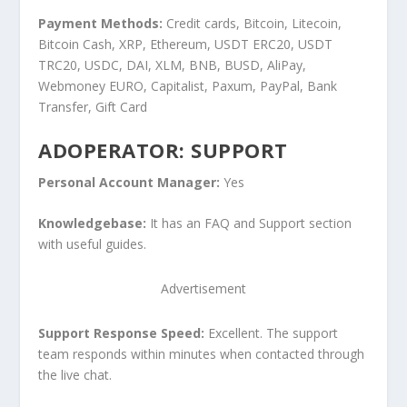
Payment Methods:
Credit cards, Bitcoin, Litecoin,
Bitcoin Cash, XRP, Ethereum, USDT ERC20, USDT
TRC20, USDC, DAI, XLM, BNB, BUSD, AliPay,
Webmoney EURO, Capitalist, Paxum, PayPal, Bank
Transfer, Gift Card
ADOPERATOR: SUPPORT
Personal Account Manager:
Yes
Knowledgebase:
It has an FAQ and Support section
with useful guides.
Advertisement
Support Response Speed:
Excellent. The support
team responds within minutes when contacted through
the live chat.