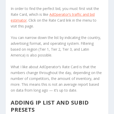
In order to find the perfect bid, you must first visit the
Rate Card, which is like
AdOperator’s traffic and bid
estimator
. Click on the Rate Card link in the menu to
visit this page.
You can narrow down the list by indicating the country,
advertising format, and operating system. Filtering
based on region (Tier 1, Tier 2, Tier 3, and Latin
America) is also possible.
What I like about AdOperator’s Rate Card is that the
numbers change throughout the day, depending on the
number of competitors, the amount of inventory, and
more. This means this is not an average report based
on data from long ago — it’s up to date.
ADDING IP LIST AND SUBID
PRESETS