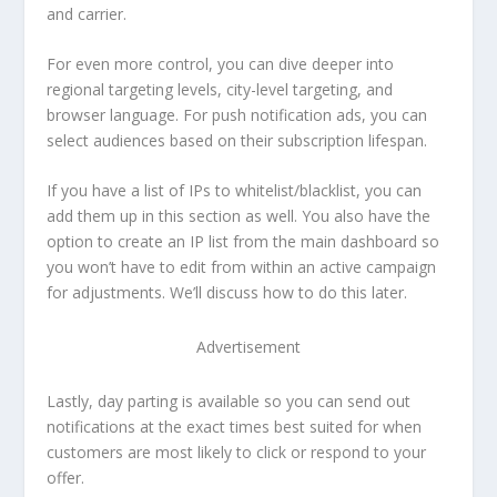
and carrier.
For even more control, you can dive deeper into
regional targeting levels, city-level targeting, and
browser language. For push notification ads, you can
select audiences based on their subscription lifespan.
If you have a list of IPs to whitelist/blacklist, you can
add them up in this section as well. You also have the
option to create an IP list from the main dashboard so
you won’t have to edit from within an active campaign
for adjustments. We’ll discuss how to do this later.
Advertisement
Lastly, day parting is available so you can send out
notifications at the exact times best suited for when
customers are most likely to click or respond to your
offer.