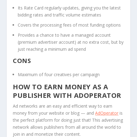
Its Rate Card regularly updates, giving you the latest
bidding rates and traffic volume estimates
Covers the processing fees of most funding options
Provides a chance to have a managed account
(premium advertiser account) at no extra cost, but by
just reaching a minimum ad spend
CONS
Maximum of four creatives per campaign
HOW TO EARN MONEY AS A
PUBLISHER WITH ADOPERATOR
Ad networks are an easy and efficient way to earn
money from your website or blog — and
AdOperator
is
the perfect platform for doing just that! This advertising
network allows publishers from all around the world to
join in and monetize their content.