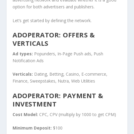
option for both advertisers and publishers.
Let’s get started by defining the network.
ADOPERATOR: OFFERS &
VERTICALS
Ad types:
Popunders, In-Page Push ads, Push
Notification Ads
Verticals:
Dating, Betting, Casino, E-commerce,
Finance, Sweepstakes, Nutra, Web Utilities
ADOPERATOR: PAYMENT &
INVESTMENT
Cost Model:
CPC, CPV (multiply by 1000 to get CPM)
Minimum Deposit:
$100