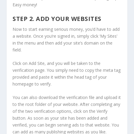
Easy money!
STEP 2. ADD YOUR WEBSITES
Now to start earning serious money, you’d have to add
a website. Once you’re signed in, simply click ‘My Sites’
in the menu and then add your site’s domain on the
field.
Click on Add Site, and you will be taken to the
verification page. You simply need to copy the meta tag
provided and paste it within the head tag of your
homepage to verify.
You can also download the verification file and upload it
to the root folder of your website. After completing any
of the two verification options, click on the Verify
button. As soon as your site has been added and
verified, you can begin serving ads to that website. You
can add as many publishing websites as you like.