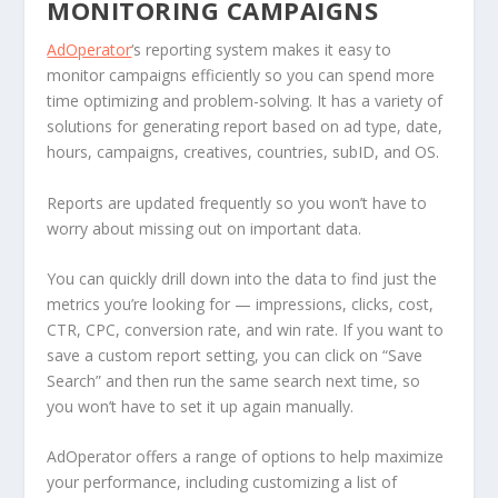
MONITORING CAMPAIGNS
AdOperator
‘s reporting system makes it easy to
monitor campaigns efficiently so you can spend more
time optimizing and problem-solving. It has a variety of
solutions for generating report based on ad type, date,
hours, campaigns, creatives, countries, subID, and OS.
Reports are updated frequently so you won’t have to
worry about missing out on important data.
You can quickly drill down into the data to find just the
metrics you’re looking for — impressions, clicks, cost,
CTR, CPC, conversion rate, and win rate. If you want to
save a custom report setting, you can click on “Save
Search” and then run the same search next time, so
you won’t have to set it up again manually.
AdOperator offers a range of options to help maximize
your performance, including customizing a list of