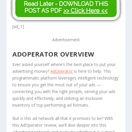
Read Later - DOWNLOAD THIS
POST AS PDF
>> Click Here <<
[ad_1]
Advertisement
ADOPERATOR OVERVIEW
Ever asked yourself where’s the best place to put your
advertising money?
AdOperator
is here to help. This
programmatic platform leverages intelligent technology
to ensure you get the most out of your ads —
connecting you with the right people, serving your ads
quickly and effectively, and utilizing an exclusive
inventory of top-performing ad formats.
But is this ad network all that it promises to be? With
this AdOperator review, we’ll dive deeper into this
advertising network and evaluate whether it is a good