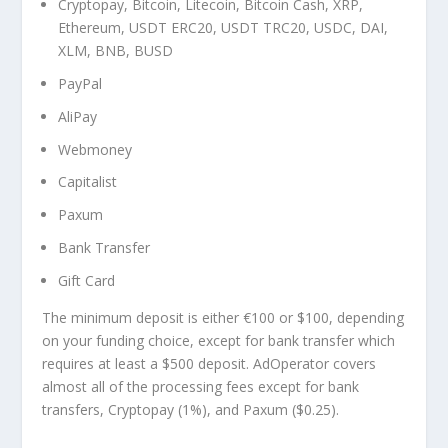
Cryptopay, Bitcoin, Litecoin, Bitcoin Cash, XRP,
Ethereum, USDT ERC20, USDT TRC20, USDC, DAI,
XLM, BNB, BUSD
PayPal
AliPay
Webmoney
Capitalist
Paxum
Bank Transfer
Gift Card
The minimum deposit is either €100 or $100, depending
on your funding choice, except for bank transfer which
requires at least a $500 deposit. AdOperator covers
almost all of the processing fees except for bank
transfers, Cryptopay (1%), and Paxum ($0.25).