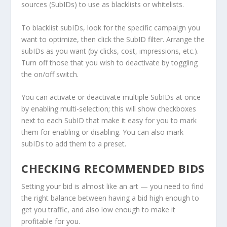
sources (SubIDs) to use as blacklists or whitelists.
To blacklist subIDs, look for the specific campaign you
want to optimize, then click the SubID filter. Arrange the
subIDs as you want (by clicks, cost, impressions, etc.).
Turn off those that you wish to deactivate by toggling
the on/off switch.
You can activate or deactivate multiple SubIDs at once
by enabling multi-selection; this will show checkboxes
next to each SubID that make it easy for you to mark
them for enabling or disabling. You can also mark
subIDs to add them to a preset.
CHECKING RECOMMENDED BIDS
Setting your bid is almost like an art — you need to find
the right balance between having a bid high enough to
get you traffic, and also low enough to make it
profitable for you.