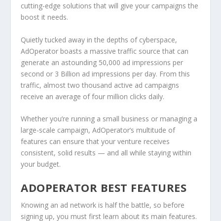
cutting-edge solutions that will give your campaigns the
boost it needs.
Quietly tucked away in the depths of cyberspace,
AdOperator boasts a massive traffic source that can
generate an astounding 50,000 ad impressions per
second or 3 Billion ad impressions per day. From this
traffic, almost two thousand active ad campaigns
receive an average of four million clicks daily.
Whether you’re running a small business or managing a
large-scale campaign, AdOperator’s multitude of
features can ensure that your venture receives
consistent, solid results — and all while staying within
your budget.
ADOPERATOR BEST FEATURES
Knowing an ad network is half the battle, so before
signing up, you must first learn about its main features.