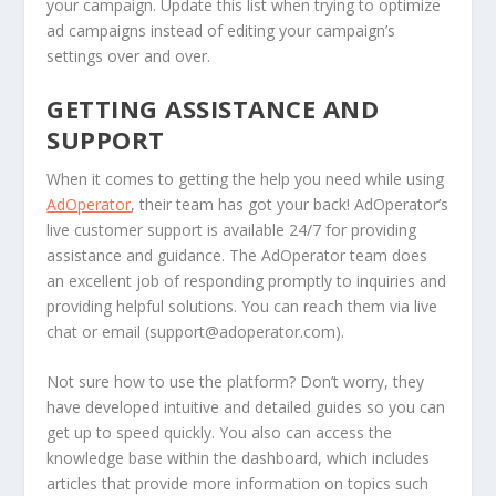
your campaign. Update this list when trying to optimize
ad campaigns instead of editing your campaign’s
settings over and over.
GETTING ASSISTANCE AND
SUPPORT
When it comes to getting the help you need while using
AdOperator
, their team has got your back! AdOperator’s
live customer support is available 24/7 for providing
assistance and guidance. The AdOperator team does
an excellent job of responding promptly to inquiries and
providing helpful solutions. You can reach them via live
chat or email (
support@adoperator.com
).
Not sure how to use the platform? Don’t worry, they
have developed intuitive and detailed guides so you can
get up to speed quickly. You also can access the
knowledge base within the dashboard, which includes
articles that provide more information on topics such