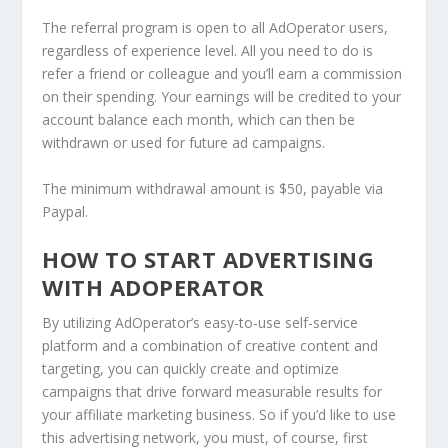
The referral program is open to all AdOperator users,
regardless of experience level. All you need to do is
refer a friend or colleague and you’ll earn a commission
on their spending. Your earnings will be credited to your
account balance each month, which can then be
withdrawn or used for future ad campaigns.
The minimum withdrawal amount is $50, payable via
Paypal.
HOW TO START ADVERTISING
WITH ADOPERATOR
By utilizing AdOperator’s easy-to-use self-service
platform and a combination of creative content and
targeting, you can quickly create and optimize
campaigns that drive forward measurable results for
your affiliate marketing business. So if you’d like to use
this advertising network, you must, of course, first