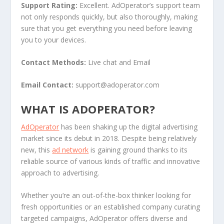
Support Rating:
Excellent. AdOperator’s support team
not only responds quickly, but also thoroughly, making
sure that you get everything you need before leaving
you to your devices.
Contact Methods:
Live chat and Email
Email Contact:
support@adoperator.com
WHAT IS ADOPERATOR?
AdOperator
has been shaking up the digital advertising
market since its debut in 2018. Despite being relatively
new, this
ad network
is gaining ground thanks to its
reliable source of various kinds of traffic and innovative
approach to advertising.
Whether you’re an out-of-the-box thinker looking for
fresh opportunities or an established company curating
targeted campaigns, AdOperator offers diverse and