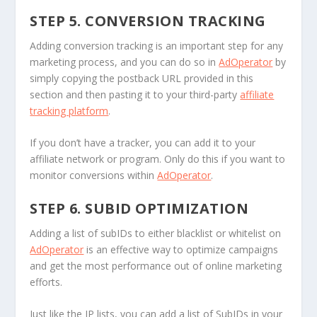
STEP 5. CONVERSION TRACKING
Adding conversion tracking is an important step for any
marketing process, and you can do so in
AdOperator
by
simply copying the postback URL provided in this
section and then pasting it to your third-party
affiliate
tracking platform
.
If you don’t have a tracker, you can add it to your
affiliate network or program. Only do this if you want to
monitor conversions within
AdOperator
.
STEP 6. SUBID OPTIMIZATION
Adding a list of subIDs to either blacklist or whitelist on
AdOperator
is an effective way to optimize campaigns
and get the most performance out of online marketing
efforts.
Just like the IP lists, you can add a list of SubIDs in your