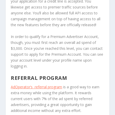
your application for a credit line is accepted. You
likewise get access to premier traffic sources before
anyone else. You’ll also be allowed full API access to
campaign management on top of having access to all
the new features before they are officially released!
In order to qualify for a Premium Advertiser Account,
though, you must first reach an overall ad spend of
$3,000. Once you’ve reached this level, you can contact
support to apply for the Premium Account. You can see
your account level under your profile name upon
logging in.
REFERRAL PROGRAM
AdOperator’s referral program
is a good way to earn
extra money while using the platform. It rewards
current users with 7% of the ad spent by referred
advertisers, providing a great opportunity to gain
additional income without any extra effort.