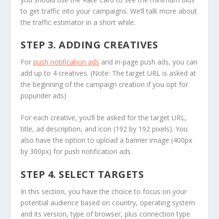
to get traffic into your campaigns. We’ll talk more about
the traffic estimator in a short while.
STEP 3. ADDING CREATIVES
For
push notification ads
and in-page push ads, you can
add up to 4 creatives. (Note: The target URL is asked at
the beginning of the campaign creation if you opt for
popunder ads)
For each creative, you’ll be asked for the target URL,
title, ad description, and icon (192 by 192 pixels). You
also have the option to upload a banner image (400px
by 300px) for push notification ads.
STEP 4. SELECT TARGETS
In this section, you have the choice to focus on your
potential audience based on country, operating system
and its version, type of browser, plus connection type