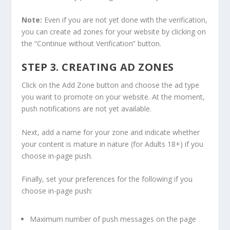
Note:
Even if you are not yet done with the verification,
you can create ad zones for your website by clicking on
the “Continue without Verification” button.
STEP 3. CREATING AD ZONES
Click on the Add Zone button and choose the ad type
you want to promote on your website. At the moment,
push notifications are not yet available.
Next, add a name for your zone and indicate whether
your content is mature in nature (for Adults 18+) if you
choose in-page push.
Finally, set your preferences for the following if you
choose in-page push:
Maximum number of push messages on the page