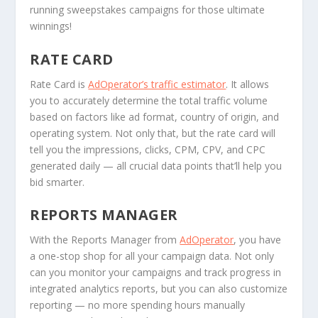
running sweepstakes campaigns for those ultimate
winnings!
RATE CARD
Rate Card is
AdOperator’s traffic estimator
. It allows
you to accurately determine the total traffic volume
based on factors like ad format, country of origin, and
operating system. Not only that, but the rate card will
tell you the impressions, clicks, CPM, CPV, and CPC
generated daily — all crucial data points that’ll help you
bid smarter.
REPORTS MANAGER
With the Reports Manager from
AdOperator
, you have
a one-stop shop for all your campaign data. Not only
can you monitor your campaigns and track progress in
integrated analytics reports, but you can also customize
reporting — no more spending hours manually