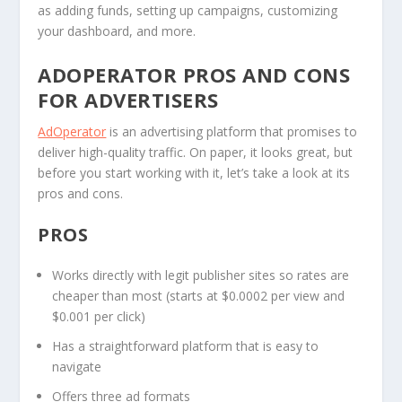
as adding funds, setting up campaigns, customizing
your dashboard, and more.
ADOPERATOR PROS AND CONS
FOR ADVERTISERS
AdOperator
is an advertising platform that promises to
deliver high-quality traffic. On paper, it looks great, but
before you start working with it, let’s take a look at its
pros and cons.
PROS
Works directly with legit publisher sites so rates are
cheaper than most (starts at $0.0002 per view and
$0.001 per click)
Has a straightforward platform that is easy to
navigate
Offers three ad formats