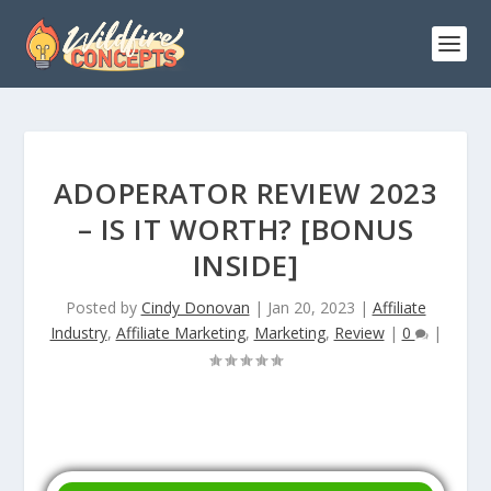
ADOPERATOR REVIEW 2023
– IS IT WORTH? [BONUS
INSIDE]
Posted by
Cindy Donovan
|
Jan 20, 2023
|
Affiliate
Industry
,
Affiliate Marketing
,
Marketing
,
Review
|
0
|