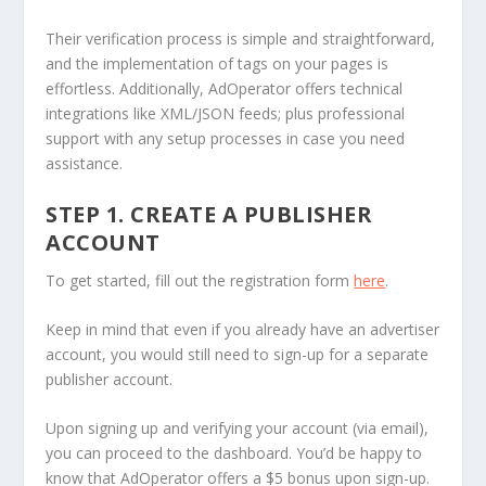
Their verification process is simple and straightforward,
and the implementation of tags on your pages is
effortless. Additionally, AdOperator offers technical
integrations like XML/JSON feeds; plus professional
support with any setup processes in case you need
assistance.
STEP 1. CREATE A PUBLISHER
ACCOUNT
To get started, fill out the registration form
here
.
Keep in mind that even if you already have an advertiser
account, you would still need to sign-up for a separate
publisher account.
Upon signing up and verifying your account (via email),
you can proceed to the dashboard. You’d be happy to
know that AdOperator offers a $5 bonus upon sign-up.