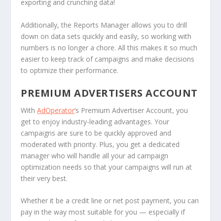
exporting and crunching data!
Additionally, the Reports Manager allows you to drill
down on data sets quickly and easily, so working with
numbers is no longer a chore. All this makes it so much
easier to keep track of campaigns and make decisions
to optimize their performance.
PREMIUM ADVERTISERS ACCOUNT
With
AdOperator
‘s Premium Advertiser Account, you
get to enjoy industry-leading advantages. Your
campaigns are sure to be quickly approved and
moderated with priority. Plus, you get a dedicated
manager who will handle all your ad campaign
optimization needs so that your campaigns will run at
their very best.
Whether it be a credit line or net post payment, you can
pay in the way most suitable for you — especially if