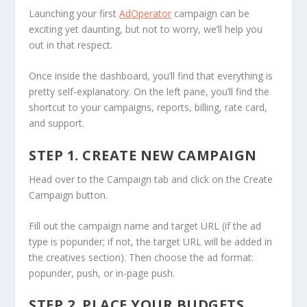
Launching your first
AdOperator
campaign can be
exciting yet daunting, but not to worry, we’ll help you
out in that respect.
Once inside the dashboard, you’ll find that everything is
pretty self-explanatory. On the left pane, you’ll find the
shortcut to your campaigns, reports, billing, rate card,
and support.
STEP 1. CREATE NEW CAMPAIGN
Head over to the Campaign tab and click on the Create
Campaign button.
Fill out the campaign name and target URL (if the ad
type is popunder; if not, the target URL will be added in
the creatives section). Then choose the ad format:
popunder, push, or in-page push.
STEP 2. PLACE YOUR BUDGETS