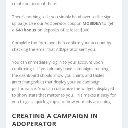
create an account there.
There’s nothing to it; you simply head over to the sign-
up page. Use our AdOperator coupon
MOBIDEA
to get
a
$40 bonus
on deposits of at least $300.
Complete the form and then confirm your account by
checking the email that AdOperator sent you.
You can immediately log in to your account upon
confirming it. If you already have campaigns running,
the dashboard should show you charts and tables
(interchangeable) that display your ad campaign
performance. You can customize the widgets displayed
to show stats that matter to you. This makes it easy for
you to get a quick glimpse of how your ads are doing.
CREATING A CAMPAIGN IN
ADOPERATOR