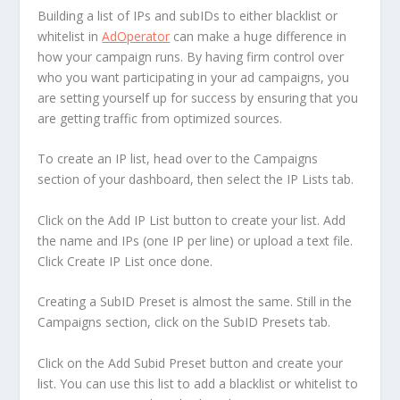
Building a list of IPs and subIDs to either blacklist or
whitelist in
AdOperator
can make a huge difference in
how your campaign runs. By having firm control over
who you want participating in your ad campaigns, you
are setting yourself up for success by ensuring that you
are getting traffic from optimized sources.
To create an IP list, head over to the Campaigns
section of your dashboard, then select the IP Lists tab.
Click on the Add IP List button to create your list. Add
the name and IPs (one IP per line) or upload a text file.
Click Create IP List once done.
Creating a SubID Preset is almost the same. Still in the
Campaigns section, click on the SubID Presets tab.
Click on the Add Subid Preset button and create your
list. You can use this list to add a blacklist or whitelist to