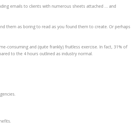
ending emails to clients with numerous sheets attached … and
und them as boring to read as you found them to create. Or perhaps
ime-consuming and (quite frankly) fruitless exercise. In fact, 31% of
red to the 4 hours outlined as industry normal.
agencies.
nefits.