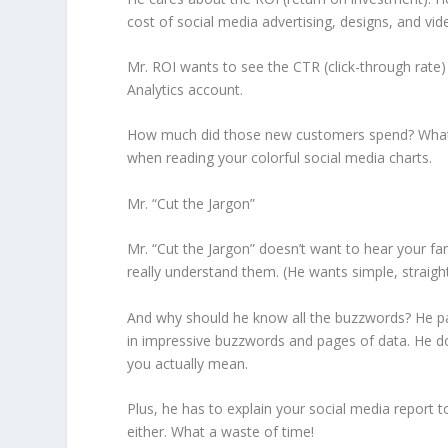
cost of social media advertising, designs, and vid
Mr. ROI wants to see the CTR (click-through rate) 
Analytics account.
How much did those new customers spend? What is
when reading your colorful social media charts.
Mr. “Cut the Jargon”
Mr. “Cut the Jargon” doesn’t want to hear your fa
really understand them. (He wants simple, straight
And why should he know all the buzzwords? He pa
in impressive buzzwords and pages of data. He do
you actually mean.
Plus, he has to explain your social media report 
either. What a waste of time!