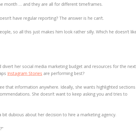
 month … and they are all for different timeframes.
n’t have regular reporting? The answer is he can’t.
ple, so all this just makes him look rather silly. Which he doesn’t lik
divert her social media marketing budget and resources for the nex
haps
Instagram Stories
are performing best?
see that information anywhere. Ideally, she wants highlighted sections
ommendations. She doesn’t want to keep asking you and tries to
 a bit dubious about her decision to hire a marketing agency.
?”