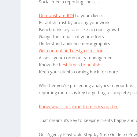
Social media reporting checklist
Demonstrate ROI
to your clients
Establish trust by proving your work
Benchmark key stats like account growth
Gauge the impact of your efforts
Understand audience demographics
Get content and design direction
Assess your community management
Know the
best times to publish
Keep your clients coming back for more
Whether you’re presenting analytics to your boss, 
reporting metrics is key to getting a complete pi
Know what social media metrics matter
That means it’s key to keeping clients happy and
Our Agency Playbook: Step-by-Step Guide to Power