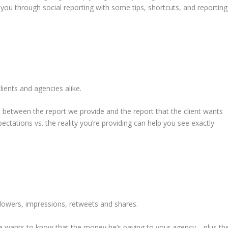
you through social reporting with some tips, shortcuts, and reporting
lients and agencies alike.
 between the report we provide and the report that the client wants
pectations vs. the reality you’re providing can help you see exactly
llowers, impressions, retweets and shares.
He wants to know that the money he’s paying to your agency—plus th