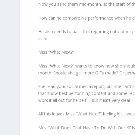
Now you send them mid-month, at the start of the
How can he compare his performance when he does
He also needs to pass this reporting onto other peo
at all.
Miss “What Next?”
Miss “What Next?” wants to know how she should 
month. Should she get more GIFs made? Or per
She read your social media report, but she can’t 
that show best performing content and some rec
work it all out for herself … but it isn’t very clear.
All this leaves Miss “What Next?” feeling lost and
Mrs. “What Does That Have To Do With Our KPIs