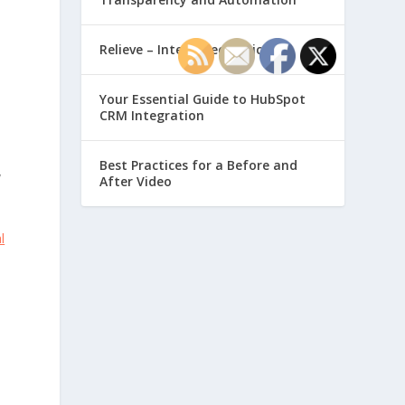
Relieve – Intero Electronic
Your Essential Guide to HubSpot
CRM Integration
Best Practices for a Before and
y
After Video
l