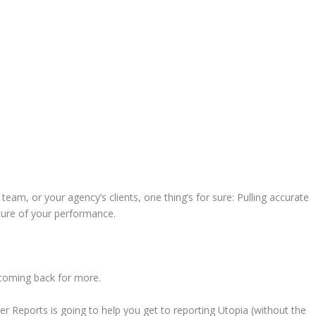
team, or your agency’s clients, one thing’s for sure: Pulling accurate
cture of your performance.
 coming back for more.
 Reports is going to help you get to reporting Utopia (without the