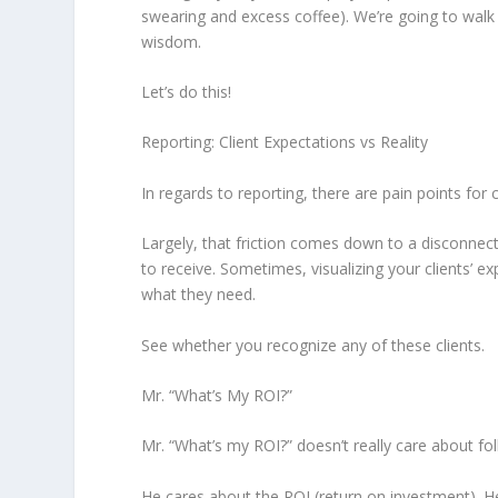
swearing and excess coffee). We’re going to walk 
wisdom.
Let’s do this!
Reporting: Client Expectations vs Reality
In regards to reporting, there are pain points for c
Largely, that friction comes down to a disconnect
to receive. Sometimes, visualizing your clients’ ex
what they need.
See whether you recognize any of these clients.
Mr. “What’s My ROI?”
Mr. “What’s my ROI?” doesn’t really care about fo
He cares about the ROI (return on investment). 