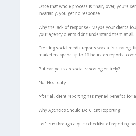
Once that whole process is finally over, you’re s
invariably, you get no response.
Why the lack of response? Maybe your clients fo
your agency clients didn’t understand them at all.
Creating social media reports was a frustrating, t
marketers spend up to 10 hours on reports, compa
But can you skip social reporting entirely?
No. Not really.
After all, client reporting has myriad benefits for 
Why Agencies Should Do Client Reporting
Let’s run through a quick checklist of reporting be