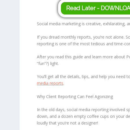
Read Later - DOWNLO
Social media marketing is creative, exhilarating, an
If you dread monthly reports, you’re not alone. 
reporting is one of the most tedious and time-co
After you read this guide and learn more about Po
“fun”?) light.
You’ll get all the details, tips, and help you nee
media reports
.
Why Client Reporting Can Feel Agonizing
In the old days, social media reporting involved s
down, and a dozen empty coffee cups on your de
loudly that you’re not a designer!