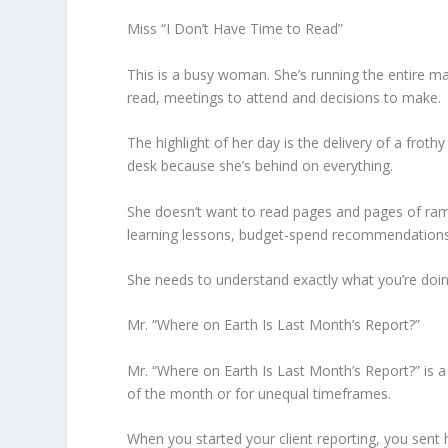
Miss “I Don’t Have Time to Read”
This is a busy woman. She’s running the entire m
read, meetings to attend and decisions to make.
The highlight of her day is the delivery of a frot
desk because she’s behind on everything.
She doesn’t want to read pages and pages of ram
learning lessons, budget-spend recommendations,
She needs to understand exactly what you’re doing
Mr. “Where on Earth Is Last Month’s Report?”
Mr. “Where on Earth Is Last Month’s Report?” is a c
of the month or for unequal timeframes.
When you started your client reporting, you sent 