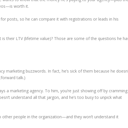
eos—is worth it.
for posts, so he can compare it with registrations or leads in his
 their LTV (lifetime value)? Those are some of the questions he ha
ncy marketing buzzwords. In fact, he’s sick of them because he doesn’
forward talk.)
ys a marketing agency. To him, you’re just showing off by cramming
esn’t understand all that jargon, and he’s too busy to unpick what
to other people in the organization—and they won’t understand it