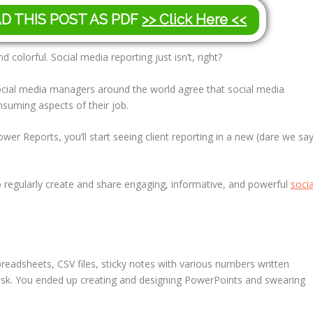
AD THIS POST AS PDF
>> Click Here <<
d colorful. Social media reporting just isn’t, right?
Social media managers around the world agree that social media
nsuming aspects of their job.
wer Reports, you’ll start seeing client reporting in a new (dare we sa
d to regularly create and share engaging, informative, and powerful
socia
preadsheets, CSV files, sticky notes with various numbers written
sk. You ended up creating and designing PowerPoints and swearing