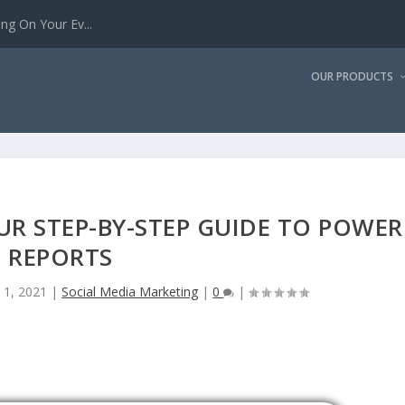
g On Your Ev...
OUR PRODUCTS
R STEP-BY-STEP GUIDE TO POWER
REPORTS
 1, 2021
|
Social Media Marketing
|
0
|