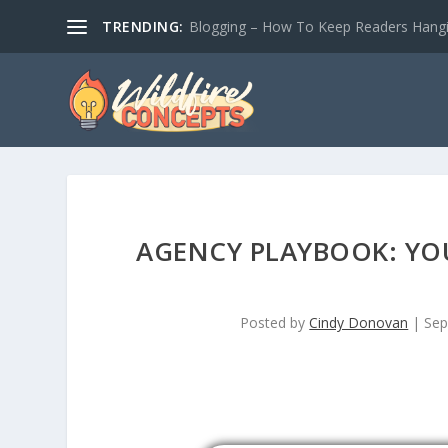
TRENDING:
Blogging – How To Keep Readers Hangin
AGENCY PLAYBOOK: YOU
Posted by
Cindy Donovan
|
Sep