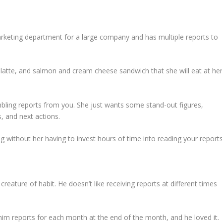
arketing department for a large company and has multiple reports to
hy latte, and salmon and cream cheese sandwich that she will eat at he
bling reports from you. She just wants some stand-out figures,
 and next actions.
 without her having to invest hours of time into reading your reports
reature of habit. He doesn’t like receiving reports at different times
him reports for each month at the end of the month, and he loved it.