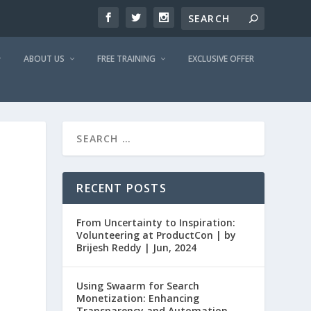
ABOUT US
FREE TRAINING
EXCLUSIVE OFFER
RECENT POSTS
From Uncertainty to Inspiration:
Volunteering at ProductCon | by
Brijesh Reddy | Jun, 2024
Using Swaarm for Search
Monetization: Enhancing
Transparency and Automation