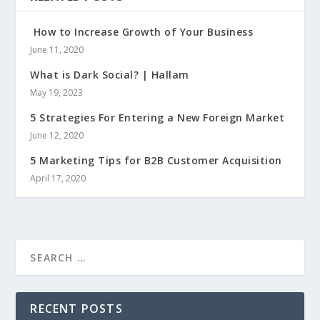
How to Increase Growth of Your Business
June 11, 2020
What is Dark Social? | Hallam
May 19, 2023
5 Strategies For Entering a New Foreign Market
June 12, 2020
5 Marketing Tips for B2B Customer Acquisition
April 17, 2020
RECENT POSTS