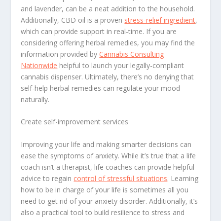
and lavender, can be a neat addition to the household.
Additionally, CBD oil is a proven
stress-relief ingredient
,
which can provide support in real-time. If you are
considering offering herbal remedies, you may find the
information provided by
Cannabis Consulting
Nationwide
helpful to launch your legally-compliant
cannabis dispenser. Ultimately, there’s no denying that
self-help herbal remedies can regulate your mood
naturally.
Create self-improvement services
Improving your life and making smarter decisions can
ease the symptoms of anxiety. While it’s true that a life
coach isn’t a therapist, life coaches can provide helpful
advice to regain
control of stressful situations
. Learning
how to be in charge of your life is sometimes all you
need to get rid of your anxiety disorder. Additionally, it’s
also a practical tool to build resilience to stress and