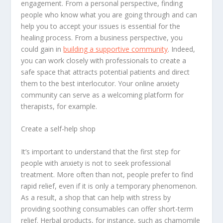
engagement. From a personal perspective, finding
people who know what you are going through and can
help you to accept your issues is essential for the
healing process. From a business perspective, you
could gain in
building a supportive community
. Indeed,
you can work closely with professionals to create a
safe space that attracts potential patients and direct
them to the best interlocutor. Your online anxiety
community can serve as a welcoming platform for
therapists, for example.
Create a self-help shop
It’s important to understand that the first step for
people with anxiety is not to seek professional
treatment. More often than not, people prefer to find
rapid relief, even if it is only a temporary phenomenon.
As a result, a shop that can help with stress by
providing soothing consumables can offer short-term
relief. Herbal products, for instance, such as chamomile