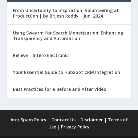
From Uncertainty to Inspiration: Volunteering at
ProductCon | by Brijesh Reddy | Jun, 2024
Using Swaarm for Search Monetization: Enhancing
Transparency and Automation
Relieve – Intero Electronic
Your Essential Guide to HubSpot CRM Integration
Best Practices for a Before and After Video
Anti Spam Policy
|
Contact Us
|
Disclaimer
|
Terms of
Use
|
Privacy Policy