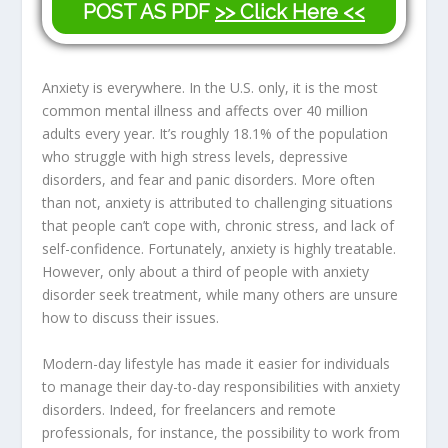
POST AS PDF
>> Click Here <<
Anxiety is everywhere. In the U.S. only, it is the most
common mental illness and affects over 40 million
adults every year. It’s roughly 18.1% of the population
who struggle with high stress levels, depressive
disorders, and fear and panic disorders. More often
than not, anxiety is attributed to challenging situations
that people can’t cope with, chronic stress, and lack of
self-confidence. Fortunately, anxiety is highly treatable.
However, only about a third of people with anxiety
disorder seek treatment, while many others are unsure
how to discuss their issues.
Modern-day lifestyle has made it easier for individuals
to manage their day-to-day responsibilities with anxiety
disorders. Indeed, for freelancers and remote
professionals, for instance, the possibility to work from