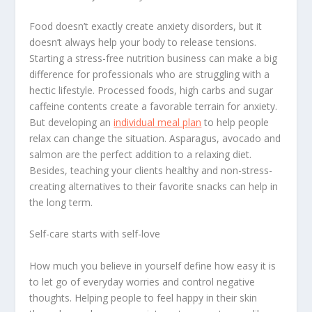
Food doesn’t exactly create anxiety disorders, but it
doesn’t always help your body to release tensions.
Starting a stress-free nutrition business can make a big
difference for professionals who are struggling with a
hectic lifestyle. Processed foods, high carbs and sugar
caffeine contents create a favorable terrain for anxiety.
But developing an
individual meal plan
to help people
relax can change the situation. Asparagus, avocado and
salmon are the perfect addition to a relaxing diet.
Besides, teaching your clients healthy and non-stress-
creating alternatives to their favorite snacks can help in
the long term.
Self-care starts with self-love
How much you believe in yourself define how easy it is
to let go of everyday worries and control negative
thoughts. Helping people to feel happy in their skin