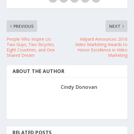
PREVIOUS
NEXT
People Who Inspire Us:
Vidyard Announces 2016
Two Guys, Two Bicycles,
Video Marketing Awards to
Eight Countries, and One
Honor Excellence in Video
Shared Dream
Marketing
ABOUT THE AUTHOR
Cindy Donovan
RELATED POSTS