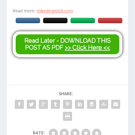
Read more:
mikegingerich.com
Read Later - DOWNLOAD THIS
POST AS PDF
>> Click Here <<
SHARE:
RATE: