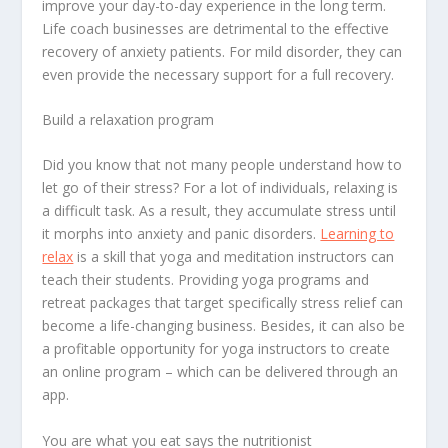
improve your day-to-day experience in the long term.
Life coach businesses are detrimental to the effective
recovery of anxiety patients. For mild disorder, they can
even provide the necessary support for a full recovery.
Build a relaxation program
Did you know that not many people understand how to
let go of their stress? For a lot of individuals, relaxing is
a difficult task. As a result, they accumulate stress until
it morphs into anxiety and panic disorders.
Learning to
relax
is a skill that yoga and meditation instructors can
teach their students. Providing yoga programs and
retreat packages that target specifically stress relief can
become a life-changing business. Besides, it can also be
a profitable opportunity for yoga instructors to create
an online program – which can be delivered through an
app.
You are what you eat says the nutritionist