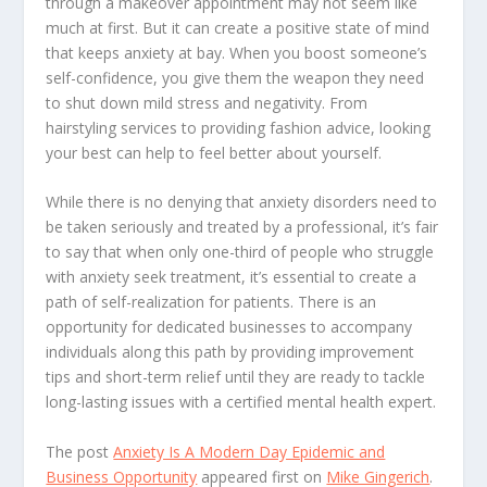
through a makeover appointment may not seem like
much at first. But it can create a positive state of mind
that keeps anxiety at bay. When you boost someone’s
self-confidence, you give them the weapon they need
to shut down mild stress and negativity. From
hairstyling services to providing fashion advice, looking
your best can help to feel better about yourself.
While there is no denying that anxiety disorders need to
be taken seriously and treated by a professional, it’s fair
to say that when only one-third of people who struggle
with anxiety seek treatment, it’s essential to create a
path of self-realization for patients. There is an
opportunity for dedicated businesses to accompany
individuals along this path by providing improvement
tips and short-term relief until they are ready to tackle
long-lasting issues with a certified mental health expert.
The post
Anxiety Is A Modern Day Epidemic and
Business Opportunity
appeared first on
Mike Gingerich
.