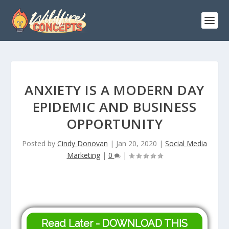
ANXIETY IS A MODERN DAY
EPIDEMIC AND BUSINESS
OPPORTUNITY
Posted by
Cindy Donovan
|
Jan 20, 2020
|
Social Media
Marketing
|
0
|
Read Later - DOWNLOAD THIS