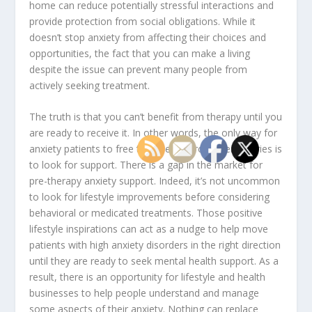
home can reduce potentially stressful interactions and
provide protection from social obligations. While it
doesn’t stop anxiety from affecting their choices and
opportunities, the fact that you can make a living
despite the issue can prevent many people from
actively seeking treatment.
The truth is that you can’t benefit from therapy until you
are ready to receive it. In other words, the only way for
anxiety patients to free themselves from their worries is
to look for support. There is a gap in the market for
pre-therapy anxiety support. Indeed, it’s not uncommon
to look for lifestyle improvements before considering
behavioral or medicated treatments. Those positive
lifestyle inspirations can act as a nudge to help move
patients with high anxiety disorders in the right direction
until they are ready to seek mental health support. As a
result, there is an opportunity for lifestyle and health
businesses to help people understand and manage
some aspects of their anxiety. Nothing can replace