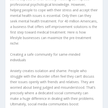
professional psychological knowledge. However,
helping people to cope with their stress and accept their
mental health issues is essential. Only then can they
seek mental health treatment. For 40 million Americans,
a business that offers self-improvement solutions is the
first step toward medical treatment. Here is how
lifestyle businesses can maximize the pre-treatment
niche:
Creating a safe community for same-minded
individuals
Anxiety creates isolation and shame. People who
struggle with the disorder often feel they can’t discuss
their issues openly with friends and relatives. They are
worried about being judged and misunderstood. That’s
precisely where a dedicated social community can
make a huge difference in dealing with their problems.
Ultimately, social media communities boost