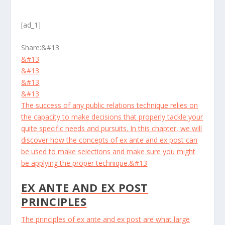
[ad_1]
Share:
&#13
&#13
&#13
&#13
&#13
The success of any public relations technique relies on
the capacity to make decisions that properly tackle your
quite specific needs and pursuits. In this chapter, we will
discover how the concepts of ex ante and ex post can
be used to make selections and make sure you might
be applying the proper technique.&#13
EX ANTE AND EX POST
PRINCIPLES
The principles of ex ante and ex post are what large