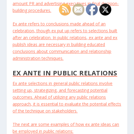
amount PR and advertising executives in final decision-
building procedures.
Ex ante refers to conclusions made ahead of an
celebration, though ex put up refers to selections built
after an celebration. In public relations, ex ante and ex
publish ideas are necessary in building educated
conclusions about communication and relationship
administration techniques.
EX ANTE IN PUBLIC RELATIONS
Ex ante selections in general public relations involve
setting up, strategizing, and forecasting potential
outcomes. Ahead of utilizing any public relations
approach, it is essential to evaluate the potential effects
of the technique on stakeholders.
The next are some examples of how ex ante ideas can
be employed in public relations: