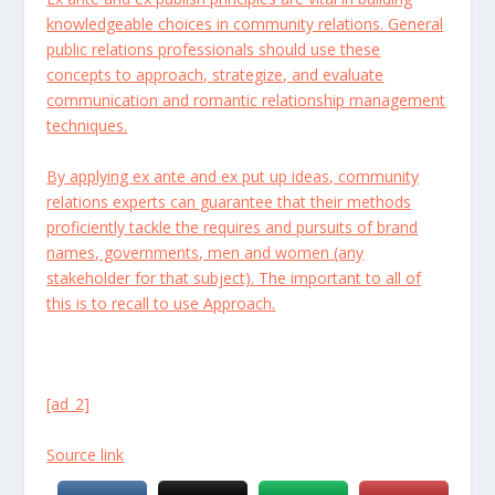
knowledgeable choices in community relations. General
public relations professionals should use these
concepts to approach, strategize, and evaluate
communication and romantic relationship management
techniques.
By applying ex ante and ex put up ideas, community
relations experts can guarantee that their methods
proficiently tackle the requires and pursuits of brand
names, governments, men and women (any
stakeholder for that subject). The important to all of
this is to recall to use Approach.
[ad_2]
Source link