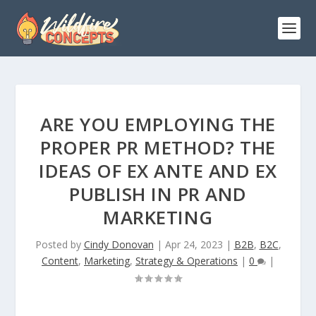
ARE YOU EMPLOYING THE
PROPER PR METHOD? THE
IDEAS OF EX ANTE AND EX
PUBLISH IN PR AND
MARKETING
Posted by
Cindy Donovan
|
Apr 24, 2023
|
B2B
,
B2C
,
Content
,
Marketing
,
Strategy & Operations
|
0
|