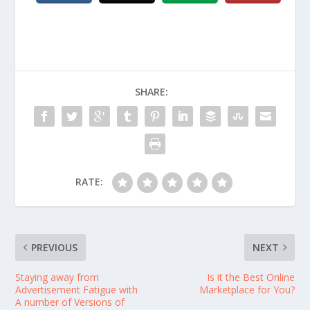
SHARE:
RATE:
PREVIOUS
NEXT
Staying away from
Is it the Best Online
Advertisement Fatigue with
Marketplace for You?
A number of Versions of