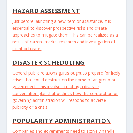
HAZARD ASSESSMENT
Just before launching a new item or assistance, it is
essential to discover prospective risks and create
approaches to mitigate them. This can be realized as a
result of current market research and investigation of
client behavior.
DISASTER SCHEDULING
General public relations gurus ought to prepare for likely
crises that could destruction the name of an group or
government. This involves creating a disaster
conversation plan that outlines how the corporation or
governing administration will respond to adverse
publicity or a crisis.
POPULARITY ADMINISTRATION
Companies and governments need to actively handle