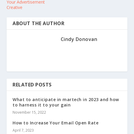
Your Advertisement
Creative
ABOUT THE AUTHOR
Cindy Donovan
RELATED POSTS
What to anticipate in martech in 2023 and how
to harness it to your gain
November 15, 2022
How to Increase Your Email Open Rate
April 7, 2023