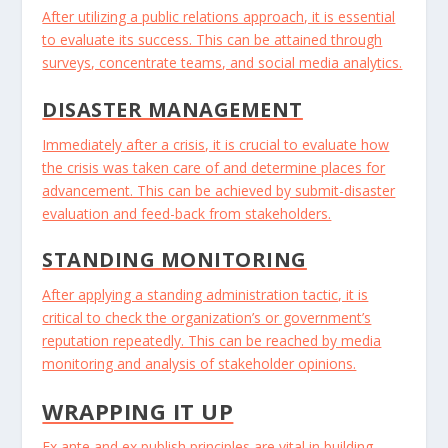
After utilizing a public relations approach, it is essential
to evaluate its success. This can be attained through
surveys, concentrate teams, and social media analytics.
DISASTER MANAGEMENT
Immediately after a crisis, it is crucial to evaluate how
the crisis was taken care of and determine places for
advancement. This can be achieved by submit-disaster
evaluation and feed-back from stakeholders.
STANDING MONITORING
After applying a standing administration tactic, it is
critical to check the organization’s or government’s
reputation repeatedly. This can be reached by media
monitoring and analysis of stakeholder opinions.
WRAPPING IT UP
Ex ante and ex publish principles are vital in building