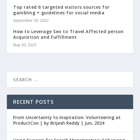
Top rated 6 targeted visitors sources for
gambling + guidelines for social media
September 30, 2022
How to Leverage Seo to Travel Affected person
Acquisition and Fulfillment
May 30, 2023
RECENT POSTS
From Uncertainty to Inspiration: Volunteering at
ProductCon | by Brijesh Reddy | Jun, 2024