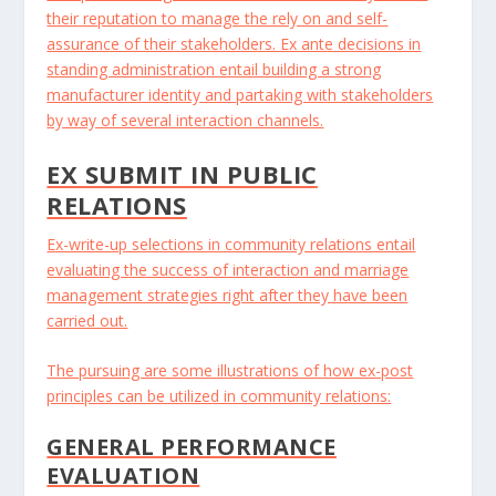
their reputation to manage the rely on and self-
assurance of their stakeholders. Ex ante decisions in
standing administration entail building a strong
manufacturer identity and partaking with stakeholders
by way of several interaction channels.
EX SUBMIT IN PUBLIC
RELATIONS
Ex-write-up selections in community relations entail
evaluating the success of interaction and marriage
management strategies right after they have been
carried out.
The pursuing are some illustrations of how ex-post
principles can be utilized in community relations:
GENERAL PERFORMANCE
EVALUATION