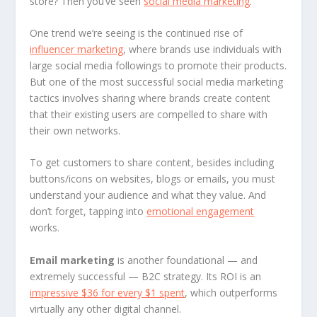
store? Then you’ve seen
social media marketing
.
One trend we’re seeing is the continued rise of
influencer marketing
, where brands use individuals with
large social media followings to promote their products.
But one of the most successful social media marketing
tactics involves sharing where brands create content
that their existing users are compelled to share with
their own networks.
To get customers to share content, besides including
buttons/icons on websites, blogs or emails, you must
understand your audience and what they value. And
don’t forget, tapping into
emotional engagement
works.
Email marketing
is another foundational — and
extremely successful — B2C strategy. Its ROI is an
impressive $36 for every $1 spent
, which outperforms
virtually any other digital channel.