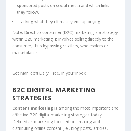
sponsored posts on social media and which links
they follow.
Tracking what they ultimately end up buying.
Note: Direct-to-consumer (D2C) marketing is a strategy
within B2C marketing. It involves selling directly to the
consumer, thus bypassing retailers, wholesalers or
marketplaces.
Get MarTech! Daily. Free. In your inbox.
B2C DIGITAL MARKETING
STRATEGIES
Content marketing
is among the most important and
effective B2C digital marketing strategies today.
Defined as marketing focused on creating and
distributing online content (i.e., blog posts, articles,