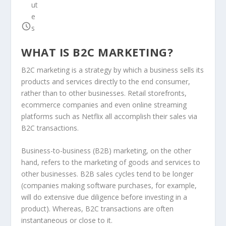
ut
e
s
WHAT IS B2C MARKETING?
B2C marketing is a strategy by which a business sells its
products and services directly to the end consumer,
rather than to other businesses. Retail storefronts,
ecommerce companies and even online streaming
platforms such as Netflix all accomplish their sales via
B2C transactions.
Business-to-business (B2B) marketing, on the other
hand, refers to the marketing of goods and services to
other businesses. B2B sales cycles tend to be longer
(companies making software purchases, for example,
will do extensive due diligence before investing in a
product). Whereas, B2C transactions are often
instantaneous or close to it.