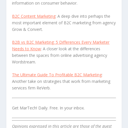
information on consumer behavior.
B2C Content Marketing
: A deep dive into perhaps the
most important element of B2C marketing from agency
Grow & Convert.
B2B vs B2C Marketing: 5 Differences Every Marketer
Needs to Know
: A closer look at the differences
between the spaces from online advertising agency
Wordstream.
The Ultimate Guide To Profitable B2C Marketing
:
Another take on strategies that work from marketing
services firm ReVerb.
Get MarTech! Daily. Free. In your inbox.
Opinions expressed in this article are those of the guest