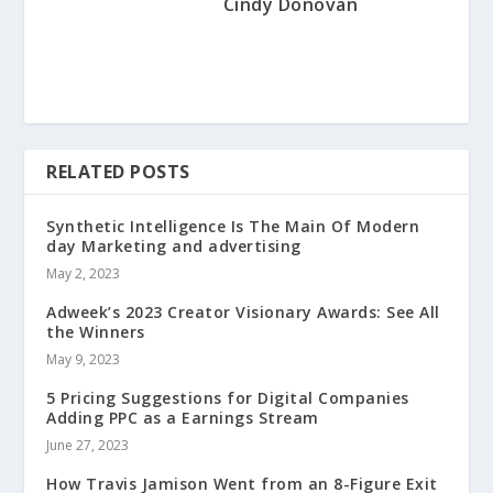
Cindy Donovan
RELATED POSTS
Synthetic Intelligence Is The Main Of Modern
day Marketing and advertising
May 2, 2023
Adweek’s 2023 Creator Visionary Awards: See All
the Winners
May 9, 2023
5 Pricing Suggestions for Digital Companies
Adding PPC as a Earnings Stream
June 27, 2023
How Travis Jamison Went from an 8-Figure Exit