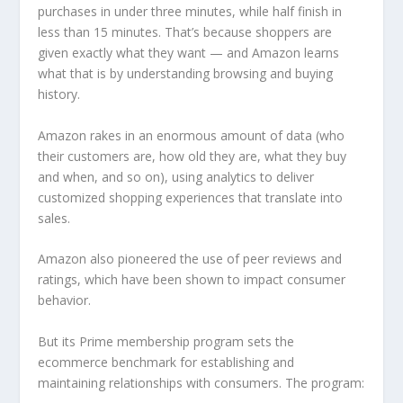
purchases in under three minutes, while half finish in
less than 15 minutes. That’s because shoppers are
given exactly what they want — and Amazon learns
what that is by understanding browsing and buying
history.
Amazon rakes in an enormous amount of data (who
their customers are, how old they are, what they buy
and when, and so on), using analytics to deliver
customized shopping experiences that translate into
sales.
Amazon also pioneered the use of peer reviews and
ratings, which have been shown to impact consumer
behavior.
But its Prime membership program sets the
ecommerce benchmark for establishing and
maintaining relationships with consumers. The program: