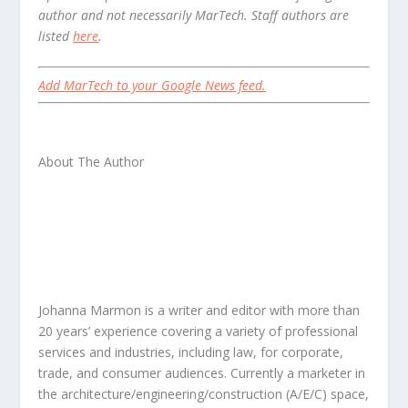
author and not necessarily MarTech. Staff authors are
listed
here
.
Add MarTech to your Google News feed.
About The Author
Johanna Marmon is a writer and editor with more than
20 years’ experience covering a variety of professional
services and industries, including law, for corporate,
trade, and consumer audiences. Currently a marketer in
the architecture/engineering/construction (A/E/C) space,