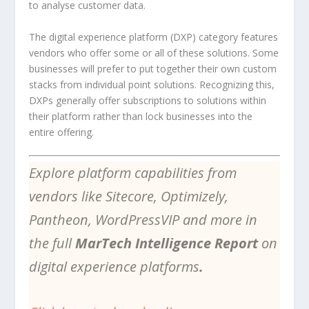
to analyse customer data.
The digital experience platform (DXP) category features
vendors who offer some or all of these solutions. Some
businesses will prefer to put together their own custom
stacks from individual point solutions. Recognizing this,
DXPs generally offer subscriptions to solutions within
their platform rather than lock businesses into the
entire offering.
Explore platform capabilities from
vendors like Sitecore, Optimizely,
Pantheon, WordPressVIP and more in
the full
MarTech Intelligence Report
on
digital experience platforms
.