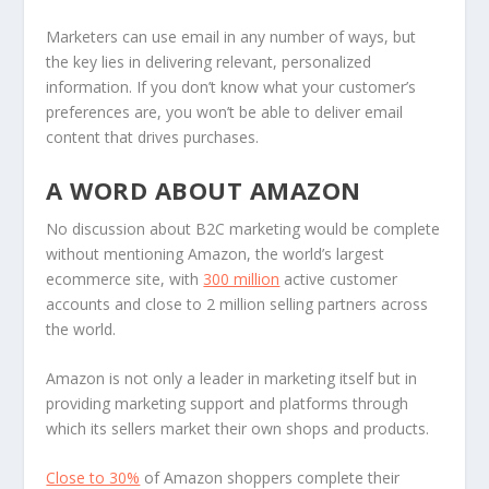
Marketers can use email in any number of ways, but
the key lies in delivering relevant, personalized
information. If you don’t know what your customer’s
preferences are, you won’t be able to deliver email
content that drives purchases.
A WORD ABOUT AMAZON
No discussion about B2C marketing would be complete
without mentioning Amazon, the world’s largest
ecommerce site, with
300 million
active customer
accounts and close to 2 million selling partners across
the world.
Amazon is not only a leader in marketing itself but in
providing marketing support and platforms through
which its sellers market their own shops and products.
Close to 30%
of Amazon shoppers complete their