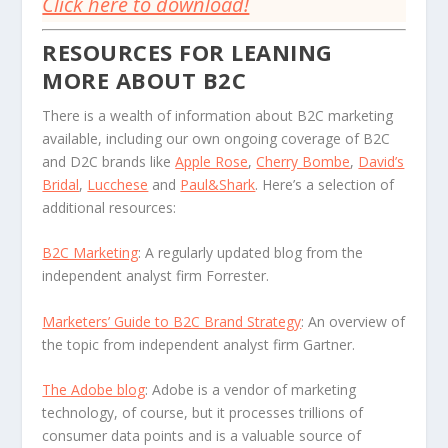
Click here to download!
RESOURCES FOR LEANING
MORE ABOUT B2C
There is a wealth of information about B2C marketing
available, including our own ongoing coverage of B2C
and D2C brands like
Apple Rose
,
Cherry Bombe
,
David’s
Bridal
,
Lucchese
and
Paul&Shark
. Here’s a selection of
additional resources:
B2C Marketing
: A regularly updated blog from the
independent analyst firm Forrester.
Marketers’ Guide to B2C Brand Strategy
: An overview of
the topic from independent analyst firm Gartner.
The Adobe blog
: Adobe is a vendor of marketing
technology, of course, but it processes trillions of
consumer data points and is a valuable source of