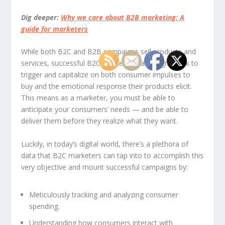
Dig deeper:
Why we care about B2B marketing: A
guide for marketers
While both B2C and B2B campaigns sell products and
services, successful B2C marketing campaigns seek to
trigger and capitalize on both consumer impulses to
buy and the emotional response their products elicit.
This means as a marketer, you must be able to
anticipate your consumers’ needs — and be able to
deliver them before they realize what they want.
Luckily, in today’s digital world, there’s a plethora of
data that B2C marketers can tap into to accomplish this
very objective and mount successful campaigns by:
Meticulously tracking and analyzing consumer
spending.
Understanding how consumers interact with