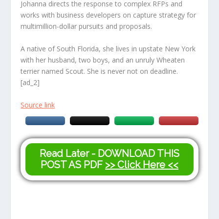
Johanna directs the response to complex RFPs and
works with business developers on capture strategy for
multimillion-dollar pursuits and proposals.
A native of South Florida, she lives in upstate New York
with her husband, two boys, and an unruly Wheaten
terrier named Scout. She is never not on deadline.
[ad_2]
Source link
Read Later - DOWNLOAD THIS
POST AS PDF
>> Click Here <<