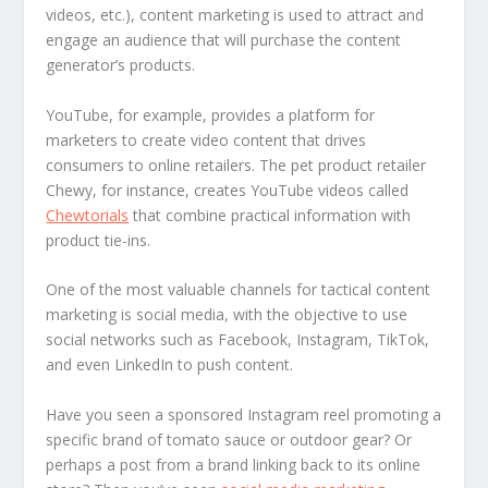
videos, etc.), content marketing is used to attract and
engage an audience that will purchase the content
generator’s products.
YouTube, for example, provides a platform for
marketers to create video content that drives
consumers to online retailers. The pet product retailer
Chewy, for instance, creates YouTube videos called
Chewtorials
that combine practical information with
product tie-ins.
One of the most valuable channels for tactical content
marketing is social media, with the objective to use
social networks such as Facebook, Instagram, TikTok,
and even LinkedIn to push content.
Have you seen a sponsored Instagram reel promoting a
specific brand of tomato sauce or outdoor gear? Or
perhaps a post from a brand linking back to its online