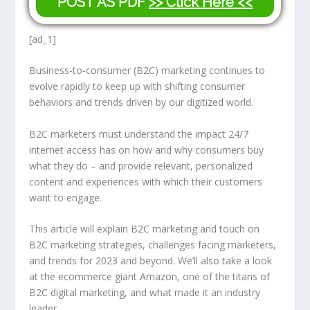
POST AS PDF
>> Click Here <<
[ad_1]
Business-to-consumer (B2C) marketing continues to
evolve rapidly to keep up with shifting consumer
behaviors and trends driven by our digitized world.
B2C marketers must understand the impact 24/7
internet access has on how and why consumers buy
what they do – and provide relevant, personalized
content and experiences with which their customers
want to engage.
This article will explain B2C marketing and touch on
B2C marketing strategies, challenges facing marketers,
and trends for 2023 and beyond. We’ll also take a look
at the ecommerce giant Amazon, one of the titans of
B2C digital marketing, and what made it an industry
leader.