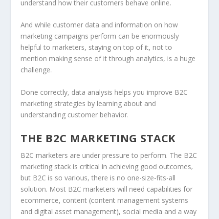
understand how their customers behave online.
And while customer data and information on how
marketing campaigns perform can be enormously
helpful to marketers, staying on top of it, not to
mention making sense of it through analytics, is a huge
challenge.
Done correctly, data analysis helps you improve B2C
marketing strategies by learning about and
understanding customer behavior.
THE B2C MARKETING STACK
B2C marketers are under pressure to perform. The B2C
marketing stack is critical in achieving good outcomes,
but B2C is so various, there is no one-size-fits-all
solution. Most B2C marketers will need capabilities for
ecommerce, content (content management systems
and digital asset management), social media and a way