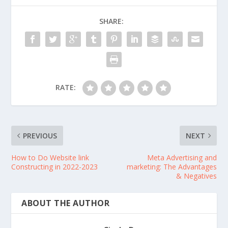
SHARE:
RATE:
PREVIOUS
NEXT
How to Do Website link
Meta Advertising and
Constructing in 2022-2023
marketing: The Advantages
& Negatives
ABOUT THE AUTHOR