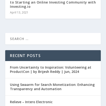
to Starting an Online Investing Community with
Investing.io
April 13, 2021
RECENT POSTS
From Uncertainty to Inspiration: Volunteering at
ProductCon | by Brijesh Reddy | Jun, 2024
Using Swaarm for Search Monetization: Enhancing
Transparency and Automation
Relieve – Intero Electronic