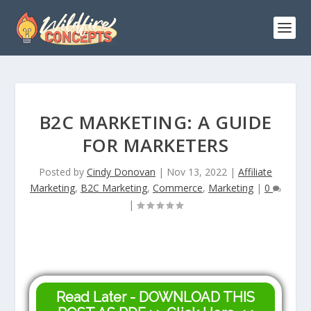
B2C MARKETING: A GUIDE
FOR MARKETERS
Posted by
Cindy Donovan
|
Nov 13, 2022
|
Affiliate
Marketing
,
B2C Marketing
,
Commerce
,
Marketing
|
0
|
Read Later - DOWNLOAD THIS