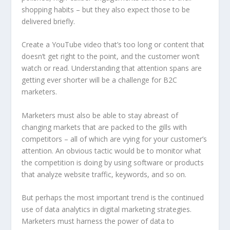
shopping habits – but they also expect those to be
delivered briefly.
Create a YouTube video that’s too long or content that
doesn’t get right to the point, and the customer won’t
watch or read. Understanding that attention spans are
getting ever shorter will be a challenge for B2C
marketers.
Marketers must also be able to stay abreast of
changing markets that are packed to the gills with
competitors – all of which are vying for your customer’s
attention. An obvious tactic would be to monitor what
the competition is doing by using software or products
that analyze website traffic, keywords, and so on.
But perhaps the most important trend is the continued
use of data analytics in digital marketing strategies.
Marketers must harness the power of data to