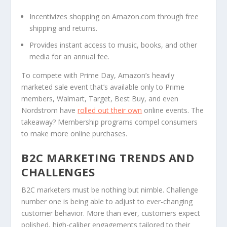
Incentivizes shopping on Amazon.com through free
shipping and returns.
Provides instant access to music, books, and other
media for an annual fee.
To compete with Prime Day, Amazon’s heavily
marketed sale event that’s available only to Prime
members, Walmart, Target, Best Buy, and even
Nordstrom have
rolled out their own
online events. The
takeaway? Membership programs compel consumers
to make more online purchases.
B2C MARKETING TRENDS AND
CHALLENGES
B2C marketers must be nothing but nimble. Challenge
number one is being able to adjust to ever-changing
customer behavior. More than ever, customers expect
polished, high-caliber engagements tailored to their