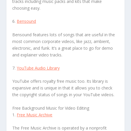
tracks including music packs and kits that make
choosing easy.
6.
Bensound
Bensound features lots of songs that are useful in the
most common corporate videos, like jazz, ambient,
electronic, and funk. It’s a great place to go for demo
and explainer video tracks.
7.
YouTube Audio Library
YouTube offers royalty free music too. Its library is
expansive and is unique in that it allows you to check
the copyright status of songs in your YouTube videos.
Free Background Music for Video Editing
1.
Free Music Archive
The Free Music Archive is operated by a nonprofit