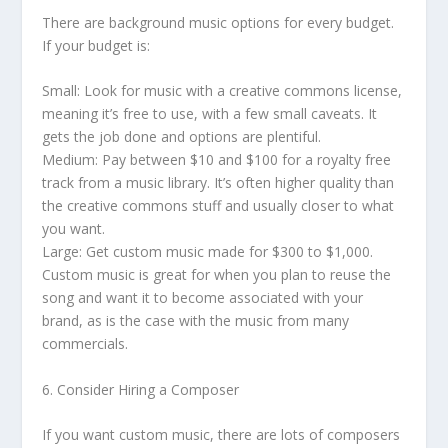
There are background music options for every budget.
If your budget is:
Small: Look for music with a creative commons license,
meaning it’s free to use, with a few small caveats. It
gets the job done and options are plentiful.
Medium: Pay between $10 and $100 for a royalty free
track from a music library. It’s often higher quality than
the creative commons stuff and usually closer to what
you want.
Large: Get custom music made for $300 to $1,000.
Custom music is great for when you plan to reuse the
song and want it to become associated with your
brand, as is the case with the music from many
commercials.
6. Consider Hiring a Composer
If you want custom music, there are lots of composers