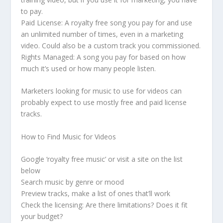
to pay.
Paid License: A royalty free song you pay for and use
an unlimited number of times, even in a marketing
video. Could also be a custom track you commissioned.
Rights Managed: A song you pay for based on how
much it’s used or how many people listen.
Marketers looking for music to use for videos can
probably expect to use mostly free and paid license
tracks.
How to Find Music for Videos
Google ‘royalty free music’ or visit a site on the list
below
Search music by genre or mood
Preview tracks, make a list of ones that’ll work
Check the licensing: Are there limitations? Does it fit
your budget?