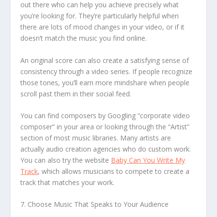
out there who can help you achieve precisely what
you’re looking for. They’re particularly helpful when
there are lots of mood changes in your video, or if it
doesn’t match the music you find online.
An original score can also create a satisfying sense of
consistency through a video series. If people recognize
those tones, you’ll earn more mindshare when people
scroll past them in their social feed.
You can find composers by Googling “corporate video
composer” in your area or looking through the “Artist”
section of most music libraries. Many artists are
actually audio creation agencies who do custom work.
You can also try the website
Baby Can You Write My
Track
, which allows musicians to compete to create a
track that matches your work.
7. Choose Music That Speaks to Your Audience