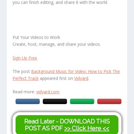
you can finish editing, and share it with the world.
Put Your Videos to Work
Create, host, manage, and share your videos.
Sign Up Free
The post
Background Music for Video: How to Pick The
Perfect Track
appeared first on
Vidyard
.
Read more:
vidyard.com
Read Later - DOWNLOAD THIS
POST AS PDF
>> Click Here <<