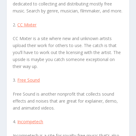
dedicated to collecting and distributing mostly free
music. Search by genre, musician, filmmaker, and more.
2.
CC Mixter
CC Mixter is a site where new and unknown artists
upload their work for others to use. The catch is that
you’ll have to work out the licensing with the artist. The
upside is maybe you catch someone exceptional on
their way up.
3.
Free Sound
Free Sound is another nonprofit that collects sound
effects and noises that are great for explainer, demo,
and animated videos.
4.
Incompetech
Incompetech is a site for royalty free music that’s also