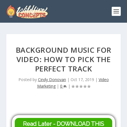
BACKGROUND MUSIC FOR
VIDEO: HOW TO PICK THE
PERFECT TRACK
Posted by
Cindy Donovan
|
Oct 17, 2019
|
Video
Marketing
|
0
|
Read Later - DOWNLOAD THIS