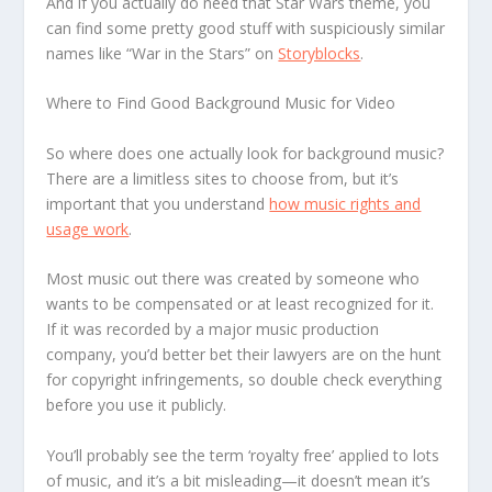
And if you actually do need that Star Wars theme, you
can find some pretty good stuff with suspiciously similar
names like “War in the Stars” on
Storyblocks
.
Where to Find Good Background Music for Video
So where does one actually look for background music?
There are a limitless sites to choose from, but it’s
important that you understand
how music rights and
usage work
.
Most music out there was created by someone who
wants to be compensated or at least recognized for it.
If it was recorded by a major music production
company, you’d better bet their lawyers are on the hunt
for copyright infringements, so double check everything
before you use it publicly.
You’ll probably see the term ‘royalty free’ applied to lots
of music, and it’s a bit misleading—it doesn’t mean it’s