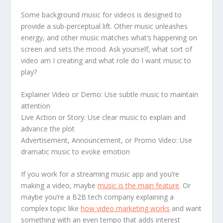
Some background music for videos is designed to
provide a sub-perceptual lift. Other music unleashes
energy, and other music matches what’s happening on
screen and sets the mood. Ask yourself, what sort of
video am I creating and what role do I want music to
play?
Explainer Video or Demo: Use subtle music to maintain
attention
Live Action or Story: Use clear music to explain and
advance the plot
Advertisement, Announcement, or Promo Video: Use
dramatic music to evoke emotion
If you work for a streaming music app and you’re
making a video, maybe
music is the main feature
. Or
maybe you’re a B2B tech company explaining a
complex topic like
how video marketing works
and want
something with an even tempo that adds interest