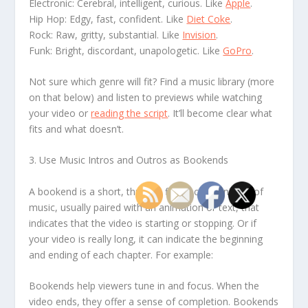
Electronic: Cerebral, intelligent, curious. Like
Apple
.
Hip Hop: Edgy, fast, confident. Like
Diet Coke
.
Rock: Raw, gritty, substantial. Like
Invision
.
Funk: Bright, discordant, unapologetic. Like
GoPro
.
Not sure which genre will fit? Find a music library (more
on that below) and listen to previews while watching
your video or
reading the script
. It’ll become clear what
fits and what doesn’t.
3. Use Music Intros and Outros as Bookends
A bookend is a short, three to five second snippet of
music, usually paired with an animation or text, that
indicates that the video is starting or stopping. Or if
your video is really long, it can indicate the beginning
and ending of each chapter. For example:
Bookends help viewers tune in and focus. When the
video ends, they offer a sense of completion. Bookends