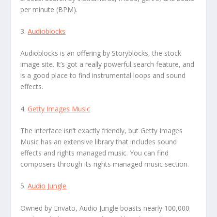
per minute (BPM).
3.
Audioblocks
Audioblocks is an offering by Storyblocks, the stock
image site. It’s got a really powerful search feature, and
is a good place to find instrumental loops and sound
effects.
4.
Getty Images Music
The interface isn’t exactly friendly, but Getty Images
Music has an extensive library that includes sound
effects and rights managed music. You can find
composers through its rights managed music section.
5.
Audio Jungle
Owned by Envato, Audio Jungle boasts nearly 100,000