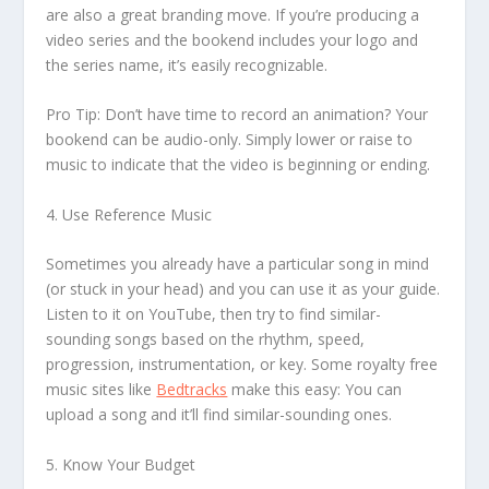
are also a great branding move. If you’re producing a
video series and the bookend includes your logo and
the series name, it’s easily recognizable.
Pro Tip: Don’t have time to record an animation? Your
bookend can be audio-only. Simply lower or raise to
music to indicate that the video is beginning or ending.
4. Use Reference Music
Sometimes you already have a particular song in mind
(or stuck in your head) and you can use it as your guide.
Listen to it on YouTube, then try to find similar-
sounding songs based on the rhythm, speed,
progression, instrumentation, or key. Some royalty free
music sites like
Bedtracks
make this easy: You can
upload a song and it’ll find similar-sounding ones.
5. Know Your Budget