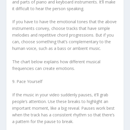
and parts of piano and keyboard instruments. It’ll make
it difficult to hear the person speaking.
If you have to have the emotional tones that the above
instruments convey, choose tracks that have simple
melodies and repetitive chord progressions. But if you
can, choose something that’s complementary to the
human voice, such as a bass or ambient music.
The chart below explains how different musical
frequencies can create emotions.
9. Pace Yourself
If the music in your video suddenly pauses, it’ll grab
people’s attention. Use these breaks to highlight an
important moment, like a big reveal. Pauses work best
when the track has a consistent rhythm so that there’s
a pattern for the pause to break.