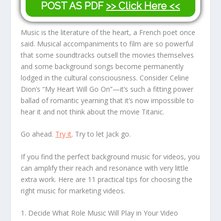
POST AS PDF
>> Click Here <<
Music is the literature of the heart, a French poet once
said. Musical accompaniments to film are so powerful
that some soundtracks outsell the movies themselves
and some background songs become permanently
lodged in the cultural consciousness. Consider Celine
Dion’s “My Heart Will Go On”—it’s such a fitting power
ballad of romantic yearning that it’s now impossible to
hear it and not think about the movie Titanic.
Go ahead.
Try it
. Try to let Jack go.
If you find the perfect background music for videos, you
can amplify their reach and resonance with very little
extra work. Here are 11 practical tips for choosing the
right music for marketing videos.
1. Decide What Role Music Will Play in Your Video