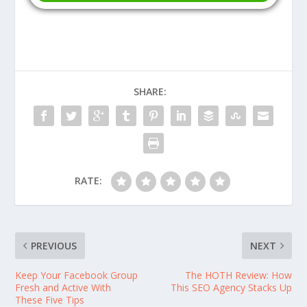
SHARE:
RATE:
PREVIOUS
NEXT
Keep Your Facebook Group
The HOTH Review: How
Fresh and Active With
This SEO Agency Stacks Up
These Five Tips