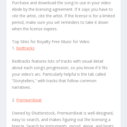
Purchase and download the song to use in your video
Abide by the licensing agreement. If it says you have to
cite the artist, cite the artist. If the license is for a limited
period, make sure you set reminders to take it down
when the license expires.
Top Sites for Royalty Free Music for Video
1.
Bedtracks
Bedtracks features lots of tracks with visual detail
about each song’s progression, so you know if it fits
your video’s arc. Particularly helpful is the tab called
“Storytellers,” with tracks that follow common
narratives.
2.
PremiumBeat
Owned by Shutterstock, PremiumBeat is well-designed,
easy to search, and makes figuring out the licensing a
breeze. Search by instruments, mood, genre, and beats