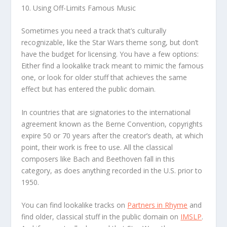
10. Using Off-Limits Famous Music
Sometimes you need a track that’s culturally
recognizable, like the Star Wars theme song, but don’t
have the budget for licensing. You have a few options:
Either find a lookalike track meant to mimic the famous
one, or look for older stuff that achieves the same
effect but has entered the public domain.
In countries that are signatories to the international
agreement known as the Berne Convention, copyrights
expire 50 or 70 years after the creator’s death, at which
point, their work is free to use. All the classical
composers like Bach and Beethoven fall in this
category, as does anything recorded in the U.S. prior to
1950.
You can find lookalike tracks on
Partners in Rhyme
and
find older, classical stuff in the public domain on
IMSLP
.