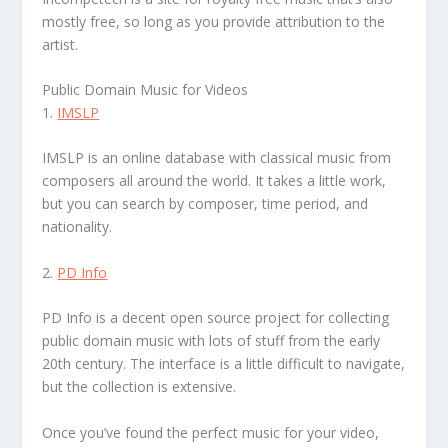
mostly free, so long as you provide attribution to the
artist.
Public Domain Music for Videos
1.
IMSLP
IMSLP is an online database with classical music from
composers all around the world. It takes a little work,
but you can search by composer, time period, and
nationality.
2.
PD Info
PD Info is a decent open source project for collecting
public domain music with lots of stuff from the early
20th century. The interface is a little difficult to navigate,
but the collection is extensive.
Once you’ve found the perfect music for your video,