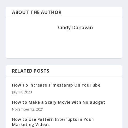
ABOUT THE AUTHOR
Cindy Donovan
RELATED POSTS
How To Increase Timestamp On YouTube
July 14, 2023
How to Make a Scary Movie with No Budget
November 12, 2021
How to Use Pattern Interrupts in Your
Marketing Videos