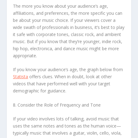
The more you know about your audience’s age,
affiliations, and preferences, the more specific you can
be about your music choice. If your viewers cover a
wide swath of professionals in business, it’s best to play
it safe with corporate tones, classic rock, and ambient
music. But if you know that they’re younger, indie rock,
hip hop, electronica, and dance music might be more
appropriate.
If you know your audience’s age, the graph below from
Statista
offers clues. When in doubt, look at other
videos that have performed well with your target
demographic for guidance.
8. Consider the Role of Frequency and Tone
If your video involves lots of talking, avoid music that
uses the same notes and tones as the human voice—
typically music that involves a guitar, violin, cello, viola,