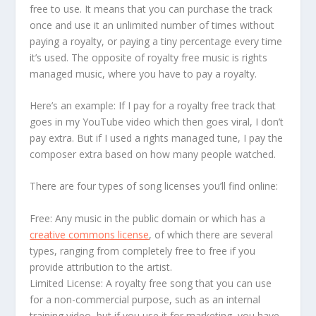
free to use. It means that you can purchase the track
once and use it an unlimited number of times without
paying a royalty, or paying a tiny percentage every time
it’s used. The opposite of royalty free music is rights
managed music, where you have to pay a royalty.
Here’s an example: If I pay for a royalty free track that
goes in my YouTube video which then goes viral, I don’t
pay extra. But if I used a rights managed tune, I pay the
composer extra based on how many people watched.
There are four types of song licenses you’ll find online:
Free: Any music in the public domain or which has a
creative commons license
, of which there are several
types, ranging from completely free to free if you
provide attribution to the artist.
Limited License: A royalty free song that you can use
for a non-commercial purpose, such as an internal
training video, but if you use it for marketing, you have