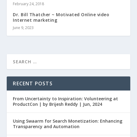
February 24, 2018
Dr. Bill Thatcher ~ Motivated Online video
Internet marketing
June 9, 2023
RECENT POSTS
From Uncertainty to Inspiration: Volunteering at
ProductCon | by Brijesh Reddy | Jun, 2024
Using Swaarm for Search Monetization: Enhancing
Transparency and Automation