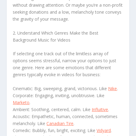
without drawing attention. Or maybe you’re a non-profit
seeking donations and a low, melancholy tone conveys
the gravity of your message.
2. Understand Which Genres Make the Best
Background Music for Videos
If selecting one track out of the limitless array of
options seems stressful, narrow your options to just
one genre. Here are some emotions that different
genres typically evoke in videos for business:
Cinematic: Big, sweeping, grand, victorious. Like
Nike
.
Corporate: Engaging, inviting, unobtrusive. Like
Marketo
.
Ambient: Soothing, centered, calm. Like
Influitive
.
Acoustic: Empathetic, human, connected, sometimes
melancholy. Like
Canadian Tire
.
Comedic: Bubbly, fun, bright, exciting. Like
Vidyard
.