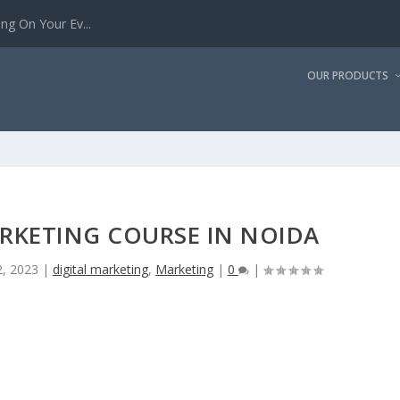
g On Your Ev...
OUR PRODUCTS
ARKETING COURSE IN NOIDA
, 2023
|
digital marketing
,
Marketing
|
0
|