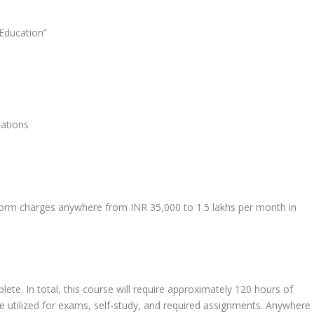
Education”
cations
form charges anywhere from INR 35,000 to 1.5 lakhs per month in
te. In total, this course will require approximately 120 hours of
 be utilized for exams, self-study, and required assignments. Anywhere