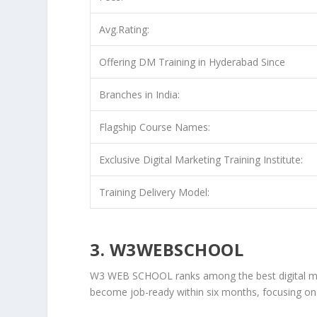
Avg.Rating:
Offering DM Training in Hyderabad Since
Branches in India:
Flagship Course Names:
Exclusive Digital Marketing Training Institute:
Training Delivery Model:
3. W3WEBSCHOOL
W3 WEB SCHOOL ranks among the best digital mark
become job-ready within six months, focusing on 