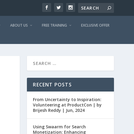
ABOUT US
FREE TRAINING
EXCLUSIVE OFFER
RECENT POSTS
From Uncertainty to Inspiration:
Volunteering at ProductCon | by
Brijesh Reddy | Jun, 2024
Using Swaarm for Search
Monetization: Enhancing