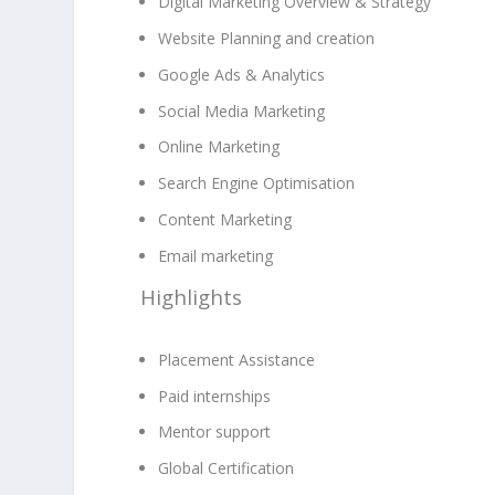
Digital Marketing Overview & Strategy
Website Planning and creation
Google Ads & Analytics
Social Media Marketing
Online Marketing
Search Engine Optimisation
Content Marketing
Email marketing
Highlights
Placement Assistance
Paid internships
Mentor support
Global Certification