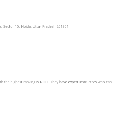
a, Sector 15, Noida, Uttar Pradesh 201301
ith the highest ranking is NIHT. They have expert instructors who can