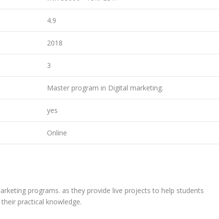
4.9
2018
3
Master program in Digital marketing.
yes
Online
eting programs. as they provide live projects to help students
their practical knowledge.