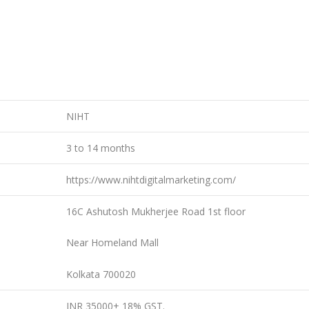
NIHT
3 to 14 months
https://www.nihtdigitalmarketing.com/
16C Ashutosh Mukherjee Road 1st floor
Near Homeland Mall
Kolkata 700020
INR 35000+ 18% GST.