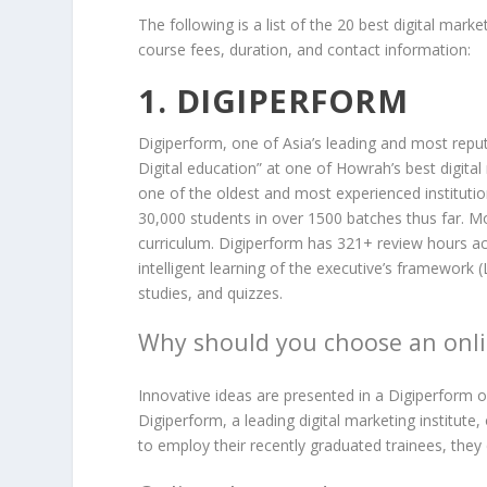
The following is a list of the 20 best digital marke
course fees, duration, and contact information:
1. DIGIPERFORM
Digiperform, one of Asia’s leading and most reputa
Digital education” at one of Howrah’s best digital
one of the oldest and most experienced instituti
30,000 students in over 1500 batches thus far. 
curriculum. Digiperform has 321+ review hours ac
intelligent learning of the executive’s framework 
studies, and quizzes.
Why should you choose an onli
Innovative ideas are presented in a Digiperform o
Digiperform, a leading digital marketing institute,
to employ their recently graduated trainees, the