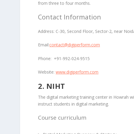
from three to four months.
Contact Information
Address:
C-30, Second Floor, Sector-2, near Noid
Email:
contact@digiperform.com
Phone:
+91-992-024-9515
Website:
www.digiperform.com
2. NIHT
The digital marketing training center in Howrah w
instruct students in digital marketing.
Course curriculum