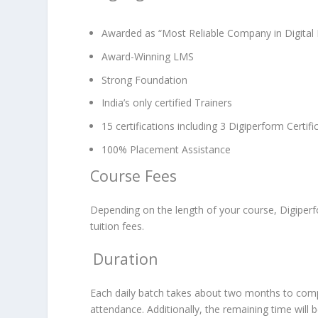
Awarded as “Most Reliable Company in Digital 
Award-Winning LMS
Strong Foundation
India’s only certified Trainers
15 certifications including 3 Digiperform Certifi
100% Placement Assistance
Course Fees
Depending on the length of your course, Digiper
tuition fees.
Duration
Each daily batch takes about two months to comple
attendance. Additionally, the remaining time will