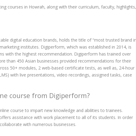
ting courses in Howrah, along with their curriculum, faculty, highlights
ble digital education brands, holds the title of “most trusted brand i
 marketing institutes. Digiperform, which was established in 2014, is
ons with the highest recommendation. Digiperform has trained over
More than 450 Asian businesses provided recommendations for their
ross 50+ modules, 2 web-based certificate tests, as well as, 24-hour
(LMS) with live presentations, video recordings, assigned tasks, case
ne course from Digiperform?
nline course to impart new knowledge and abilities to trainees.
 offers assistance with work placement to all of its students. In order
y collaborate with numerous businesses.