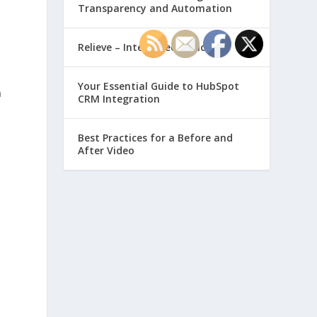
Transparency and Automation
,
Relieve – Intero Electronic
Your Essential Guide to HubSpot
n
CRM Integration
Best Practices for a Before and
After Video