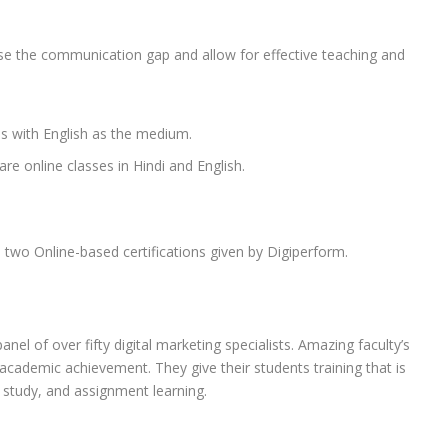
se the communication gap and allow for effective teaching and
es with English as the medium.
re online classes in Hindi and English.
two Online-based certifications given by Digiperform.
l of over fifty digital marketing specialists. Amazing faculty’s
academic achievement. They give their students training that is
 study, and assignment learning.