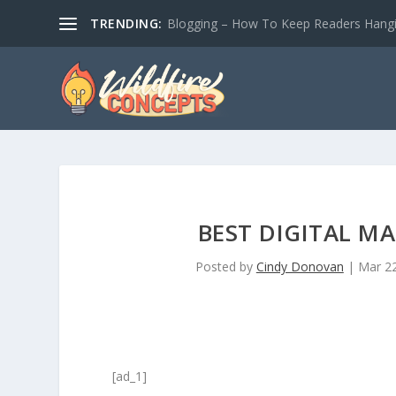
TRENDING:
Blogging – How To Keep Readers Hangin
BEST DIGITAL M
Posted by
Cindy Donovan
|
Mar 22
[ad_1]