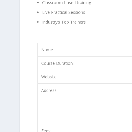
Classroom-based training
Live Practical Sessions
Industry’s Top Trainers
Name
Course Duration:
Website:
Address:
Fees: