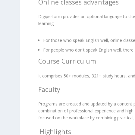
Online classes advantages
Digiperform provides an optional language to clo
learning;
For those who speak English well, online class
For people who don’t speak English well, there a
Course Curriculum
It comprises 50+ modules, 321+ study hours, and 
Faculty
Programs are created and updated by a content pane
combination of professional experience and high 
focused on the workplace by combining practical,
Highlights