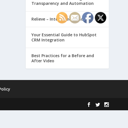
Transparency and Automation
Relieve – Intero Electronic
Your Essential Guide to HubSpot
CRM Integration
Best Practices for a Before and
After Video
Policy