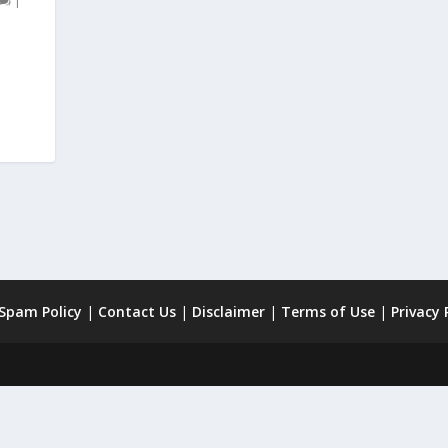
|
 Spam Policy
|
Contact Us
|
Disclaimer
|
Terms of Use
|
Privacy 