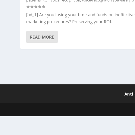
patterns
,
ROI
,
Voice recognition
,
voice-recognition software
|
0
[ad_1] Are you losing your time and funds on ineffective
marketing procedures? Preserving your ROI...
READ MORE
Anti