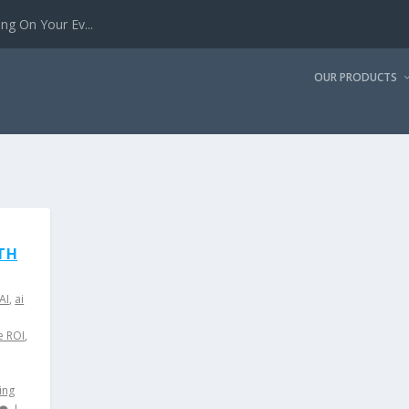
g On Your Ev...
OUR PRODUCTS
TH
AI
,
ai
e ROI
,
ing