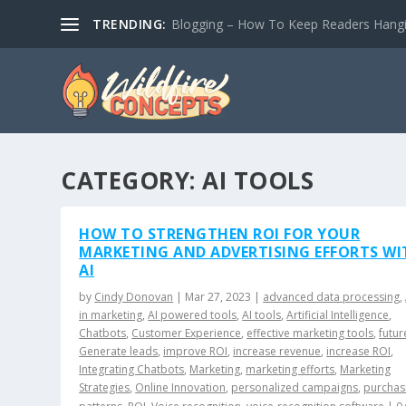
TRENDING:
Blogging – How To Keep Readers Hangin
CATEGORY:
AI TOOLS
HOW TO STRENGTHEN ROI FOR YOUR
MARKETING AND ADVERTISING EFFORTS WI
AI
by
Cindy Donovan
|
Mar 27, 2023
|
advanced data processing
,
in marketing
,
AI powered tools
,
AI tools
,
Artificial Intelligence
,
Chatbots
,
Customer Experience
,
effective marketing tools
,
futur
Generate leads
,
improve ROI
,
increase revenue
,
increase ROI
,
Integrating Chatbots
,
Marketing
,
marketing efforts
,
Marketing
Strategies
,
Online Innovation
,
personalized campaigns
,
purchas