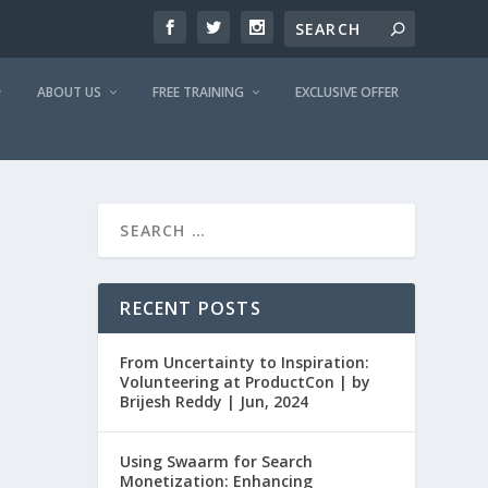
ABOUT US
FREE TRAINING
EXCLUSIVE OFFER
RECENT POSTS
From Uncertainty to Inspiration:
Volunteering at ProductCon | by
Brijesh Reddy | Jun, 2024
Using Swaarm for Search
Monetization: Enhancing