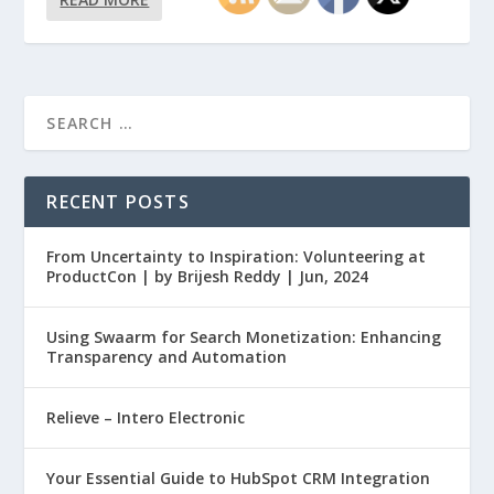
RECENT POSTS
From Uncertainty to Inspiration: Volunteering at
ProductCon | by Brijesh Reddy | Jun, 2024
Using Swaarm for Search Monetization: Enhancing
Transparency and Automation
Relieve – Intero Electronic
Your Essential Guide to HubSpot CRM Integration