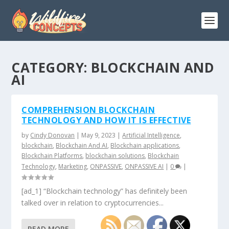
CATEGORY:
BLOCKCHAIN AND
AI
COMPREHENSION BLOCKCHAIN
TECHNOLOGY AND HOW IT IS EFFECTIVE
by
Cindy Donovan
|
May 9, 2023
|
Artificial Intelligence
,
blockchain
,
Blockchain And AI
,
Blockchain applications
,
Blockchain Platforms
,
blockchain solutions
,
Blockchain
Technology
,
Marketing
,
ONPASSIVE
,
ONPASSIVE AI
|
0
|
[ad_1] “Blockchain technology” has definitely been
talked over in relation to cryptocurrencies...
READ MORE