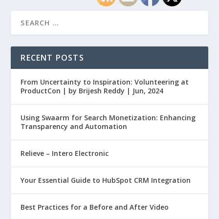
RECENT POSTS
From Uncertainty to Inspiration: Volunteering at
ProductCon | by Brijesh Reddy | Jun, 2024
Using Swaarm for Search Monetization: Enhancing
Transparency and Automation
Relieve – Intero Electronic
Your Essential Guide to HubSpot CRM Integration
Best Practices for a Before and After Video