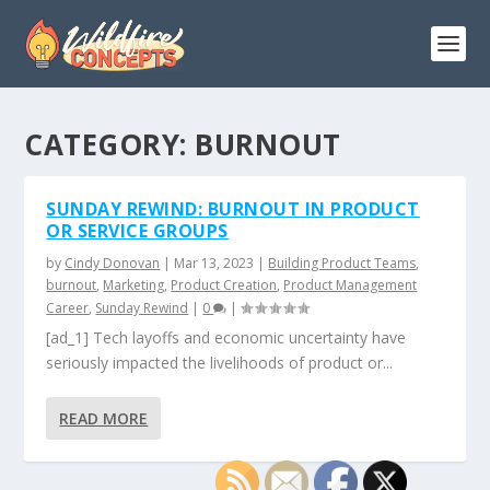
CATEGORY:
BURNOUT
SUNDAY REWIND: BURNOUT IN PRODUCT
OR SERVICE GROUPS
by
Cindy Donovan
|
Mar 13, 2023
|
Building Product Teams
,
burnout
,
Marketing
,
Product Creation
,
Product Management
Career
,
Sunday Rewind
|
0
|
[ad_1] Tech layoffs and economic uncertainty have
seriously impacted the livelihoods of product or...
READ MORE